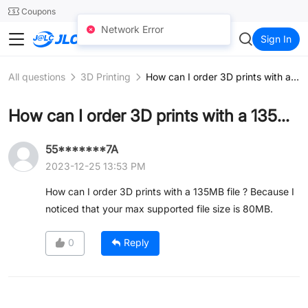
SMT
24
Coupons
Network Error
JLCCNC
Sign In
All questions
3D Printing
How can I order 3D prints with a 135MB file ?
How can I order 3D prints with a 135MB file ?
55*******7A
2023-12-25 13:53 PM
How can I order 3D prints with a 135MB file ? Because I
noticed that your max supported file size is 80MB.
0
Reply