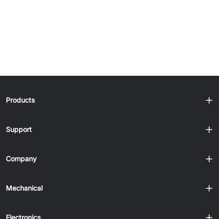
Products
Support
Company
Mechanical
Electronics