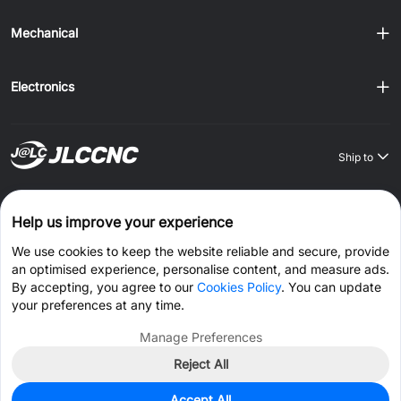
Mechanical
Electronics
Ship to
Order on JLCONE Desktop, Save $1–$20 Every Time
Help us improve your experience
Windows
MAC
Android
IOS
We use cookies to keep the website reliable and secure, provide
an optimised experience, personalise content, and measure ads.
CONNECT WITH US
By accepting, you agree to our
Cookies Policy
. You can update
your preferences at any time.
Manage Preferences
Reject All
© 2026 JLCCNC.COM All Rights Reserved.
Privacy Policy
Accept All