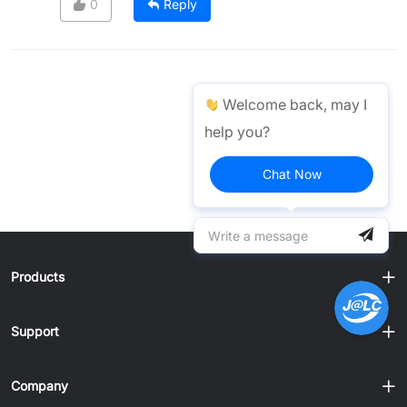
0
Reply
Welcome back, may I
help you?
Chat Now
Products
Support
Company