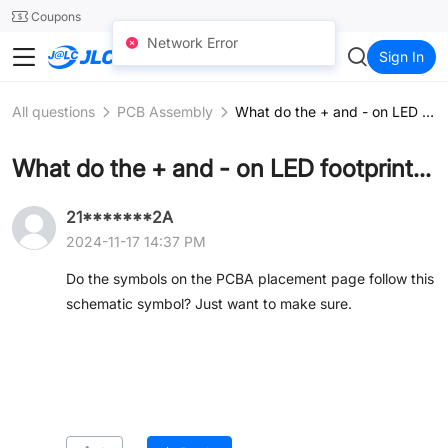
SMT
24
Coupons
Network Error
JLCCNC
Sign In
All questions
PCB Assembly
What do the + and - on LED footprints mean?
What do the + and - on LED footprints mean?
21*******2A
2024-11-17 14:37 PM
Do the symbols on the PCBA placement page follow this
schematic symbol? Just want to make sure.