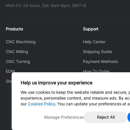
Mon-Fri: 24 hours, Sat: 9am-6pm, GMT+8
Products
Support
CNC Machining
Help Center
CNC Milling
Shipping Guide
CNC Turning
Payment Methods
EDM
How To Order
Sheet Metal Fabrication
How to Track
Help us improve your experience
After-Sales Service
We use cookies to keep the website reliable and secure, 
experience, personalise content, and measure ads. By ac
Contact Us
our
Cookies Policy
. You can update your preferences at a
Manage Preferences
Reject All