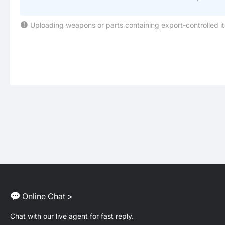
Uploading weapons or parts containing export-controlled i
Online Chat >
Chat with our live agent for fast reply.