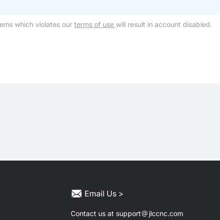
tems which violates our
terms of use
will result in account disabled.
Email Us >
Contact us at support
jlccnc.com