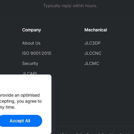
Typically reply within hours.
Company
Mechanical
About Us
JLC3DP
ISO 9001:2015
JLCCNC
Security
JLCMC
JLCAPI
News
Blog
provide an optimised
cepting, you agree to
Cooperation
ny time.
Accept All