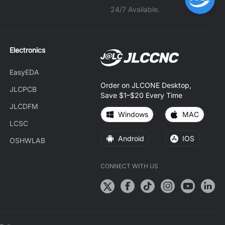
24/7 Available.
Electronics
EasyEDA
Order on JLCONE Desktop,
JLCPCB
Save $1–$20 Every Time
JLCDFM
Windows
MAC
LCSC
Android
IOS
OSHWLAB
CONNECT WITH US