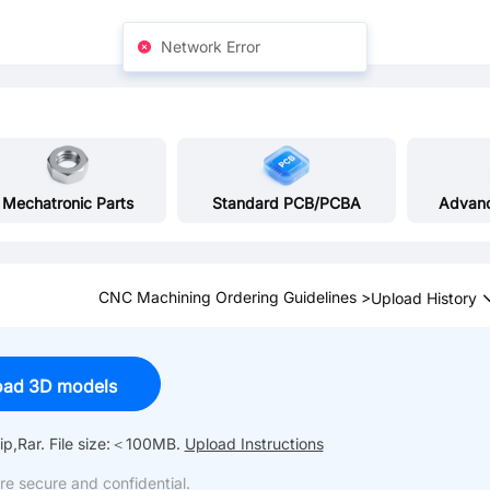
Network Error
Mechatronic Parts
Standard PCB/PCBA
Advan
CNC Machining Ordering Guidelines >
Upload History
oad 3D models
p,Rar.
File size:＜100MB.
Upload Instructions
re secure and confidential.