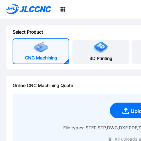
SMT
JLCCNC
24
Select Product
CNC Machining
3D Printing
Online CNC Machining Quote
Upl
File types: STEP,STP,DWG,DXF,PDF,Zi
All uploads a