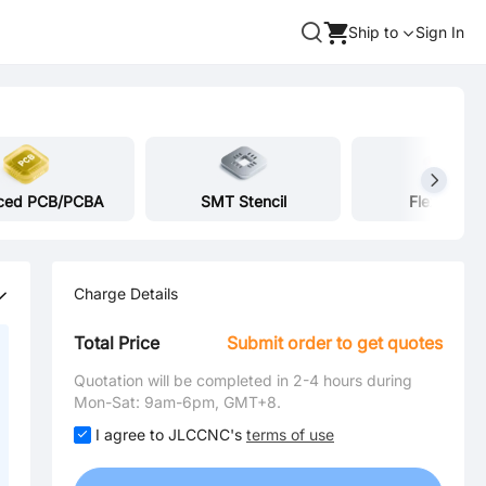
Ship to
Sign In
ced PCB/PCBA
SMT Stencil
Flex Heate
Charge Details
Total Price
Submit order to get quotes
Quotation will be completed in 2-4 hours during
Mon-Sat: 9am-6pm, GMT+8.
I agree to JLCCNC's
terms of use