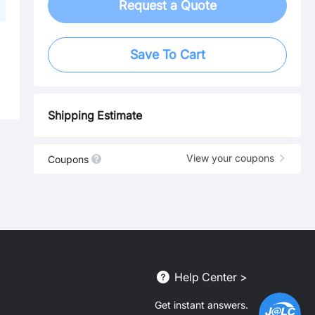
Request a Quote
Save To Cart
Shipping Estimate
View your coupons
Coupons
Help Center >
Get instant answers.