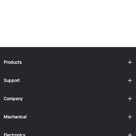
Products
Support
Company
Mechanical
Electronics