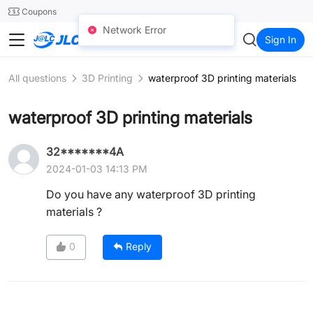
SMT
24
Coupons
Network Error
JLCCNC
Sign In
All questions
3D Printing
waterproof 3D printing materials
waterproof 3D printing materials
32*******4A
2024-01-03 14:13 PM
Do you have any waterproof 3D printing
materials ?
0
Reply