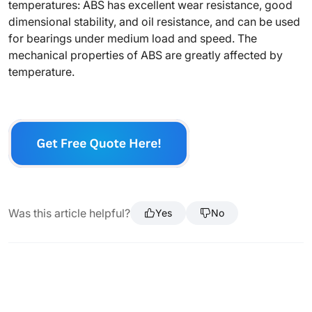
temperatures: ABS has excellent wear resistance, good
dimensional stability, and oil resistance, and can be used
for bearings under medium load and speed. The
mechanical properties of ABS are greatly affected by
temperature.
Was this article helpful?
Yes
No