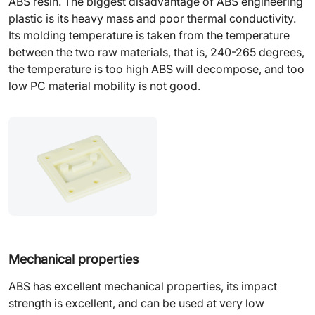
ABS resin. The biggest disadvantage of ABS engineering
plastic is its heavy mass and poor thermal conductivity.
Its molding temperature is taken from the temperature
between the two raw materials, that is, 240-265 degrees,
the temperature is too high ABS will decompose, and too
low PC material mobility is not good.
Mechanical properties
ABS has excellent mechanical properties, its impact
strength is excellent, and can be used at very low