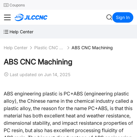
SMT
24
Coupons
JLCCNC
Sign In
Help Center
Help Center
Plastic CNC Machining
ABS CNC Machining
ABS CNC Machining
Last updated on Jun 14, 2025
ABS engineering plastic is PC+ABS (engineering plastic
alloy), the Chinese name in the chemical industry called a
plastic alloy, the reason for the name PC+ABS, is that this
material has both excellent heat and weather resistance,
dimensional stability, and impact resistance properties of
PC resin, but also has excellent processing fluidity of