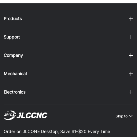
Products
Support
Company
Mechanical
Electronics
Ship to
Order on JLCONE Desktop, Save $1–$20 Every Time