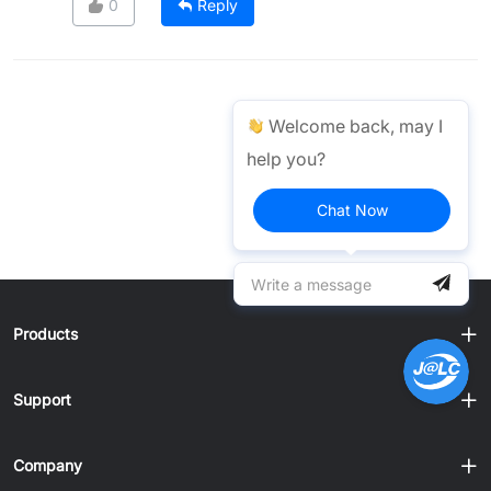
0
Reply
Welcome back, may I
help you?
Chat Now
Products
Support
Company