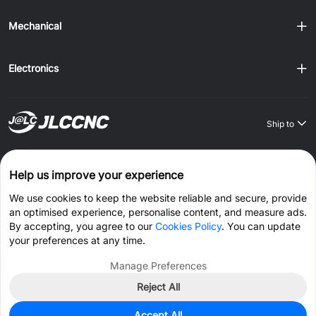
Mechanical
Electronics
Ship to
Order on JLCONE Desktop, Save $1–$20 Every Time
Help us improve your experience
Windows
MAC
Android
IOS
We use cookies to keep the website reliable and secure, provide
an optimised experience, personalise content, and measure ads.
CONNECT WITH US
By accepting, you agree to our
Cookies Policy
. You can update
your preferences at any time.
Manage Preferences
Reject All
© 2026 JLCCNC.COM All Rights Reserved.
Privacy Policy
Accept All