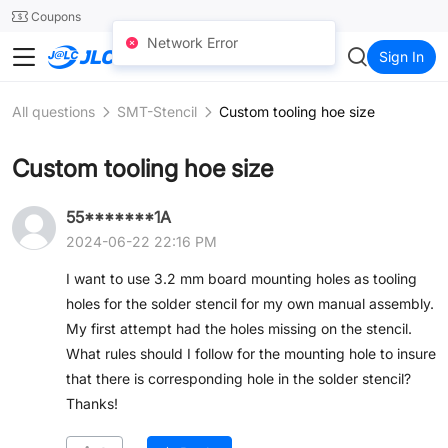
SMT
24
Coupons
Network Error
JLCCNC
Sign In
All questions
SMT-Stencil
Custom tooling hoe size
Custom tooling hoe size
55*******1A
2024-06-22 22:16 PM
I want to use 3.2 mm board mounting holes as tooling
holes for the solder stencil for my own manual assembly.
My first attempt had the holes missing on the stencil.
What rules should I follow for the mounting hole to insure
that there is corresponding hole in the solder stencil?
Thanks!