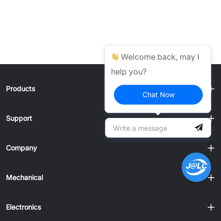
Welcome back, may I
help you?
Products
Chat Now
Support
Company
Mechanical
Electronics