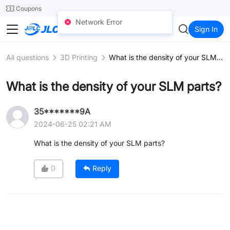
SMT
24
Coupons
Network Error
JLCCNC
Sign In
All questions
3D Printing
What is the density of your SLM parts?
What is the density of your SLM parts?
35*******9A
2024-06-25 02:21 AM
What is the density of your SLM parts?
0
Reply