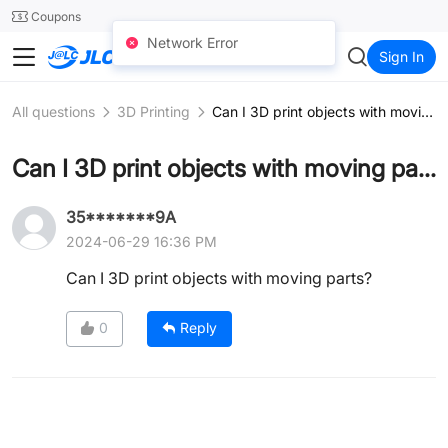
SMT
24
Coupons
Network Error
JLCCNC
Sign In
All questions
3D Printing
Can I 3D print objects with moving parts?
Can I 3D print objects with moving parts?
35*******9A
2024-06-29 16:36 PM
Can I 3D print objects with moving parts?
0
Reply