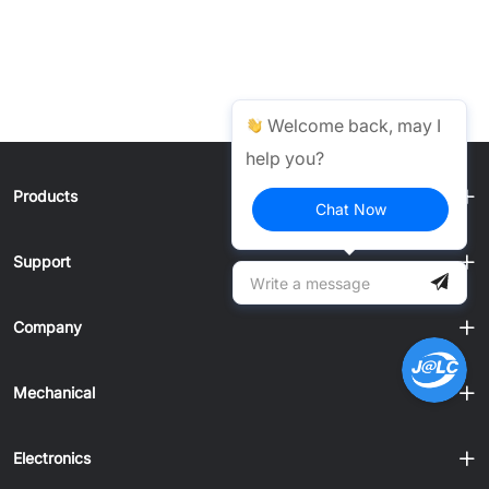
Welcome back, may I
help you?
Products
Chat Now
Support
Company
Mechanical
Electronics