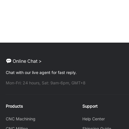
Online Chat >
Chat with our live agent for fast reply.
Mon-Fri: 24 hours, Sat: 9am-6pm, GMT+8
Products
Support
CNC Machining
Help Center
CNC Milling
Shipping Guide