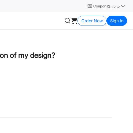
Coupons
Ship to
Order Now
Sign In
tion of my design?