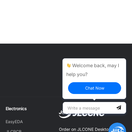
Help Center >
Welcome back, may I
help you?
Get instant answers.
24/7 Available.
Chat Now
Electronics
EasyEDA
Order on JLCONE Desktop,
JLCPCB