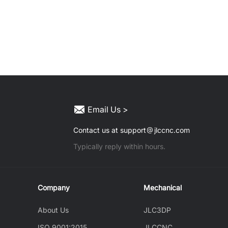
Email Us >
Contact us at support
jlccnc.com
Typically reply within hours.
Company
Mechanical
About Us
JLC3DP
ISO 9001:2015
JLCCNC