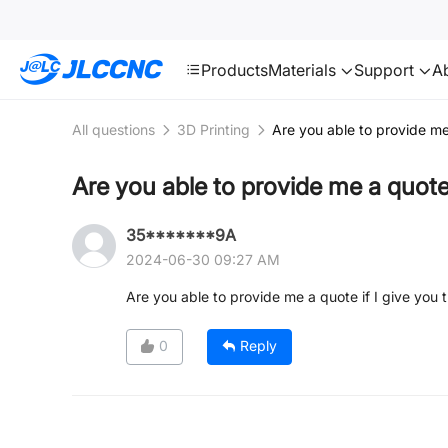
SMT
24
JLCCNC
Products
Materials
Support
A
All questions
3D Printing
Are you able to provide me
Are you able to provide me a quote
35*******9A
2024-06-30 09:27 AM
Are you able to provide me a quote if I give you
0
Reply