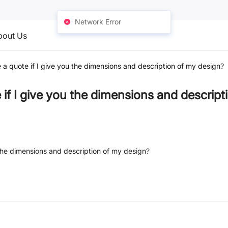
Network Error
bout Us
 a quote if I give you the dimensions and description of my design?
 if I give you the dimensions and descrip
 the dimensions and description of my design?