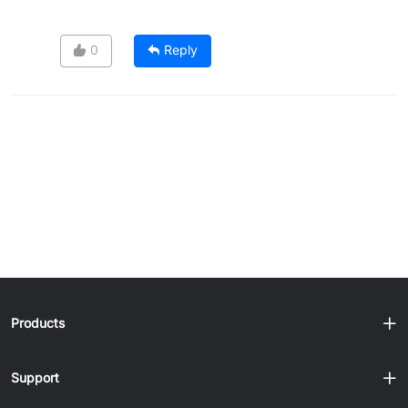
0
Reply
Products
Support