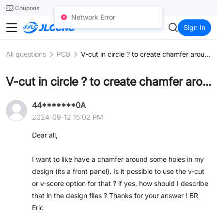
SMT
24
Coupons
Network Error
JLCCNC
Sign In
All questions
PCB
V-cut in circle ? to create chamfer around hole ?
V-cut in circle ? to create chamfer around hole ?
44*******0A
2024-09-12 15:02 PM
Dear all,
I want to like have a chamfer around some holes in my
design (its a front panel). Is it possible to use the v-cut
or v-score option for that ? if yes, how should I describe
that in the design files ? Thanks for your answer ! BR
Eric