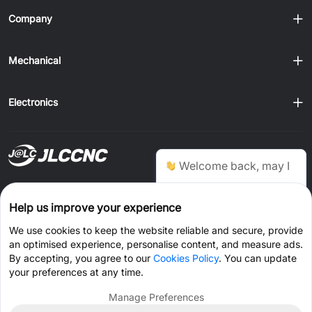
Company
Mechanical
Electronics
Ship to
Welcome back, may I
help you?
Order on JLCONE Desktop, Save $1–$20 Every Time
Help us improve your experience
Windows
MAC
Android
IOS
Chat Now
We use cookies to keep the website reliable and secure, provide
an optimised experience, personalise content, and measure ads.
CONNECT WITH US
By accepting, you agree to our
Cookies Policy
. You can update
your preferences at any time.
Manage Preferences