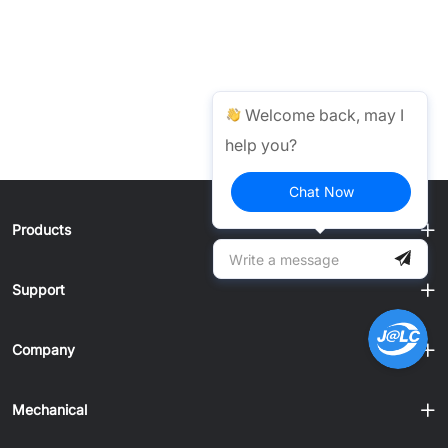
Welcome back, may I
help you?
Chat Now
Products
Support
Company
Mechanical