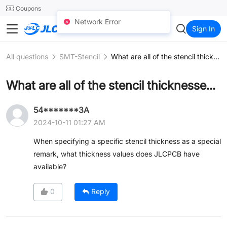
SMT
24
Coupons
Network Error
JLCCNC
Sign In
All questions
SMT-Stencil
What are all of the stencil thicknesses available?
What are all of the stencil thicknesses available?
54*******3A
2024-10-11 01:27 AM
When specifying a specific stencil thickness as a special
remark, what thickness values does JLCPCB have
available?
0
Reply