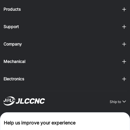
Products
Support
Company
Mechanical
Electronics
Ship to
Order on JLCONE Desktop, Save $1–$20 Every Time
Help us improve your experience
Windows
MAC
Android
IOS