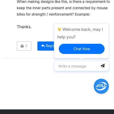
When making designs like this, is there a requirement to
keep the inner parts present and connected by mouse
bites for strength / reinforcement? Example:
Thanks.
Welcome back, may I
help you?
0
Reply
Chat Now