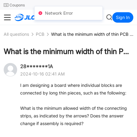
SMT
24
Coupons
Network Error
JLCCNC
Sign In
All questions
PCB
What is the minimum width of thin PCB sections?
What is the minimum width of thin PCB sections?
28*******1A
2024-10-16 02:41 AM
I am designing a board where individual blocks are
connected by long thin pieces, such as the following:
What is the minimum allowed width of the connecting
strips, as indicated by the arrows? Does the answer
change if assembly is required?