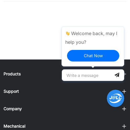
Welcome back, may I
help you?
Chat Now
Products
Support
Company
Mechanical