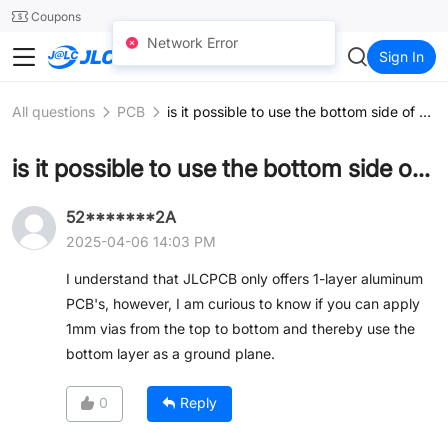
SMT
24
Coupons
Network Error
JLCCNC
Sign In
All questions
PCB
is it possible to use the bottom side of an aluminum PCB as a ground plane?
is it possible to use the bottom side of an aluminum PCB as a ground plane?
52*******2A
2025-04-06 14:03 PM
I understand that JLCPCB only offers 1-layer aluminum
PCB's, however, I am curious to know if you can apply
1mm vias from the top to bottom and thereby use the
bottom layer as a ground plane.
0
Reply