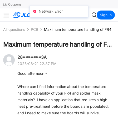
SMT
24
Coupons
Network Error
JLCCNC
Sign In
All questions
PCB
Maximum temperature handling of FR4 and solder mask
Maximum temperature handling of FR4 and solder mask
28*******3A
2025-08-21 22:37 PM
Good afternoon -
Where can I find information about the temperature
handling capability of your FR4 and solder mask
materials? I have an application that requires a high-
heat pre-treatment before the boards are populated,
and I need to make sure the boards will survive.