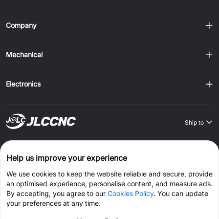
Company
Mechanical
Electronics
Ship to
Order on JLCONE Desktop, Save $1–$20 Every Time
Help us improve your experience
Windows
MAC
Android
IOS
We use cookies to keep the website reliable and secure, provide
an optimised experience, personalise content, and measure ads.
CONNECT WITH US
By accepting, you agree to our
Cookies Policy
. You can update
your preferences at any time.