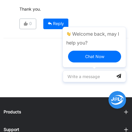
Thank you.
0
Reply
Welcome back, may I
help you?
Chat Now
Products
Support