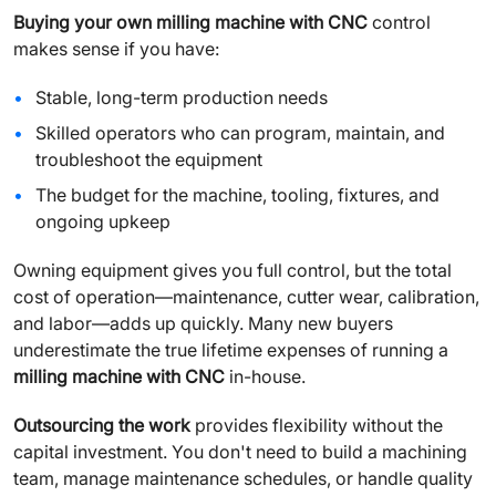
Buying your own milling machine with CNC
control
makes sense if you have:
Stable, long-term production needs
Skilled operators who can program, maintain, and
troubleshoot the equipment
The budget for the machine, tooling, fixtures, and
ongoing upkeep
Owning equipment gives you full control, but the total
cost of operation—maintenance, cutter wear, calibration,
and labor—adds up quickly. Many new buyers
underestimate the true lifetime expenses of running a
milling machine with CNC
in-house.
Outsourcing the work
provides flexibility without the
capital investment. You don't need to build a machining
team, manage maintenance schedules, or handle quality