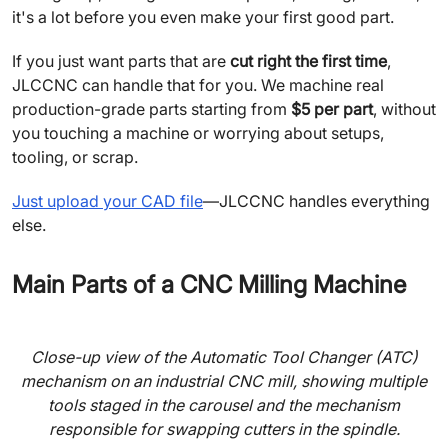
it's a lot before you even make your first good part.
If you just want parts that are
cut right the first time
,
JLCCNC can handle that for you. We machine real
production-grade parts starting from
$5 per part
, without
you touching a machine or worrying about setups,
tooling, or scrap.
Just upload your CAD file
—JLCCNC handles everything
else.
Main Parts of a CNC Milling Machine
Close-up view of the Automatic Tool Changer (ATC)
mechanism on an industrial CNC mill, showing multiple
tools staged in the carousel and the mechanism
responsible for swapping cutters in the spindle.