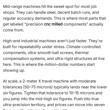
Mid-range machines hit the sweet spot for most job
shops. They can handle steel, decent batch runs, and
regular accuracy demands. This is where most parts that
get labeled “precision
cnc milled
components” actually
come from.
High-end industrial machines aren't just faster. They're
built for repeatability under stress. Climate-controlled
components, ultra-smooth ball screws, thermal
compensation systems, and ultra-rigid structures all live
here. This is where the million-dollar numbers start
showing up.
At scale, a 2-meter X travel machine with moderate
tolerances (50–75 microns) typically lands near the lower
six figures. Tighten that tolerance to 10–15 microns and
you jump into the mid–high six figures. Push into true
ultra-precision territory, and prices can move into seven