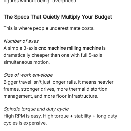
figures without being “overpriced.”
The Specs That Quietly Multiply Your Budget
This is where people underestimate costs.
Number of axes
A simple 3-axis
cnc machine milling machine
is
dramatically cheaper than one with full 5-axis
simultaneous motion.
Size of work envelope
Bigger travel isn't just longer rails. It means heavier
frames, stronger drives, more thermal distortion
management, and more floor infrastructure.
Spindle torque and duty cycle
High RPM is easy. High torque + stability + long duty
cycles is expensive.