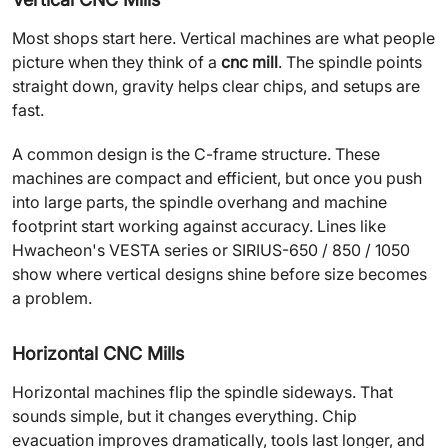
Most shops start here. Vertical machines are what people
picture when they think of a
cnc mill
. The spindle points
straight down, gravity helps clear chips, and setups are
fast.
A common design is the C-frame structure. These
machines are compact and efficient, but once you push
into large parts, the spindle overhang and machine
footprint start working against accuracy. Lines like
Hwacheon's VESTA series or SIRIUS-650 / 850 / 1050
show where vertical designs shine before size becomes
a problem.
Horizontal CNC Mills
Horizontal machines flip the spindle sideways. That
sounds simple, but it changes everything. Chip
evacuation improves dramatically, tools last longer, and