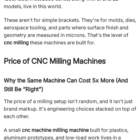
models, live in this world.
These aren't for simple brackets. They're for molds, dies,
aerospace tooling, and parts where surface finish and
geometry are measured in microns. That's the level of
cnc milling
these machines are built for.
Price of CNC Milling Machines
Why the Same Machine Can Cost 5x More (And
Still Be “Right”)
The price of a milling setup isn't random, and it isn't just
brand markup. It's engineering choices stacked on top of
each other.
A small
cnc machine milling machine
built for plastics,
aluminum prototypes, and low-load work lives in a