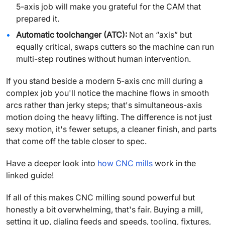
5-axis job will make you grateful for the CAM that
prepared it.
Automatic toolchanger (ATC):
Not an “axis” but
equally critical, swaps cutters so the machine can run
multi-step routines without human intervention.
If you stand beside a modern 5-axis cnc mill during a
complex job you'll notice the machine flows in smooth
arcs rather than jerky steps; that's simultaneous-axis
motion doing the heavy lifting. The difference is not just
sexy motion, it's fewer setups, a cleaner finish, and parts
that come off the table closer to spec.
Have a deeper look into
how CNC mills
work in the
linked guide!
If all of this makes CNC milling sound powerful but
honestly a bit overwhelming, that's fair. Buying a mill,
setting it up, dialing feeds and speeds, tooling, fixtures,