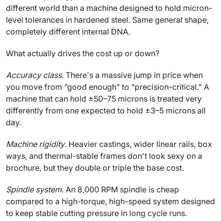
different world than a machine designed to hold micron-
level tolerances in hardened steel. Same general shape,
completely different internal DNA.
What actually drives the cost up or down?
Accuracy class
. There's a massive jump in price when
you move from “good enough” to “precision-critical.” A
machine that can hold ±50–75 microns is treated very
differently from one expected to hold ±3–5 microns all
day.
Machine rigidity
. Heavier castings, wider linear rails, box
ways, and thermal-stable frames don't look sexy on a
brochure, but they double or triple the base cost.
Spindle system
. An 8,000 RPM spindle is cheap
compared to a high-torque, high-speed system designed
to keep stable cutting pressure in long cycle runs.