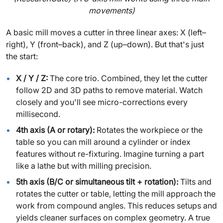
movements)
A basic mill moves a cutter in three linear axes: X (left–
right), Y (front–back), and Z (up–down). But that's just
the start:
X / Y / Z:
The core trio. Combined, they let the cutter
follow 2D and 3D paths to remove material. Watch
closely and you'll see micro-corrections every
millisecond.
4th axis (A or rotary):
Rotates the workpiece or the
table so you can mill around a cylinder or index
features without re-fixturing. Imagine turning a part
like a lathe but with milling precision.
5th axis (B/C or simultaneous tilt + rotation):
Tilts and
rotates the cutter or table, letting the mill approach the
work from compound angles. This reduces setups and
yields cleaner surfaces on complex geometry. A true