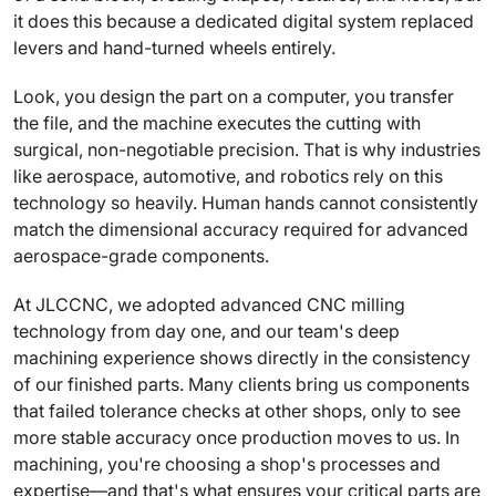
it does this because a dedicated digital system replaced
levers and hand-turned wheels entirely.
Look, you design the part on a computer, you transfer
the file, and the machine executes the cutting with
surgical, non-negotiable precision. That is why industries
like aerospace, automotive, and robotics rely on this
technology so heavily. Human hands cannot consistently
match the dimensional accuracy required for advanced
aerospace-grade components.
At JLCCNC, we adopted advanced CNC milling
technology from day one, and our team's deep
machining experience shows directly in the consistency
of our finished parts. Many clients bring us components
that failed tolerance checks at other shops, only to see
more stable accuracy once production moves to us. In
machining, you're choosing a shop's processes and
expertise—and that's what ensures your critical parts are