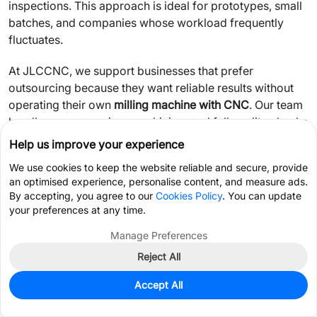
inspections. This approach is ideal for prototypes, small
batches, and companies whose workload frequently
fluctuates.
At JLCCNC, we support businesses that prefer
outsourcing because they want reliable results without
operating their own
milling machine with CNC
. Our team
handles programming, machining, and full quality checks
so you can focus on design, production, or product
Help us improve your experience
development.
We use cookies to keep the website reliable and secure, provide
an optimised experience, personalise content, and measure ads.
If you're unsure which direction fits your situation,
By accepting, you agree to our
Cookies Policy
. You can update
outsourcing is often the lower-risk choice—especially
your preferences at any time.
when you want predictable costs and consistent quality
Manage Preferences
without purchasing equipment.
Reject All
Get Coupon >
Live Chat >
FAQ
Accept All
Home
Cart
Files
Message
Me
Do CNC mills need constant human supervision?