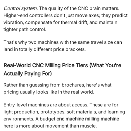
Control system
. The quality of the CNC brain matters.
Higher-end controllers don't just move axes; they predict
vibration, compensate for thermal drift, and maintain
tighter path control.
That's why two machines with the same travel size can
land in totally different price brackets.
Real-World CNC Milling Price Tiers (What You're
Actually Paying For)
Rather than guessing from brochures, here's what
pricing usually looks like in the real world.
Entry-level machines are about access. These are for
light production, prototypes, soft materials, and learning
environments. A budget
cnc machine milling machine
here is more about movement than muscle.