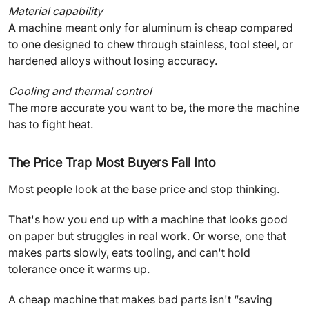
Material capability
A machine meant only for aluminum is cheap compared
to one designed to chew through stainless, tool steel, or
hardened alloys without losing accuracy.
Cooling and thermal control
The more accurate you want to be, the more the machine
has to fight heat.
The Price Trap Most Buyers Fall Into
Most people look at the base price and stop thinking.
That's how you end up with a machine that looks good
on paper but struggles in real work. Or worse, one that
makes parts slowly, eats tooling, and can't hold
tolerance once it warms up.
A cheap machine that makes bad parts isn't “saving