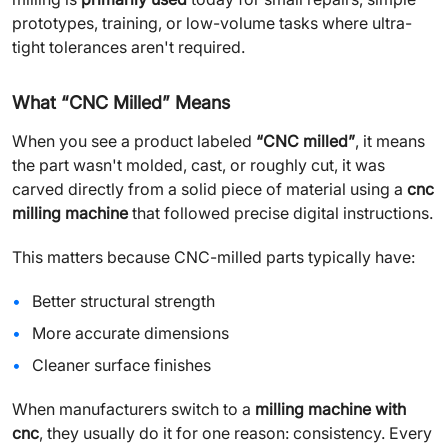
prototypes, training, or low-volume tasks where ultra-
tight tolerances aren't required.
What “CNC Milled” Means
When you see a product labeled
“CNC milled”
, it means
the part wasn't molded, cast, or roughly cut, it was
carved directly from a solid piece of material using a
cnc
milling machine
that followed precise digital instructions.
This matters because CNC-milled parts typically have:
Better structural strength
More accurate dimensions
Cleaner surface finishes
When manufacturers switch to a
milling machine with
cnc
, they usually do it for one reason: consistency. Every