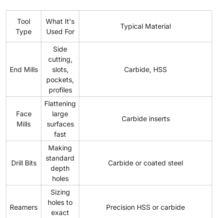
Tool
What It's
Typical Material
Type
Used For
Side
cutting,
End Mills
slots,
Carbide, HSS
pockets,
profiles
Flattening
Face
large
Carbide inserts
Mills
surfaces
fast
Making
standard
Drill Bits
Carbide or coated steel
depth
holes
Sizing
holes to
Reamers
Precision HSS or carbide
exact