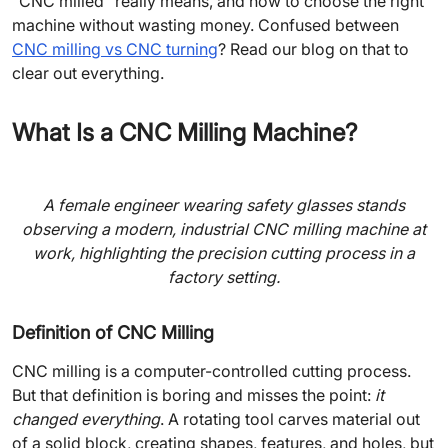
“CNC milled” really means, and how to choose the right
machine without wasting money. Confused between
CNC milling vs CNC turning
? Read our blog on that to
clear out everything.
What Is a CNC Milling Machine?
A female engineer wearing safety glasses stands
observing a modern, industrial CNC milling machine at
work, highlighting the precision cutting process in a
factory setting.
Definition of CNC Milling
CNC milling is a computer-controlled cutting process.
But that definition is boring and misses the point:
it
changed everything
. A rotating tool carves material out
of a solid block, creating shapes, features, and holes, but