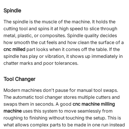
Spindle
The spindle is the muscle of the machine. It holds the
cutting tool and spins it at high speed to slice through
metal, plastic, or composites. Spindle quality decides
how smooth the cut feels and how clean the surface of a
cnc milled
part looks when it comes off the table. If the
spindle has play or vibration, it shows up immediately in
chatter marks and poor tolerances.
Tool Changer
Modern machines don't pause for manual tool swaps.
The automatic tool changer stores multiple cutters and
swaps them in seconds. A good
cnc machine milling
machine
uses this system to move seamlessly from
roughing to finishing without touching the setup. This is
what allows complex parts to be made in one run instead