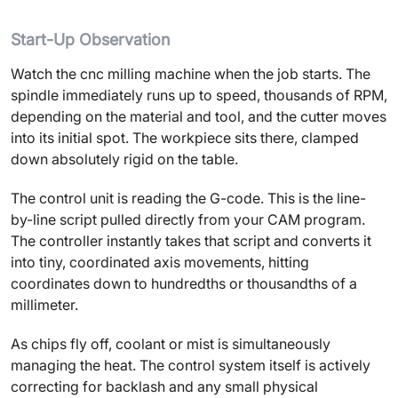
Start-Up Observation
Watch the cnc milling machine when the job starts. The
spindle immediately runs up to speed, thousands of RPM,
depending on the material and tool, and the cutter moves
into its initial spot. The workpiece sits there, clamped
down absolutely rigid on the table.
The control unit is reading the G-code. This is the line-
by-line script pulled directly from your CAM program.
The controller instantly takes that script and converts it
into tiny, coordinated axis movements, hitting
coordinates down to hundredths or thousandths of a
millimeter.
As chips fly off, coolant or mist is simultaneously
managing the heat. The control system itself is actively
correcting for backlash and any small physical