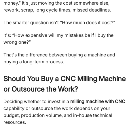
money.” It's just moving the cost somewhere else,
rework, scrap, long cycle times, missed deadlines.
The smarter question isn't “How much does it cost?”
It's: “How expensive will my mistakes be if I buy the
wrong one?”
That's the difference between buying a machine and
buying a long-term process.
Should You Buy a CNC Milling Machine
or Outsource the Work?
Deciding whether to invest in a
milling machine with CNC
capability or outsource the work depends on your
budget, production volume, and in-house technical
resources.