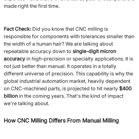
made right the first time.
Fact Check:
Did you know that CNC milling is
responsible for components with tolerances smaller than
the width of a human hair? We are talking about
repeatable accuracy down to
single-digit micron
accuracy
in high-precision or specialty applications. It is
not just better than manual. It operates in a totally
different universe of precision. This capability is why the
global industrial automation market, heavily dependent
on CNC-machined parts, is projected to hit nearly
$400
billion
in the coming years. That's the kind of impact
we're talking about.
How CNC Milling Differs From Manual Milling