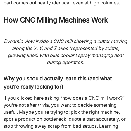
part comes out nearly identical, even at high volumes.
How CNC Milling Machines Work
Dynamic view inside a CNC mill showing a cutter moving
along the X, Y, and Z axes (represented by subtle,
glowing lines) with blue coolant spray managing heat
during operation.
Why you should actually learn this (and what
you're really looking for)
If you clicked here asking “how does a CNC mill work?”
you're not after trivia, you want to decide something
useful. Maybe you're trying to: pick the right machine,
spot a production bottleneck, quote a part accurately, or
stop throwing away scrap from bad setups. Learning