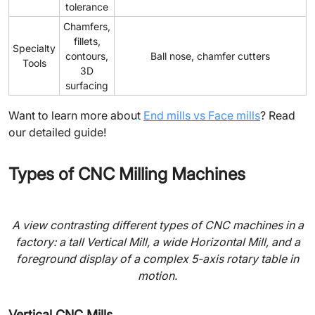
tolerance
Chamfers,
fillets,
Specialty
contours,
Ball nose, chamfer cutters
Tools
3D
surfacing
Want to learn more about
End mills vs Face mills
? Read
our detailed guide!
Types of CNC Milling Machines
A view contrasting different types of CNC machines in a
factory: a tall Vertical Mill, a wide Horizontal Mill, and a
foreground display of a complex 5-axis rotary table in
motion.
Vertical CNC Mills