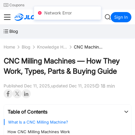
SMT
24
Coupons
Network Error
JLCCNC
Sign In
Blog
Home
Blog
Knowledge Hub
CNC Machines & Equipment
CNC Milling Machines — How They
Work, Types, Parts & Buying Guide
18 min
Published Dec 11, 2025,
updated Dec 11, 2025
Table of Contents
What Is a CNC Milling Machine?
How CNC Milling Machines Work