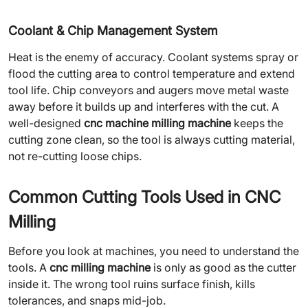
Coolant & Chip Management System
Heat is the enemy of accuracy. Coolant systems spray or
flood the cutting area to control temperature and extend
tool life. Chip conveyors and augers move metal waste
away before it builds up and interferes with the cut. A
well-designed
cnc machine milling machine
keeps the
cutting zone clean, so the tool is always cutting material,
not re-cutting loose chips.
Common Cutting Tools Used in CNC
Milling
Before you look at machines, you need to understand the
tools. A
cnc milling machine
is only as good as the cutter
inside it. The wrong tool ruins surface finish, kills
tolerances, and snaps mid-job.