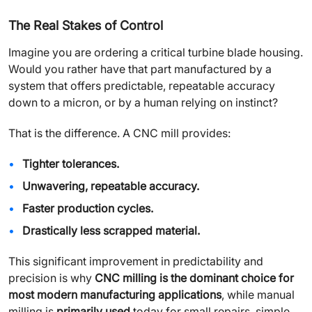
The Real Stakes of Control
Imagine you are ordering a critical turbine blade housing.
Would you rather have that part manufactured by a
system that offers predictable, repeatable accuracy
down to a micron, or by a human relying on instinct?
That is the difference. A CNC mill provides:
Tighter tolerances.
Unwavering, repeatable accuracy.
Faster production cycles.
Drastically less scrapped material.
This significant improvement in predictability and
precision is why
CNC milling is the dominant choice for
most modern manufacturing applications
, while manual
milling is
primarily used
today for small repairs, simple