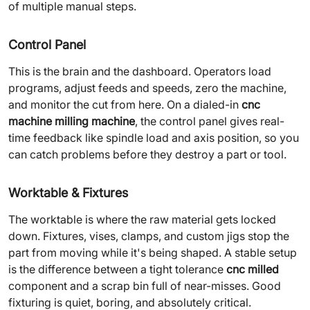
of multiple manual steps.
Control Panel
This is the brain and the dashboard. Operators load
programs, adjust feeds and speeds, zero the machine,
and monitor the cut from here. On a dialed-in
cnc
machine milling machine
, the control panel gives real-
time feedback like spindle load and axis position, so you
can catch problems before they destroy a part or tool.
Worktable & Fixtures
The worktable is where the raw material gets locked
down. Fixtures, vises, clamps, and custom jigs stop the
part from moving while it's being shaped. A stable setup
is the difference between a tight tolerance
cnc milled
component and a scrap bin full of near-misses. Good
fixturing is quiet, boring, and absolutely critical.