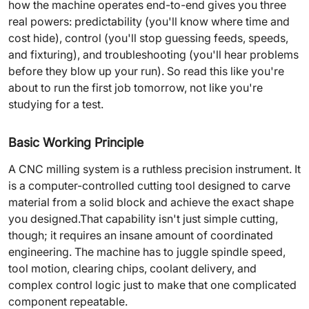
how the machine operates end-to-end gives you three
real powers: predictability (you'll know where time and
cost hide), control (you'll stop guessing feeds, speeds,
and fixturing), and troubleshooting (you'll hear problems
before they blow up your run). So read this like you're
about to run the first job tomorrow, not like you're
studying for a test.
Basic Working Principle
A CNC milling system is a ruthless precision instrument. It
is a computer-controlled cutting tool designed to carve
material from a solid block and achieve the exact shape
you designed.That capability isn't just simple cutting,
though; it requires an insane amount of coordinated
engineering. The machine has to juggle spindle speed,
tool motion, clearing chips, coolant delivery, and
complex control logic just to make that one complicated
component repeatable.