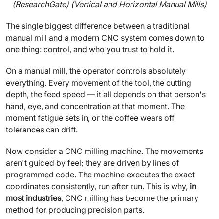
(ResearchGate) (Vertical and Horizontal Manual Mills)
The single biggest difference between a traditional
manual mill and a modern CNC system comes down to
one thing: control, and who you trust to hold it.
On a manual mill, the operator controls absolutely
everything. Every movement of the tool, the cutting
depth, the feed speed — it all depends on that person's
hand, eye, and concentration at that moment. The
moment fatigue sets in, or the coffee wears off,
tolerances can drift.
Now consider a CNC milling machine. The movements
aren't guided by feel; they are driven by lines of
programmed code. The machine executes the exact
coordinates consistently, run after run. This is why,
in
most industries
, CNC milling has become the primary
method for producing precision parts.