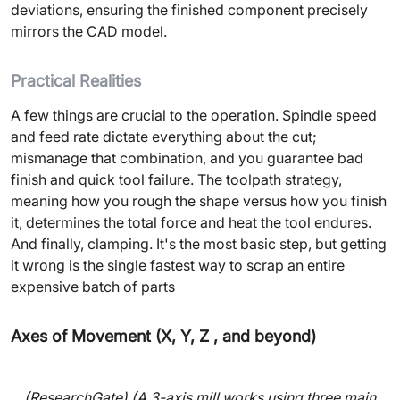
deviations, ensuring the finished component precisely
mirrors the CAD model.
Practical Realities
A few things are crucial to the operation. Spindle speed
and feed rate dictate everything about the cut;
mismanage that combination, and you guarantee bad
finish and quick tool failure. The toolpath strategy,
meaning how you rough the shape versus how you finish
it, determines the total force and heat the tool endures.
And finally, clamping. It's the most basic step, but getting
it wrong is the single fastest way to scrap an entire
expensive batch of parts
Axes of Movement (X, Y, Z , and beyond)
(ResearchGate) (A 3-axis mill works using three main