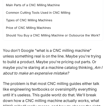
Main Parts of a CNC Milling Machine
Common Cutting Tools Used in CNC Milling
Types of CNC Milling Machines
Price of CNC Milling Machines
Should You Buy a CNC Milling Machine or Outsource the Work?
FAQ
You don't Google “what is a CNC milling machine”
unless something real is on the line. Maybe you're trying
to build a product. Maybe you're pricing out parts. Or
maybe you're staring at a machine catalog thinking,
Am I
about to make an expensive mistake?
The problem is that most CNC milling guides either talk
like engineering textbooks or oversimplify everything
until it's useless. This guide won\t do that. We'll break
down how a CNC milling machine actually works, what