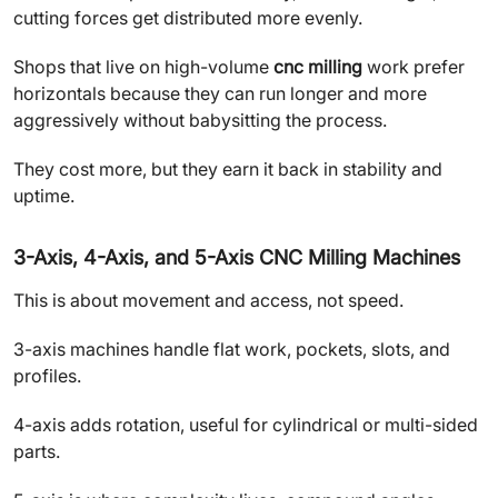
cutting forces get distributed more evenly.
Shops that live on high-volume
cnc milling
work prefer
horizontals because they can run longer and more
aggressively without babysitting the process.
They cost more, but they earn it back in stability and
uptime.
3-Axis, 4-Axis, and 5-Axis CNC Milling Machines
This is about movement and access, not speed.
3-axis machines handle flat work, pockets, slots, and
profiles.
4-axis adds rotation, useful for cylindrical or multi-sided
parts.