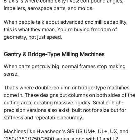
5-axis is where complexity lives: compound angles,
impellers, aerospace parts, and molds.
When people talk about advanced
cnc mill
capability,
this is what they mean. You're buying freedom of
geometry, not just speed.
Gantry & Bridge-Type Milling Machines
When parts get truly big, normal frames stop making
sense.
That's where double-column or bridge-type machines
come in. These designs put columns on both sides of the
cutting area, creating massive rigidity. Smaller high-
precision versions also exist, built not for size but for
stiffness and repeatable accuracy.
Machines like Hwacheon's SIRIUS UM+, UL+, UX, and
1250/1350/1750/2500 series, along with L1 and L2