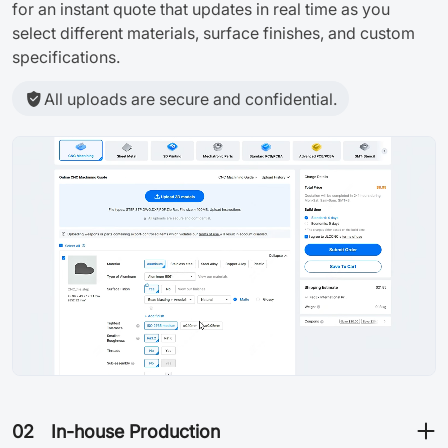
for an instant quote that updates in real time as you
select different materials, surface finishes, and custom
specifications.
All uploads are secure and confidential.
02
In-house Production