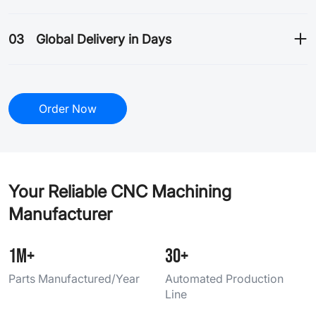
03
Global Delivery in Days
Order Now
Your Reliable CNC Machining
Manufacturer
1M+
30+
Parts Manufactured/Year
Automated Production
Line