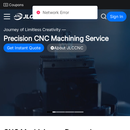
SMT
24
Coupons
JLCCNC
Sign In
Journey of Limitless Creativity —
Precision CNC Machining Service
Get Instant Quote
About JLCCNC