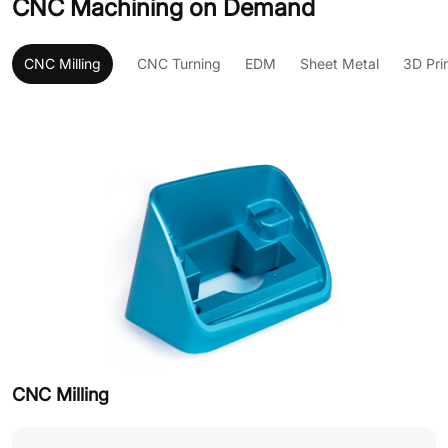
CNC Machining on Demand
CNC Milling
CNC Turning
EDM
Sheet Metal
3D Pri
CNC Milling
C