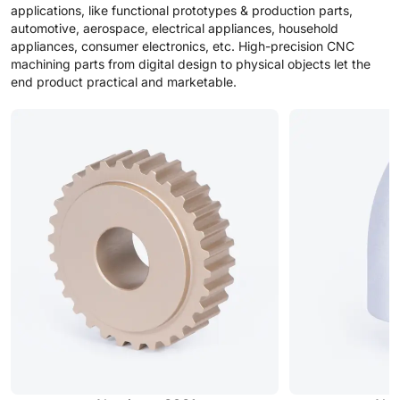
applications, like functional prototypes & production parts,
automotive, aerospace, electrical appliances, household
appliances, consumer electronics, etc. High-precision CNC
machining parts from digital design to physical objects let the
end product practical and marketable.