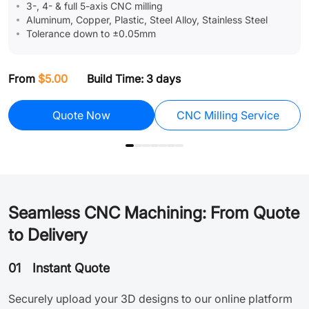
3-, 4- & full 5-axis CNC milling
Aluminum, Copper, Plastic, Steel Alloy, Stainless Steel
Tolerance down to ±0.05mm
From
$5.00
Build Time: 3 days
F
Assembly
Quote Now
CNC Milling Service
Seamless CNC Machining: From Quote
to Delivery
01
Instant Quote
Securely upload your 3D designs to our online platform