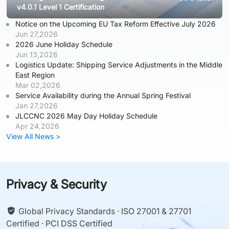
v4.0.1 Level 1 Certification
Notice on the Upcoming EU Tax Reform Effective July 2026
Jun 27,2026
2026 June Holiday Schedule
Jun 13,2026
Logistics Update: Shipping Service Adjustments in the Middle
East Region
Mar 02,2026
Service Availability during the Annual Spring Festival
Jan 27,2026
JLCCNC 2026 May Day Holiday Schedule
Apr 24,2026
View All News >
Privacy & Security
Global Privacy Standards · ISO 27001 & 27701
Certified · PCI DSS Certified