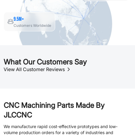
9.5M+
Customers Worldwide
What Our Customers Say
View All Customer Reviews
CNC Machining Parts Made By
JLCCNC
We manufacture rapid cost-effective prototypes and low-
volume production orders for a variety of industries and