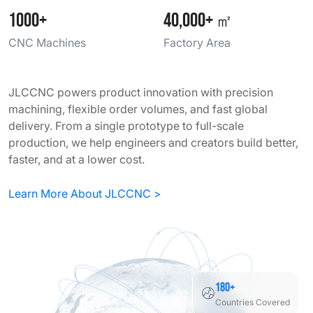
1000+
40,000+
㎡
CNC Machines
Factory Area
JLCCNC powers product innovation with precision
machining, flexible order volumes, and fast global
delivery. From a single prototype to full-scale
production, we help engineers and creators build better,
faster, and at a lower cost.
Learn More About JLCCNC >
180+
Countries Covered