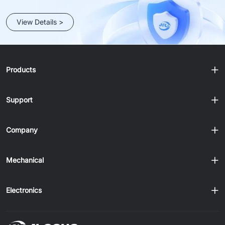
View Details >
Products
Support
Company
Mechanical
Electronics