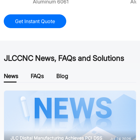
Aluminum 6061
Alu
Get Instant Quote
JLCCNC News, FAQs and Solutions
News
FAQs
Blog
JLC Digital Manufacturing Achieves PCI DSS
Jul 24,2026