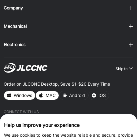
Company
Mechanical
Electronics
Ship to
Order on JLCONE Desktop, Save $1–$20 Every Time
Windows
MAC
Android
IOS
CONNECT WITH US
Help us improve your experience
We use cookies to keep the website reliable and secure, provide