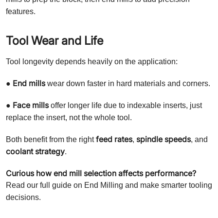
features.
Tool Wear and Life
Tool longevity depends heavily on the application:
End mills
●
wear down faster in hard materials and corners.
Face mills
●
offer longer life due to indexable inserts, just
replace the insert, not the whole tool.
feed rates
spindle speeds
Both benefit from the right
,
, and
coolant strategy
.
Curious how end mill selection affects performance?
Read our full guide on End Milling and make smarter tooling
decisions.