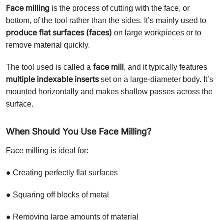
Face milling
is the process of cutting with the face, or
bottom, of the tool rather than the sides. It’s mainly used to
produce flat surfaces (faces)
on large workpieces or to
remove material quickly.
face mill
The tool used is called a
, and it typically features
multiple indexable inserts
set on a large-diameter body. It’s
mounted horizontally and makes shallow passes across the
surface.
When Should You Use Face Milling?
Face milling is ideal for:
● Creating perfectly flat surfaces
● Squaring off blocks of metal
● Removing large amounts of material