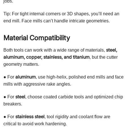
jobs.
Tip: For tight internal corners or 3D shapes, you’ll need an
end mill. Face mills can’t handle intricate geometries.
Material Compatibility
steel,
Both tools can work with a wide range of materials,
aluminum, copper, stainless, and titanium
, but the cutter
geometry matters.
aluminum
● For
, use high-helix, polished end mills and face
mills with aggressive rake angles.
steel
● For
, choose coated carbide tools and optimized chip
breakers.
stainless steel
● For
, tool rigidity and coolant flow are
critical to avoid work hardening.