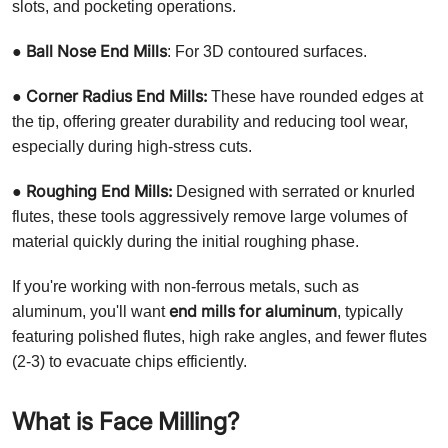
slots, and pocketing operations.
Ball Nose End Mills
●
: For 3D contoured surfaces.
Corner Radius End Mills:
●
These have rounded edges at
the tip, offering greater durability and reducing tool wear,
especially during high-stress cuts.
Roughing End Mills:
●
Designed with serrated or knurled
flutes, these tools aggressively remove large volumes of
material quickly during the initial roughing phase.
If you're working with non-ferrous metals, such as
end mills for aluminum
aluminum, you'll want
, typically
featuring polished flutes, high rake angles, and fewer flutes
(2-3) to evacuate chips efficiently.
What is Face Milling?