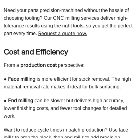
Need your parts precision-machined without the hassle of
choosing tooling? Our CNC milling services deliver high-
tolerance results using the right tools, so you get the perfect
Request a quote now.
part every time.
Cost and Efficiency
production cost
From a
perspective:
Face milling
●
is more efficient for stock removal. The high
material removal rate makes it ideal for bulk surfacing.
End milling
●
can be slower but delivers high accuracy,
lower finishing costs, and fewer tool changes for detailed
work.
Want to reduce cycle times in batch production? Use face
mills to prep the block, then end mills to add precision