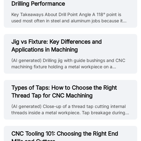
Drilling Performance
probing solutions range from basic workpiece location
routines on a manual machine to fully automated in-
Key Takeaways About Drill Point Angle A 118° point is
process verification in unattended manufacturing cells.
used most often in steel and aluminum jobs because it
CNC probing simulation le......
drills without special setup changes on standard
machines. 135° points show up more in stainless and tool
steel work since they keep the drill from pushing hard at
Jig vs Fixture: Key Differences and
the center during entry. In aluminum and similar ductile
Applications in Machining
materials, chips often come out in long strands when the
point geometry does not support breakage. Hole entry
(AI generated) Drilling jig with guide bushings and CNC
stays more consistent when the drill point matches the
machining fixture holding a metal workpiece on a
material ins......
machine shop workbench. If you ask three machinists to
explain the difference between jigs and fixtures, you’ll
likely get three different answers. It’s one of those things
Types of Taps: How to Choose the Right
that gets mixed up constantly, especially by anyone who
Thread Tap for CNC Machining
isn’t actually standing at the machine. But when you’re
planning a setup, that distinction becomes critical. How
(AI generated) Close-up of a thread tap cutting internal
you hold a part changes everything: alignment,
threads inside a metal workpiece. Tap breakage during
repeatabilit......
blind hole threading is one of the most common
production disruptions. This guide explains the different
types of thread taps used in CNC machining and
CNC Tooling 101: Choosing the Right End
provides practical selection advice based on hole type,