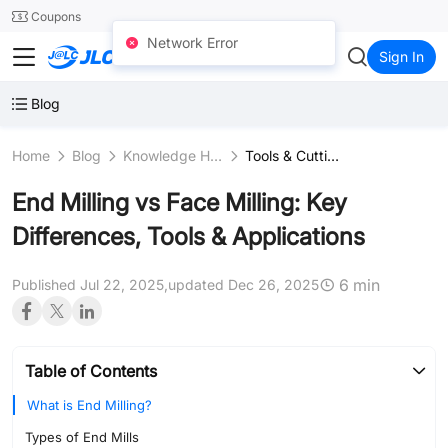
SMT
24
Coupons
Network Error
JLCCNC
Sign In
Blog
Home
Blog
Knowledge Hub
Tools & Cutting Instruments
End Milling vs Face Milling: Key
Differences, Tools & Applications
6 min
Published Jul 22, 2025,
updated Dec 26, 2025
Table of Contents
What is End Milling?
Types of End Mills