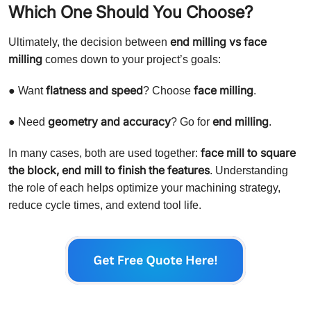
Which One Should You Choose?
end milling vs face
Ultimately, the decision between
milling
comes down to your project’s goals:
flatness and speed
face milling
● Want
? Choose
.
geometry and accuracy
end milling
● Need
? Go for
.
face mill to square
In many cases, both are used together:
the block, end mill to finish the features
. Understanding
the role of each helps optimize your machining strategy,
reduce cycle times, and extend tool life.