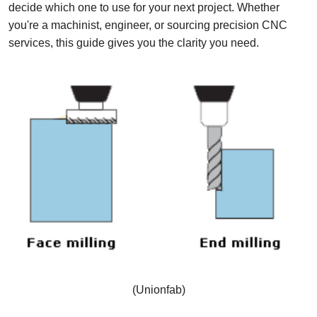
decide which one to use for your next project. Whether
you're a machinist, engineer, or sourcing precision CNC
services, this guide gives you the clarity you need.
(Unionfab)