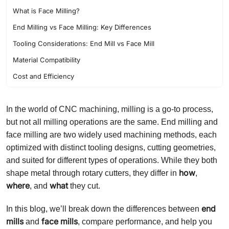
What is Face Milling?
End Milling vs Face Milling: Key Differences
Tooling Considerations: End Mill vs Face Mill
Material Compatibility
Cost and Efficiency
Tool Wear and Life
In the world of CNC machining, milling is a go-to process,
Which One Should You Choose?
but not all milling operations are the same. End milling and
face milling are two widely used machining methods, each
optimized with distinct tooling designs, cutting geometries,
and suited for different types of operations. While they both
how
shape metal through rotary cutters, they differ in
,
where
what
, and
they cut.
end
In this blog, we’ll break down the differences between
mills
face mills
and
, compare performance, and help you