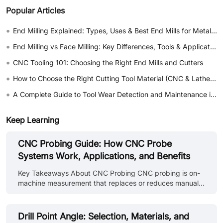
Popular Articles
•
End Milling Explained: Types, Uses & Best End Mills for Metal & Wood
•
End Milling vs Face Milling: Key Differences, Tools & Applications
•
CNC Tooling 101: Choosing the Right End Mills and Cutters
•
How to Choose the Right Cutting Tool Material (CNC & Lathe Guide)
•
A Complete Guide to Tool Wear Detection and Maintenance in CNC Machining
Keep Learning
CNC Probing Guide: How CNC Probe
Systems Work, Applications, and Benefits
Key Takeaways About CNC Probing CNC probing is on-
machine measurement that replaces or reduces manual
setup and inspection steps. A CNC probing system
combines a probe body, stylus, signal transmission, and
controller integration to measure workpiece position, tool
Drill Point Angle: Selection, Materials, and
length, feature dimensions, and surface location. CNC