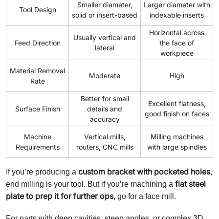
Smaller diameter,
Larger diameter with
Tool Design
solid or insert-based
indexable inserts
Horizontal across
Usually vertical and
Feed Direction
the face of
lateral
workpiece
Material Removal
Moderate
High
Rate
Better for small
Excellent flatness,
Surface Finish
details and
good finish on faces
accuracy
Machine
Vertical mills,
Milling machines
Requirements
routers, CNC mills
with large spindles
custom bracket with pocketed holes
If you’re producing a
,
flat steel
end milling is your tool. But if you’re machining a
plate to prep it for further ops
, go for a face mill.
For parts with deep cavities, steep angles, or complex 3D