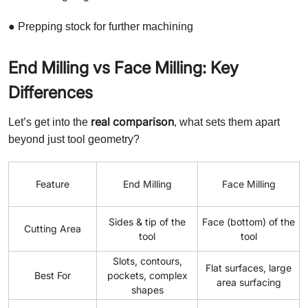
● Prepping stock for further machining
End Milling vs Face Milling: Key
Differences
real comparison
Let’s get into the
, what sets them apart
beyond just tool geometry?
Feature
End Milling
Face Milling
Sides & tip of the
Face (bottom) of the
Cutting Area
tool
tool
Slots, contours,
Flat surfaces, large
Best For
pockets, complex
area surfacing
shapes