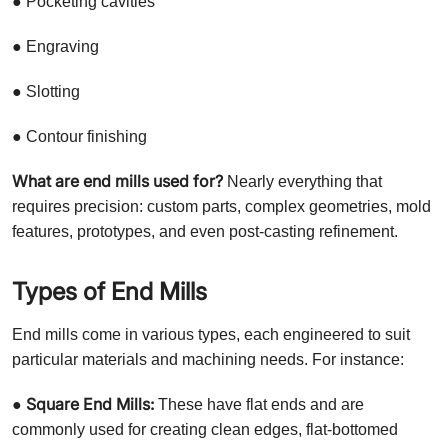
● Pocketing cavities
● Engraving
● Slotting
● Contour finishing
What are end mills used for?
Nearly everything that
requires precision: custom parts, complex geometries, mold
features, prototypes, and even post-casting refinement.
Types of End Mills
End mills come in various types, each engineered to suit
particular materials and machining needs. For instance:
Square End Mills:
●
These have flat ends and are
commonly used for creating clean edges, flat-bottomed