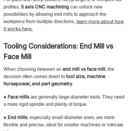
5 axis CNC machining
profiles,
can unlock new
possibilities by allowing end mills to approach the
learn more about how
workpiece from multiple directions,
it works here.
Tooling Considerations: End Mill vs
Face Mill
end mill vs face mill
When choosing between an
, the
tool size, machine
decision often comes down to
horsepower, and part geometry
.
Face mills
●
are generally large-diameter tools. They need
a more rigid spindle and plenty of torque.
End mills
●
, especially small-diameter ones, are more
flexible and precise, ideal for smaller machines or intricate