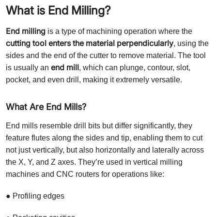
What is End Milling?
End milling
is a type of machining operation where the
cutting tool enters the material perpendicularly
, using the
sides and the end of the cutter to remove material. The tool
end mill
is usually an
, which can plunge, contour, slot,
pocket, and even drill, making it extremely versatile.
What Are End Mills?
End mills resemble drill bits but differ significantly, they
feature flutes along the sides and tip, enabling them to cut
not just vertically, but also horizontally and laterally across
the X, Y, and Z axes. They’re used in vertical milling
machines and CNC routers for operations like:
● Profiling edges