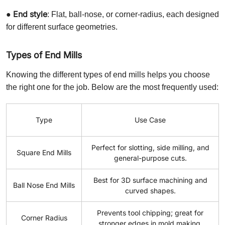
End style
●
: Flat, ball-nose, or corner-radius, each designed
for different surface geometries.
Types of End Mills
Knowing the different types of end mills helps you choose
the right one for the job. Below are the most frequently used:
Type
Use Case
Perfect for slotting, side milling, and
Square End Mills
general-purpose cuts.
Best for 3D surface machining and
Ball Nose End Mills
curved shapes.
Prevents tool chipping; great for
Corner Radius
stronger edges in mold making.