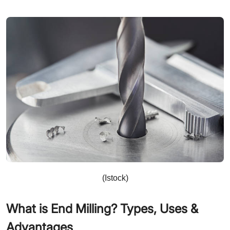
(Istock)
What is End Milling? Types, Uses &
Advantages