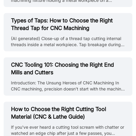
machining fixture holding a metal workpiece on a
material ins......
machine shop workbench. If you ask three machinists to
explain the difference between jigs and fixtures, you’ll
likely get three different answers. It’s one of those things
Types of Taps: How to Choose the Right
that gets mixed up constantly, especially by anyone who
Thread Tap for CNC Machining
isn’t actually standing at the machine. But when you’re
planning a setup, that distinction becomes critical. How
(AI generated) Close-up of a thread tap cutting internal
you hold a part changes everything: alignment,
threads inside a metal workpiece. Tap breakage during
repeatabilit......
blind hole threading is one of the most common
production disruptions. This guide explains the different
types of thread taps used in CNC machining and
CNC Tooling 101: Choosing the Right End
provides practical selection advice based on hole type,
Mills and Cutters
material, and machining conditions. What Is a Thread
Tap and How Tapping Works What Is a Thread Tap? A
Introduction: The Unsung Heroes of CNC Machining In
thread tap is a cutting tool used to create internal
CNC machining, precision doesn’t start with the machine
threads inside a pre-drilled ho......
—it starts with the tooling. Choosing the right end mills
and cutters determines not only the surface finish and
dimensional accuracy but also the machining time, tool
How to Choose the Right Cutting Tool
life, and overall production cost. Many machinists and
Material (CNC & Lathe Guide)
engineers underestimate how much tooling affects
performance. Whether you’re shaping aluminum, cutting
If you've ever heard a cutting tool scream with chatter or
stainless steel, or milling engineering plastics, the right
watched an edge chip after just a few passes, you