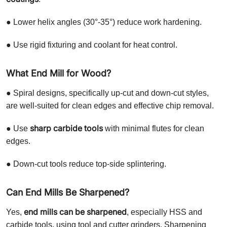
● Lower helix angles (30°-35°) reduce work hardening.
● Use rigid fixturing and coolant for heat control.
What End Mill for Wood?
● Spiral designs, specifically up-cut and down-cut styles,
are well-suited for clean edges and effective chip removal.
sharp carbide tools
● Use
with minimal flutes for clean
edges.
● Down-cut tools reduce top-side splintering.
Can End Mills Be Sharpened?
end mills can be sharpened
Yes,
, especially HSS and
carbide tools, using tool and cutter grinders. Sharpening