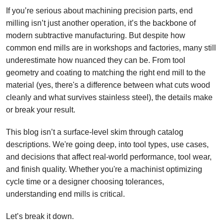
If you’re serious about machining precision parts, end
milling isn’t just another operation, it’s the backbone of
modern subtractive manufacturing. But despite how
common end mills are in workshops and factories, many still
underestimate how nuanced they can be. From tool
geometry and coating to matching the right end mill to the
material (yes, there's a difference between what cuts wood
cleanly and what survives stainless steel), the details make
or break your result.
This blog isn’t a surface-level skim through catalog
descriptions. We're going deep, into tool types, use cases,
and decisions that affect real-world performance, tool wear,
and finish quality. Whether you're a machinist optimizing
cycle time or a designer choosing tolerances,
understanding end mills is critical.
Let’s break it down.