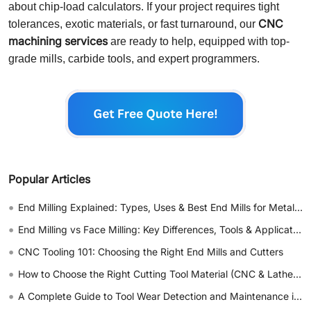
about chip-load calculators. If your project requires tight
CNC
tolerances, exotic materials, or fast turnaround, our
machining services
are ready to help, equipped with top-
grade mills, carbide tools, and expert programmers.
Popular Articles
•
End Milling Explained: Types, Uses & Best End Mills for Metal & Wood
•
End Milling vs Face Milling: Key Differences, Tools & Applications
•
CNC Tooling 101: Choosing the Right End Mills and Cutters
•
How to Choose the Right Cutting Tool Material (CNC & Lathe Guide)
•
A Complete Guide to Tool Wear Detection and Maintenance in CNC Machining