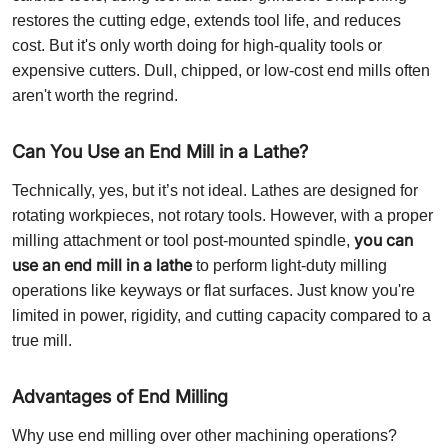
restores the cutting edge, extends tool life, and reduces
cost. But it's only worth doing for high-quality tools or
expensive cutters. Dull, chipped, or low-cost end mills often
aren't worth the regrind.
Can You Use an End Mill in a Lathe?
Technically, yes, but it’s not ideal. Lathes are designed for
rotating workpieces, not rotary tools. However, with a proper
you can
milling attachment or tool post-mounted spindle,
use an end mill in a lathe
to perform light-duty milling
operations like keyways or flat surfaces. Just know you're
limited in power, rigidity, and cutting capacity compared to a
true mill.
Advantages of End Milling
Why use end milling over other machining operations?