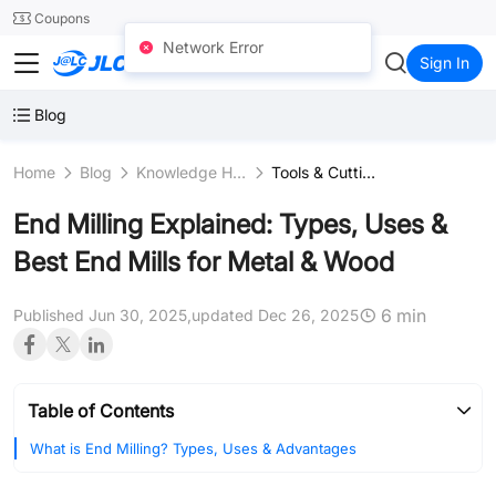
SMT
24
Coupons
Network Error
JLCCNC
Sign In
Blog
Home
Blog
Knowledge Hub
Tools & Cutting Instruments
End Milling Explained: Types, Uses &
Best End Mills for Metal & Wood
6 min
Published Jun 30, 2025,
updated Dec 26, 2025
Table of Contents
What is End Milling? Types, Uses & Advantages