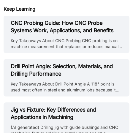
Keep Learning
CNC Probing Guide: How CNC Probe
Systems Work, Applications, and Benefits
Key Takeaways About CNC Probing CNC probing is on-
machine measurement that replaces or reduces manual
setup and inspection steps. A CNC probing system
combines a probe body, stylus, signal transmission, and
controller integration to measure workpiece position, tool
Drill Point Angle: Selection, Materials, and
length, feature dimensions, and surface location. CNC
Drilling Performance
probing solutions range from basic workpiece location
routines on a manual machine to fully automated in-
Key Takeaways About Drill Point Angle A 118° point is
process verification in unattended manufacturing cells.
used most often in steel and aluminum jobs because it
CNC probing simulation le......
drills without special setup changes on standard
machines. 135° points show up more in stainless and tool
steel work since they keep the drill from pushing hard at
Jig vs Fixture: Key Differences and
the center during entry. In aluminum and similar ductile
Applications in Machining
materials, chips often come out in long strands when the
point geometry does not support breakage. Hole entry
(AI generated) Drilling jig with guide bushings and CNC
stays more consistent when the drill point matches the