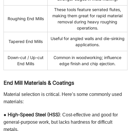
These tools feature serrated flutes,
making them great for rapid material
Roughing End Mills
removal during heavy roughing
operations.
Useful for angled walls and die-sinking
Tapered End Mills
applications.
Down-cut / Up-cut
Common in woodworking; influence
End Mills
edge finish and chip ejection.
End Mill Materials & Coatings
Material selection is critical. Here’s some commonly used
materials:
High-Speed Steel (HSS)
●
: Cost-effective and good for
general-purpose work, but lacks hardness for difficult
metals.