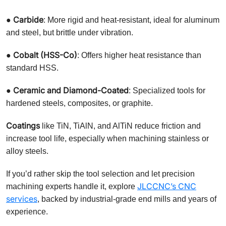
Carbide
●
: More rigid and heat-resistant, ideal for aluminum
and steel, but brittle under vibration.
Cobalt (HSS-Co)
●
: Offers higher heat resistance than
standard HSS.
Ceramic and Diamond-Coated
●
: Specialized tools for
hardened steels, composites, or graphite.
Coatings
like TiN, TiAlN, and AlTiN reduce friction and
increase tool life, especially when machining stainless or
alloy steels.
If you’d rather skip the tool selection and let precision
JLCCNC’s CNC
machining experts handle it, explore
services
, backed by industrial-grade end mills and years of
experience.