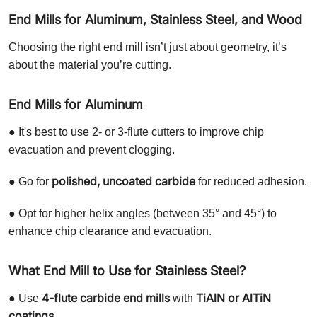
End Mills for Aluminum, Stainless Steel, and Wood
Choosing the right end mill isn’t just about geometry, it’s
about the material you’re cutting.
End Mills for Aluminum
● It's best to use 2- or 3-flute cutters to improve chip
evacuation and prevent clogging.
polished, uncoated carbide
● Go for
for reduced adhesion.
● Opt for higher helix angles (between 35° and 45°) to
enhance chip clearance and evacuation.
What End Mill to Use for Stainless Steel?
4-flute carbide end mills
TiAlN or AlTiN
● Use
with
coatings
.