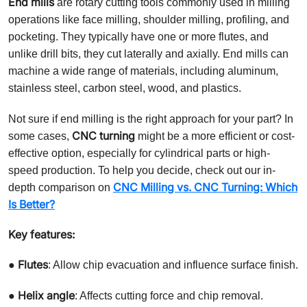
End mills
are rotary cutting tools commonly used in milling
operations like face milling, shoulder milling, profiling, and
pocketing. They typically have one or more flutes, and
unlike drill bits, they cut laterally and axially. End mills can
machine a wide range of materials, including aluminum,
stainless steel, carbon steel, wood, and plastics.
Not sure if end milling is the right approach for your part? In
CNC turning
some cases,
might be a more efficient or cost-
effective option, especially for cylindrical parts or high-
speed production. To help you decide, check out our in-
CNC Milling vs. CNC Turning: Which
depth comparison on
Is Better?
Key features:
Flutes
●
: Allow chip evacuation and influence surface finish.
Helix angle
●
: Affects cutting force and chip removal.