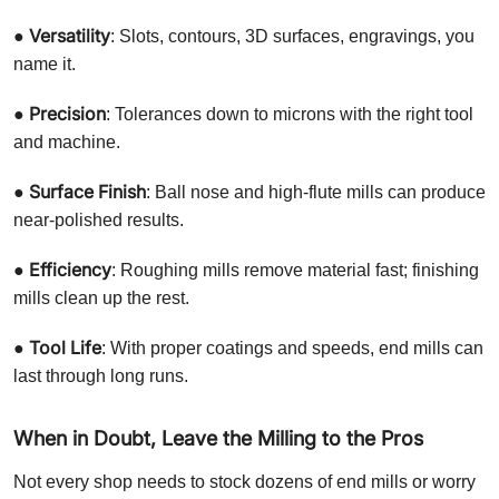
Versatility
●
: Slots, contours, 3D surfaces, engravings, you
name it.
Precision
●
: Tolerances down to microns with the right tool
and machine.
Surface Finish
●
: Ball nose and high-flute mills can produce
near-polished results.
Efficiency
●
: Roughing mills remove material fast; finishing
mills clean up the rest.
Tool Life
●
: With proper coatings and speeds, end mills can
last through long runs.
When in Doubt, Leave the Milling to the Pros
Not every shop needs to stock dozens of end mills or worry