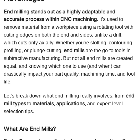
End milling stands out as a highly adaptable and
accurate process within CNC machining.
It’s used to
remove material from a workpiece using a rotating tool with
cutting edges on both the end and sides, unlike a drill,
which cuts only axially. Whether you're slotting, contouring,
end mills
profiling, or plunge-cutting,
are the go-to tools in
subtractive manufacturing. But not all end mills are created
equal, and knowing which one to use (and when) can
drastically impact your part quality, machining time, and tool
life.
end
Let’s break down what end milling really involves, from
mill types
materials
applications
to
,
, and expert-level
selection tips.
What Are End Mills?