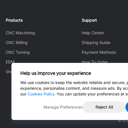
Products
Support
CNC Machining
Help Center
CNC Milling
Shipping Guide
CNC Turning
Payment Methods
EDM
How To Order
Sheet Metal Fabrication
How to Track
Help us improve your experience
After-Sales Service
We use cookies to keep the website reliable and secure, 
experience, personalise content, and measure ads. By ac
Contact Us
our
Cookies Policy
. You can update your preferences at a
Manage Preferences
Reject All
© 202