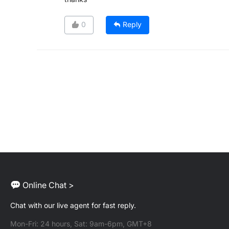
0
Reply
Online Chat >
Chat with our live agent for fast reply.
Mon-Fri: 24 hours, Sat: 9am-6pm, GMT+8