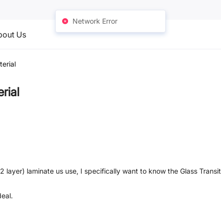
Network Error
bout Us
erial
rial
2 layer) laminate us use, I specifically want to know the Glass Trans
eal.