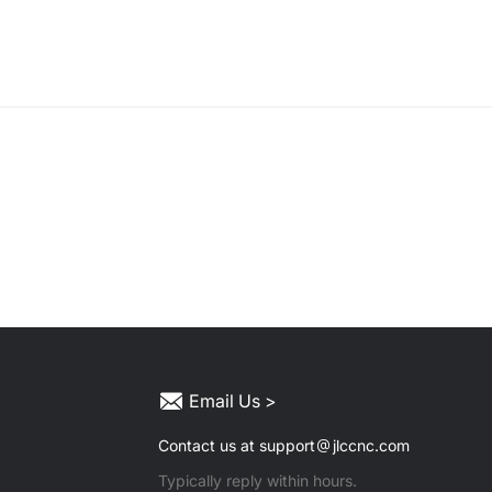
Email Us >
Contact us at support
jlccnc.com
Typically reply within hours.