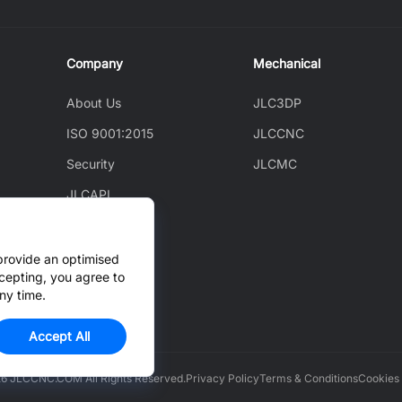
Company
Mechanical
About Us
JLC3DP
ISO 9001:2015
JLCCNC
Security
JLCMC
JLCAPI
News
Blog
provide an optimised
cepting, you agree to
Cooperation
ny time.
Accept All
6 JLCCNC.COM All Rights Reserved.
Privacy Policy
Terms & Conditions
Cookies 