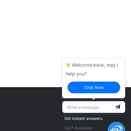
Welcome back, may I
help you?
Chat Now
Help Center >
Get instant answers.
24/7 Available.