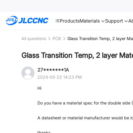
SMT
24
JLCCNC
Products
Materials
Support
A
All questions
PCB
Glass Transition Temp, 2 layer Mat
Glass Transition Temp, 2 layer Mate
27*******1A
2024-05-22 14:23 PM
Hi
Do you have a material spec for the double side (
A datasheet or material manufacturer would be id
thanks