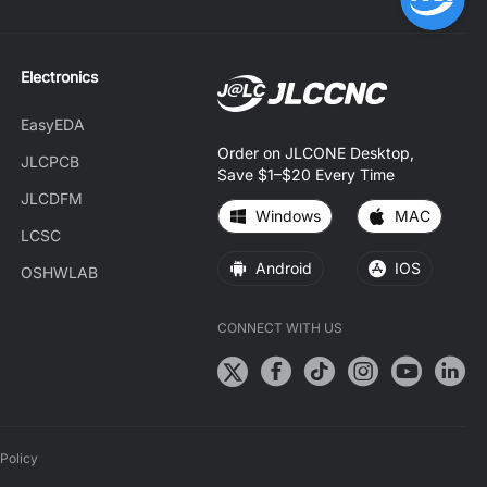
Electronics
EasyEDA
Order on JLCONE Desktop,
JLCPCB
Save $1–$20 Every Time
JLCDFM
Windows
MAC
LCSC
Android
IOS
OSHWLAB
CONNECT WITH US
Policy