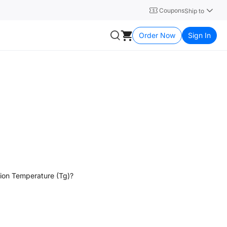
Coupons
Ship to
Order Now
Sign In
ition Temperature (Tg)?