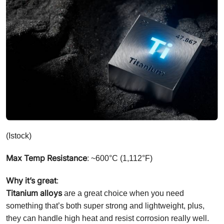
(Istock)
Max Temp Resistance
: ~600°C (1,112°F)
Why it’s great
:
Titanium alloys
are a great choice when you need
something that’s both super strong and lightweight, plus,
they can handle high heat and resist corrosion really well.