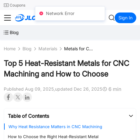
SMT
24
Coupons
Network Error
JLCCNC
Sign In
Blog
Home
Blog
Materials
Metals for CNC
Top 5 Heat-Resistant Metals for CNC
Machining and How to Choose
6 min
Published Aug 09, 2025,
updated Dec 26, 2025
Table of Contents
Why Heat Resistance Matters in CNC Machining
How to Choose the Right Heat-Resistant Metal