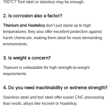
700°C? Tool steel or stainless may be enough.
2. Is corrosion also a factor?
Titanium and Hastelloy
don’t just stand up to high
temperatures, they also offer excellent protection against
harsh chemicals, making them ideal for more demanding
environments.
3. Is weight a concern?
Titanium is unbeatable for high strength-to-weight
requirements.
4. Do you need machinability or extreme strength?
Stainless steel and tool steel offer easier CNC processing
than exotic alloys like Inconel or Hastelloy.