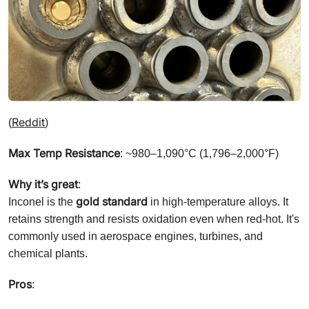
Reddit
(
)
Max Temp Resistance
: ~980–1,090°C (1,796–2,000°F)
Why it’s great
:
gold standard
Inconel is the
in high-temperature alloys. It
retains strength and resists oxidation even when red-hot. It's
commonly used in aerospace engines, turbines, and
chemical plants.
Pros
: