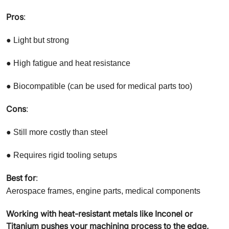
Pros
:
● Light but strong
● High fatigue and heat resistance
● Biocompatible (can be used for medical parts too)
Cons
:
● Still more costly than steel
● Requires rigid tooling setups
Best for
:
Aerospace frames, engine parts, medical components
Working with heat-resistant metals like Inconel or
Titanium pushes your machining process to the edge,