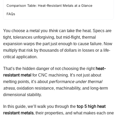
Comparison Table: Heat-Resistant Metals at a Glance
FAQs
think
You choose a metal you
can take the heat. Specs are
tight, tolerances unforgiving, but mid-flight, thermal
expansion warps the part just enough to cause failure. Now
multiply that risk by thousands of dollars in losses or a life-
critical application.
heat-
That’s the hidden danger of not choosing the right
resistant metal
for CNC machining. It’s not just about
performance under thermal
melting points, it’s about
stress
, oxidation resistance, machinability, and long-term
dimensional stability.
top 5 high heat
In this guide, we’ll walk you through the
resistant metals
, their properties, and what makes each one