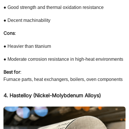
● Good strength and thermal oxidation resistance
● Decent machinability
Cons
:
● Heavier than titanium
● Moderate corrosion resistance in high-heat environments
Best for
:
Furnace parts, heat exchangers, boilers, oven components
4. Hastelloy (Nickel-Molybdenum Alloys)