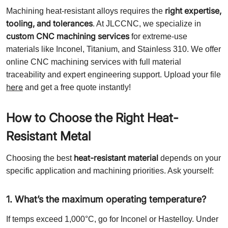
right expertise,
Machining heat-resistant alloys requires the
tooling, and tolerances
. At JLCCNC, we specialize in
custom CNC machining services
for extreme-use
materials like Inconel, Titanium, and Stainless 310. We offer
online CNC machining services with full material
traceability and expert engineering support. Upload your file
here
and get a free quote instantly!
How to Choose the Right Heat-
Resistant Metal
heat-resistant material
Choosing the best
depends on your
specific application and machining priorities. Ask yourself:
1. What’s the maximum operating temperature?
If temps exceed 1,000°C, go for Inconel or Hastelloy. Under