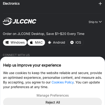
Electronics
Ship to
Order on JLCONE Desktop, Save $1–$20 Every Time
Windows
MAC
Android
IOS
CONNECT WITH US
Help us improve your experience
We use cookies to keep the website reliable and secure, provide
an optimised experience, personalise content, and measure ads.
By accepting, you agree to our
Cookies Policy
. You can update
© 2026 JLCCNC.COM All Rights Reserved.
Privacy Policy
your preferences at any time.
Terms & Conditions
Cookies Policy
Manage Preferences
Reject All
Get Coupon >
Live Chat >