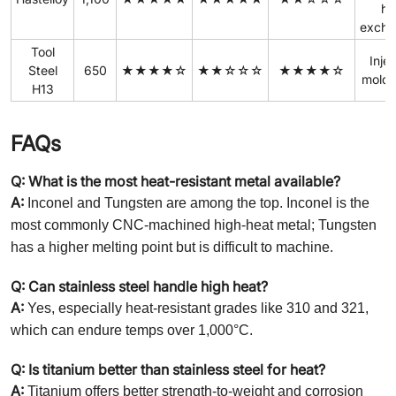
he
excha
Tool
Inje
Steel
650
★★★★☆
★★☆☆☆
★★★★☆
molds
H13
FAQs
Q: What is the most heat-resistant metal available?
A:
Inconel and Tungsten are among the top. Inconel is the
most commonly CNC-machined high-heat metal; Tungsten
has a higher melting point but is difficult to machine.
Q: Can stainless steel handle high heat?
A:
Yes, especially heat-resistant grades like 310 and 321,
which can endure temps over 1,000°C.
Q: Is titanium better than stainless steel for heat?
A:
Titanium offers better strength-to-weight and corrosion