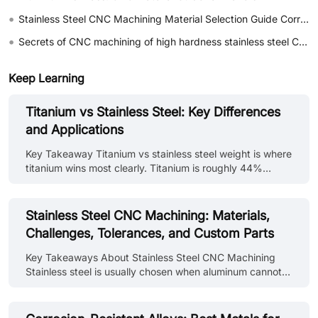
•
Stainless Steel CNC Machining Material Selection Guide Corrosion Resistance and Cost Comparison of 304 vs 316
•
Secrets of CNC machining of high hardness stainless steel Cracking the problems of tool wear and work hardening
Keep Learning
Titanium vs Stainless Steel: Key Differences
and Applications
Key Takeaway Titanium vs stainless steel weight is where
titanium wins most clearly. Titanium is roughly 44%
lighter than stainless steel at equivalent volume. Titanium
vs stainless steel strength shows a more nuanced
picture, titanium Grade 5 has higher specific strength
Stainless Steel CNC Machining: Materials,
(strength per unit weight) than most stainless grades, but
Challenges, Tolerances, and Custom Parts
some high-strength stainless grades match or exceed
titanium's absolute tensile strength. The difference
Key Takeaways About Stainless Steel CNC Machining
between titanium and stainless steel in corrosion
Stainless steel is usually chosen when aluminum cannot
resistance is minim......
provide enough strength or environmental resistance for
the application. Tool wear tends to become a larger
concern as cutting time increases. Heat stays near the