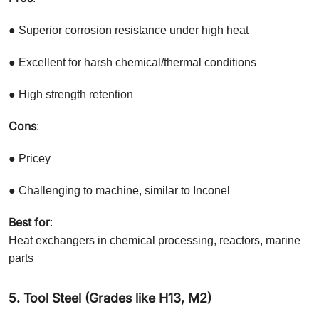
● Superior corrosion resistance under high heat
● Excellent for harsh chemical/thermal conditions
● High strength retention
Cons
:
● Pricey
● Challenging to machine, similar to Inconel
Best for
:
Heat exchangers in chemical processing, reactors, marine
parts
5. Tool Steel (Grades like H13, M2)