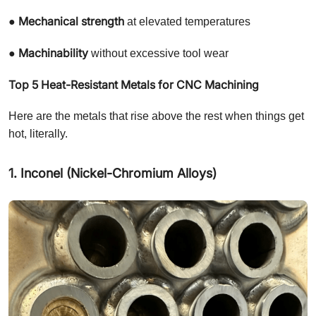
Mechanical strength
●
at elevated temperatures
Machinability
●
without excessive tool wear
Top 5 Heat-Resistant Metals for CNC Machining
Here are the metals that rise above the rest when things get
hot, literally.
1. Inconel (Nickel-Chromium Alloys)