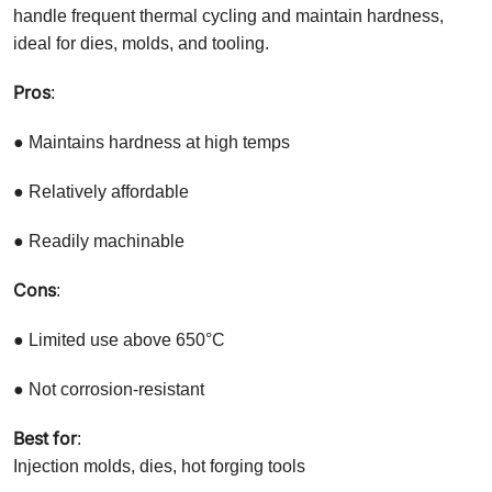
handle frequent thermal cycling and maintain hardness,
ideal for dies, molds, and tooling.
Pros
:
● Maintains hardness at high temps
● Relatively affordable
● Readily machinable
Cons
:
● Limited use above 650°C
● Not corrosion-resistant
Best for
:
Injection molds, dies, hot forging tools