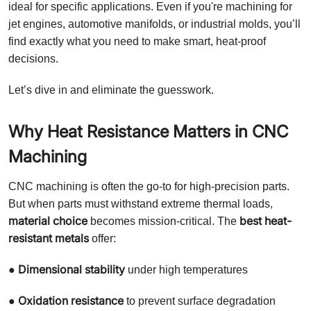
ideal for specific applications. Even if you're machining for
jet engines, automotive manifolds, or industrial molds, you’ll
find exactly what you need to make smart, heat-proof
decisions.
Let’s dive in and eliminate the guesswork.
Why Heat Resistance Matters in CNC
Machining
CNC machining is often the go-to for high-precision parts.
But when parts must withstand extreme thermal loads,
material choice
best heat-
becomes mission-critical. The
resistant metals
offer:
Dimensional stability
●
under high temperatures
Oxidation resistance
●
to prevent surface degradation