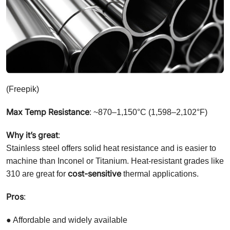
(Freepik)
Max Temp Resistance
: ~870–1,150°C (1,598–2,102°F)
Why it’s great
:
Stainless steel offers solid heat resistance and is easier to
machine than Inconel or Titanium. Heat-resistant grades like
cost-sensitive
310 are great for
thermal applications.
Pros
:
● Affordable and widely available