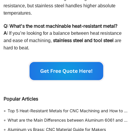
resistance, but stainless steel handles higher absolute
temperatures.
Q: What's the most machinable heat-resistant metal?
A:
If you’re looking for a balance between heat resistance
stainless steel and tool steel
and ease of machining,
are
hard to beat.
Popular Articles
•
Top 5 Heat-Resistant Metals for CNC Machining and How to Choose
•
What are the Main Differences between Aluminum 6061 and 7075
•
Aluminum vs Brass: CNC Material Guide for Makers