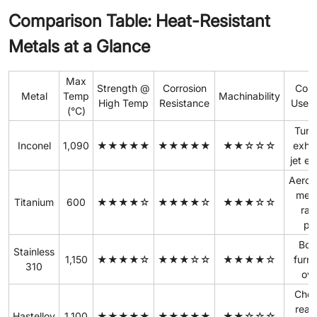
Comparison Table: Heat-Resistant
Metals at a Glance
Max
Strength @
Corrosion
Com
Metal
Temp
Machinability
High Temp
Resistance
Use 
(°C)
Turb
Inconel
1,090
★★★★★
★★★★★
★★☆☆☆
exha
jet e
Aeros
medi
Titanium
600
★★★★☆
★★★★☆
★★★☆☆
rac
pa
Boil
Stainless
1,150
★★★★☆
★★★☆☆
★★★★☆
furn
310
ov
Chem
reac
Hastelloy
1,100
★★★★★
★★★★★
★★☆☆☆