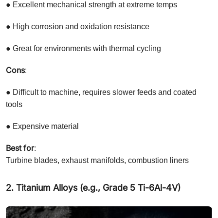
● Excellent mechanical strength at extreme temps
● High corrosion and oxidation resistance
● Great for environments with thermal cycling
Cons
:
● Difficult to machine, requires slower feeds and coated
tools
● Expensive material
Best for
:
Turbine blades, exhaust manifolds, combustion liners
2. Titanium Alloys (e.g., Grade 5 Ti-6Al-4V)