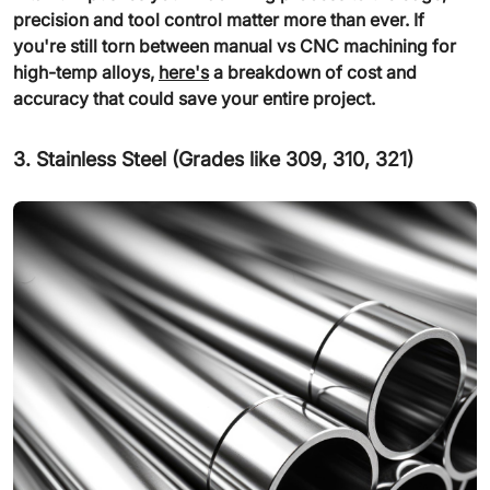
precision and tool control matter more than ever. If
you're still torn between manual vs CNC machining for
high-temp alloys,
here's
a breakdown of cost and
accuracy that could save your entire project.
3. Stainless Steel (Grades like 309, 310, 321)