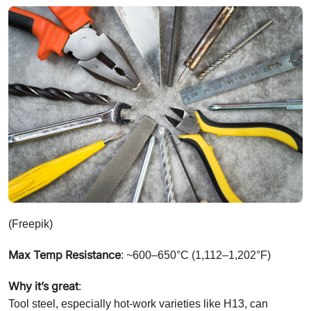
(Freepik)
Max Temp Resistance
: ~600–650°C (1,112–1,202°F)
Why it’s great
:
Tool steel, especially hot-work varieties like H13, can