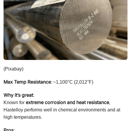
(Pixabay)
Max Temp Resistance
: ~1,100°C (2,012°F)
Why it’s great
:
extreme corrosion and heat resistance
Known for
,
Hastelloy performs well in chemical environments and at
high temperatures.
Pros
: