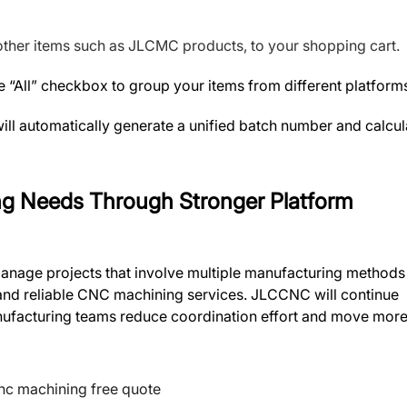
ther items such as JLCMC products, to your shopping cart.
 “All” checkbox to group your items from different platform
ll automatically generate a unified batch number and calcul
ng Needs Through Stronger Platform
manage projects that involve multiple manufacturing methods
 and reliable CNC machining services. JLCCNC will continue
manufacturing teams reduce coordination effort and move mor