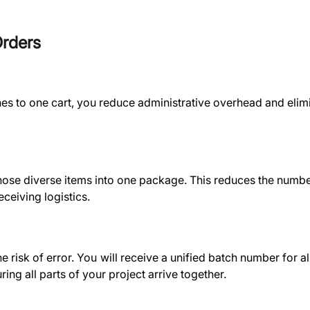
Orders
nes to one cart, you reduce administrative overhead and elim
hose diverse items into one package. This reduces the numbe
ceiving logistics.
risk of error. You will receive a unified batch number for al
ing all parts of your project arrive together.