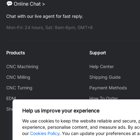
Online Chat >
Chat with our live agent for fast reply.
Mon-Fri: 24 hours, Sat: 9am-6pm, GMT+8
Products
Support
CNC Machining
Help Center
CNC Milling
Shipping Guide
CNC Turning
Payment Methods
EDM
How To Order
Sheet Metal Fabrication
How to Track
Help us improve your experience
After-Sales Service
We use cookies to keep the website reliable and secure, 
experience, personalise content, and measure ads. By ac
Contact Us
our
Cookies Policy
. You can update your preferences at a