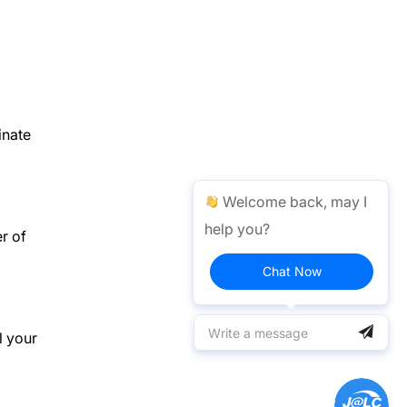
inate
Welcome back, may I
help you?
r of
Chat Now
l your