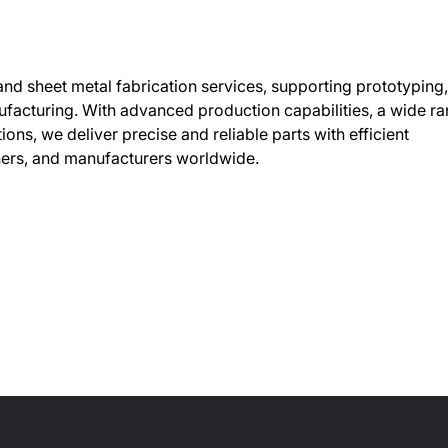
 sheet metal fabrication services, supporting prototyping,
facturing. With advanced production capabilities, a wide r
ions, we deliver precise and reliable parts with efficient
ners, and manufacturers worldwide.