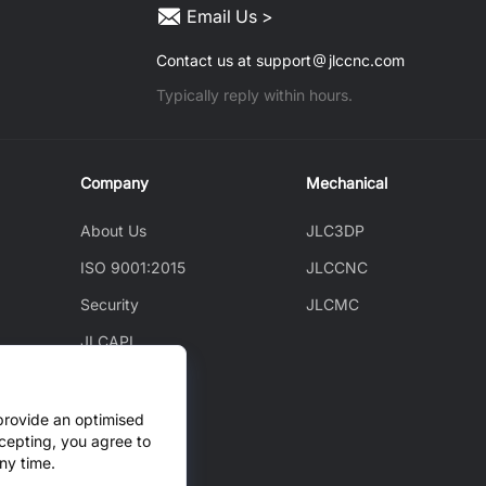
Email Us >
Contact us at support
jlccnc.com
Typically reply within hours.
Company
Mechanical
About Us
JLC3DP
ISO 9001:2015
JLCCNC
Security
JLCMC
JLCAPI
News
Blog
provide an optimised
cepting, you agree to
Cooperation
ny time.