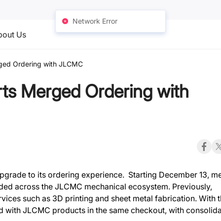
Network Error
bout Us
ed Ordering with JLCMC
s Merged Ordering with
 upgrade to its ordering experience. Starting December 13, 
anded across the JLCMC mechanical ecosystem. Previously,
ices such as 3D printing and sheet metal fabrication. With t
with JLCMC products in the same checkout, with consolid