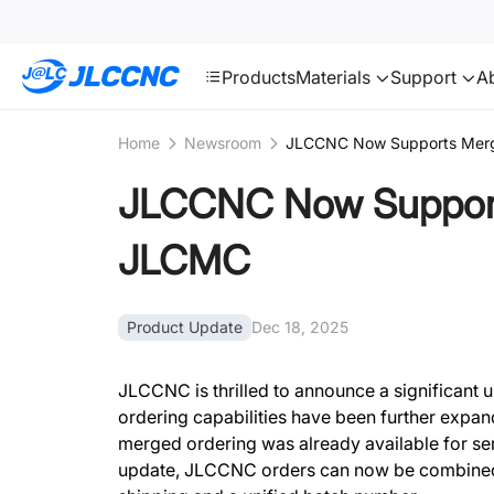
SMT
24
JLCCNC
Products
Materials
Support
A
Home
Newsroom
JLCCNC Now Supports Merg
JLCCNC Now Support
JLCMC
Product Update
Dec 18, 2025
JLCCNC is thrilled to announce a significant
ordering capabilities have been further exp
merged ordering was already available for serv
update, JLCCNC orders can now be combined 