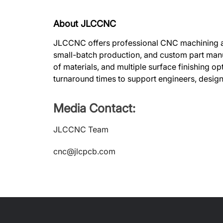
About JLCCNC
JLCCNC offers professional CNC machining and
small-batch production, and custom part manu
of materials, and multiple surface finishing opt
turnaround times to support engineers, desig
Media Contact:
JLCCNC Team
cnc@jlcpcb.com