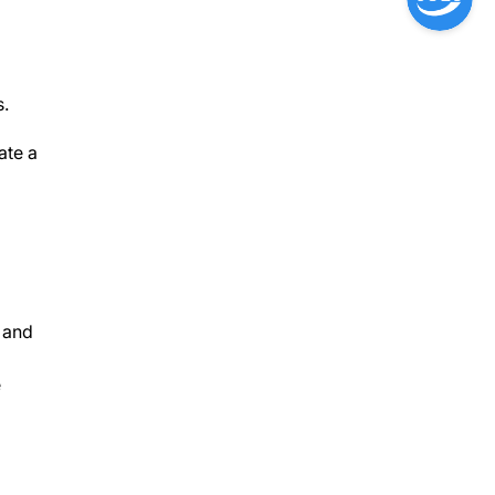
s.
ate a
 and
e