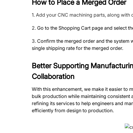
How to Place a Merged Order
1.
Add your CNC machining parts, along with o
2.
Go to the Shopping Cart page and select the
3.
Confirm the merged order and the system wi
single shipping rate for the merged order.
Better Supporting Manufacturi
Collaboration
With this enhancement, we make it easier to 
bulk production while maintaining consistent
refining its services to help engineers and 
efficiently from design to production.