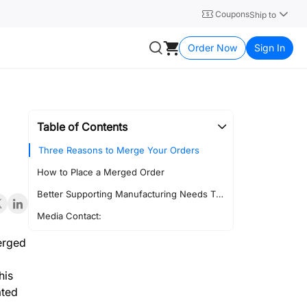
Coupons
Ship to
Order Now
Sign In
Table of Contents
Three Reasons to Merge Your Orders
How to Place a Merged Order
Better Supporting Manufacturing Needs Through Stronger Platform Collaboration
Media Contact:
merged
his
ated