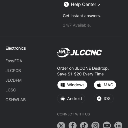
Help Center >
Get instant answers.
24/7 Available.
Electronics
EasyEDA
Order on JLCONE Desktop,
JLCPCB
Save $1–$20 Every Time
JLCDFM
Windows
MAC
LCSC
Android
IOS
OSHWLAB
CONNECT WITH US