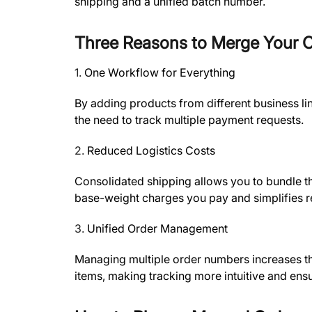
shipping and a unified batch number.
Three Reasons to Merge Your 
1.
One Workflow for Everything
By adding products from different business li
the need to track multiple payment requests.
2.
Reduced Logistics Costs
Consolidated shipping allows you to bundle t
base-weight charges you pay and simplifies re
3.
Unified Order Management
Managing multiple order numbers increases the 
items, making tracking more intuitive and ensur