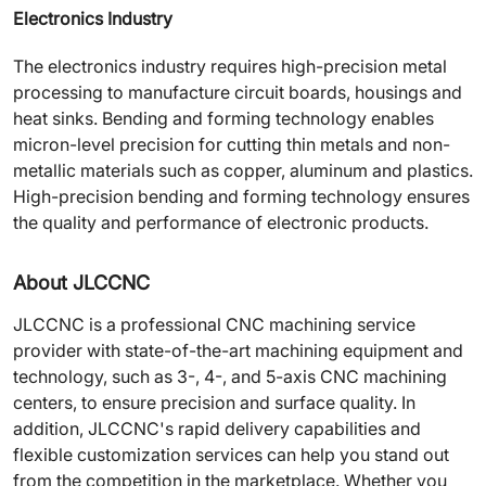
Electronics Industry
The electronics industry requires high-precision metal
processing to manufacture circuit boards, housings and
heat sinks. Bending and forming technology enables
micron-level precision for cutting thin metals and non-
metallic materials such as copper, aluminum and plastics.
High-precision bending and forming technology ensures
the quality and performance of electronic products.
About JLCCNC
JLCCNC is a professional CNC machining service
provider with state-of-the-art machining equipment and
technology, such as 3-, 4-, and 5-axis CNC machining
centers, to ensure precision and surface quality. In
addition, JLCCNC's rapid delivery capabilities and
flexible customization services can help you stand out
from the competition in the marketplace. Whether you