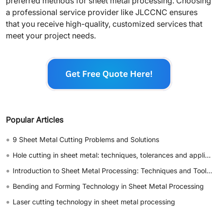
preferred methods for sheet metal processing. Choosing
a professional service provider like JLCCNC ensures
that you receive high-quality, customized services that
meet your project needs.
Popular Articles
•
9 Sheet Metal Cutting Problems and Solutions
•
Hole cutting in sheet metal: techniques, tolerances and applications
•
Introduction to Sheet Metal Processing: Techniques and Tools for Precision
•
Bending and Forming Technology in Sheet Metal Processing
•
Laser cutting technology in sheet metal processing