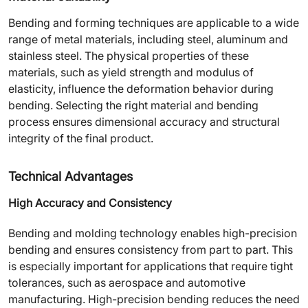
Bending and forming techniques are applicable to a wide
range of metal materials, including steel, aluminum and
stainless steel. The physical properties of these
materials, such as yield strength and modulus of
elasticity, influence the deformation behavior during
bending. Selecting the right material and bending
process ensures dimensional accuracy and structural
integrity of the final product.
Technical Advantages
High Accuracy and Consistency
Bending and molding technology enables high-precision
bending and ensures consistency from part to part. This
is especially important for applications that require tight
tolerances, such as aerospace and automotive
manufacturing. High-precision bending reduces the need