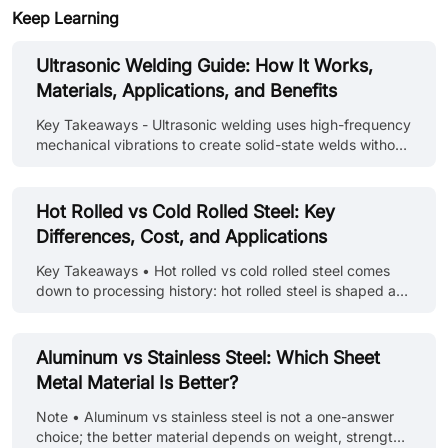
Keep Learning
Ultrasonic Welding Guide: How It Works,
Materials, Applications, and Benefits
Key Takeaways - Ultrasonic welding uses high-frequency
mechanical vibrations to create solid-state welds without
melting materials - It works exceptionally well for
thermoplastics and many metals, especially dissimilar
combinations - The process is fast, clean, and requires
Hot Rolled vs Cold Rolled Steel: Key
no additional adhesives or fillers - Different applications
Differences, Cost, and Applications
require specific frequency and power configurations -
Initial equipment costs are higher, but operating costs
Key Takeaways • Hot rolled vs cold rolled steel comes
are typically lower than alternative methods Introduction
down to processing history: hot rolled steel is shaped at
Ult......
high temperature, while cold rolled steel is further
processed at room temperature for better surface finish
and tighter tolerances. • In sheet metal applications, cold
Aluminum vs Stainless Steel: Which Sheet
rolled steel is usually preferred for enclosures, panels,
Metal Material Is Better?
and precision parts because it offers smoother surfaces
and more consistent thickness. • Hot rolled steel is
Note • Aluminum vs stainless steel is not a one-answer
typically better for structural frames, supports, and
choice; the better material depends on weight, strength,