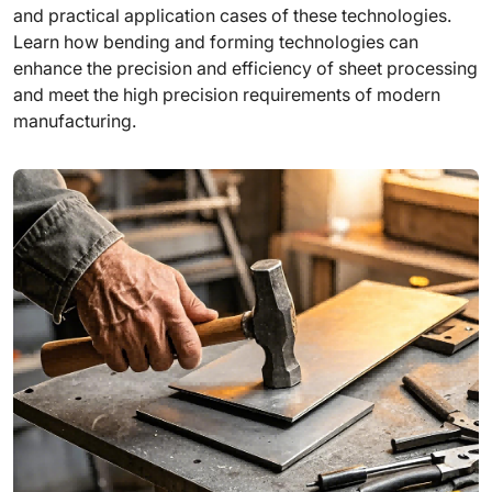
and practical application cases of these technologies.
Learn how bending and forming technologies can
enhance the precision and efficiency of sheet processing
and meet the high precision requirements of modern
manufacturing.