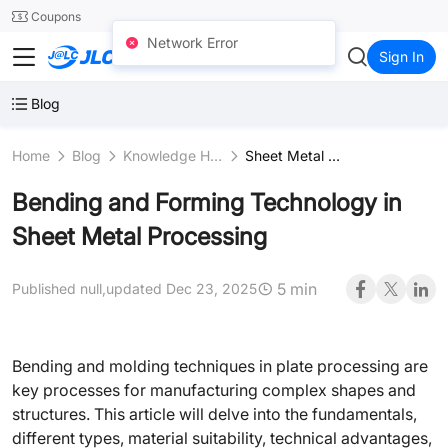
SMT
24
Coupons
Network Error
JLCCNC
Sign In
Blog
Home
Blog
Knowledge Hub
Sheet Metal Fabrication
Bending and Forming Technology in
Sheet Metal Processing
5 min
Published null,
updated Dec 23, 2025
Bending and molding techniques in plate processing are
key processes for manufacturing complex shapes and
structures. This article will delve into the fundamentals,
different types, material suitability, technical advantages,