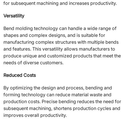
for subsequent machining and increases productivity.
Versatility
Bend molding technology can handle a wide range of
shapes and complex designs, and is suitable for
manufacturing complex structures with multiple bends
and features. This versatility allows manufacturers to
produce unique and customized products that meet the
needs of diverse customers.
Reduced Costs
By optimizing the design and process, bending and
forming technology can reduce material waste and
production costs. Precise bending reduces the need for
subsequent machining, shortens production cycles and
improves overall productivity.