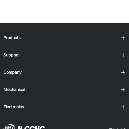
Deburring methods and their trade-offs - How to deburr
different metals effectively - Design tips to reduce burr
formation Sheet Metal Deburring Methods (Quick
Comparison) Method Best For Speed Notes Manual Small
jobs Slow Precise, low cost Abrasive Belt Flat sheets Fast
Uniform finish Brush Light burrs Fast Good for deburring
Products
aluminum Vibra......
Support
Company
Mechanical
Electronics