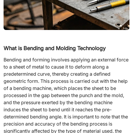
What is Bending and Molding Technology
Bending and forming involves applying an external force
to a sheet of metal to cause it to deform along a
predetermined curve, thereby creating a defined
geometric form. This process is carried out with the help
of a bending machine, which places the sheet to be
processed in the gap between the punch and the mold,
and the pressure exerted by the bending machine
induces the sheet to bend until it reaches the pre-
determined bending angle. It is important to note that the
precision and accuracy of the bending process is
significantly affected by the type of material used, the