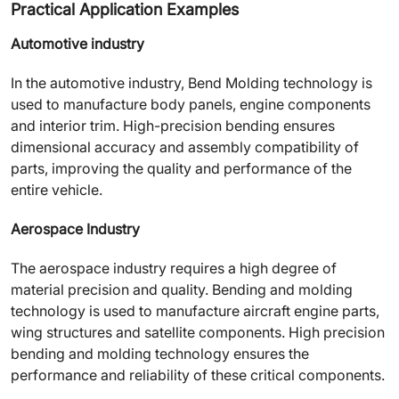
Practical Application Examples
Automotive industry
In the automotive industry, Bend Molding technology is
used to manufacture body panels, engine components
and interior trim. High-precision bending ensures
dimensional accuracy and assembly compatibility of
parts, improving the quality and performance of the
entire vehicle.
Aerospace Industry
The aerospace industry requires a high degree of
material precision and quality. Bending and molding
technology is used to manufacture aircraft engine parts,
wing structures and satellite components. High precision
bending and molding technology ensures the
performance and reliability of these critical components.