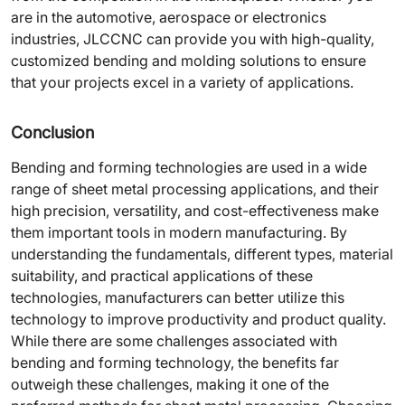
are in the automotive, aerospace or electronics
industries, JLCCNC can provide you with high-quality,
customized bending and molding solutions to ensure
that your projects excel in a variety of applications.
Conclusion
Bending and forming technologies are used in a wide
range of sheet metal processing applications, and their
high precision, versatility, and cost-effectiveness make
them important tools in modern manufacturing. By
understanding the fundamentals, different types, material
suitability, and practical applications of these
technologies, manufacturers can better utilize this
technology to improve productivity and product quality.
While there are some challenges associated with
bending and forming technology, the benefits far
outweigh these challenges, making it one of the