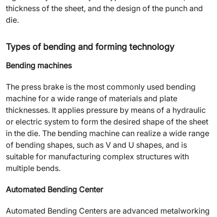
thickness of the sheet, and the design of the punch and
die.
Types of bending and forming technology
Bending machines
The press brake is the most commonly used bending
machine for a wide range of materials and plate
thicknesses. It applies pressure by means of a hydraulic
or electric system to form the desired shape of the sheet
in the die. The bending machine can realize a wide range
of bending shapes, such as V and U shapes, and is
suitable for manufacturing complex structures with
multiple bends.
Automated Bending Center
Automated Bending Centers are advanced metalworking