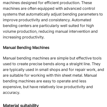
machines designed for efficient production. These
machines are often equipped with advanced control
systems that automatically adjust bending parameters to
improve productivity and consistency. Automated
bending centers are particularly well suited for high
volume production, reducing manual intervention and
increasing productivity.
Manual Bending Machines
Manual bending machines are simple but effective tools
used to create precise bends along a straight line. They
are typically used in small shops and for repair work, and
are suitable for working with thin sheet metal. Manual
bending machines are easy to operate and less
expensive, but have relatively low productivity and
accuracy.
Material suitability