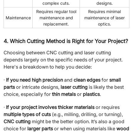
complex cuts.
designs.
Requires regular tool
Requires minimal
Maintenance
maintenance and
maintenance of laser
replacement.
optics.
4. Which Cutting Method is Right for Your Project?
Choosing between CNC cutting and laser cutting
depends largely on the specific needs of your project.
Here's a breakdown to help you decide:
·
If you need high precision
and
clean edges
for
small
parts
or intricate designs,
laser cutting
is likely the best
choice, especially for
thin metals
or
plastics
.
·
If your project involves thicker materials
or requires
multiple types of cuts
(e.g., milling, drilling, or turning),
CNC cutting
might be the better option. It’s also a good
choice for
larger parts
or when using materials like
wood