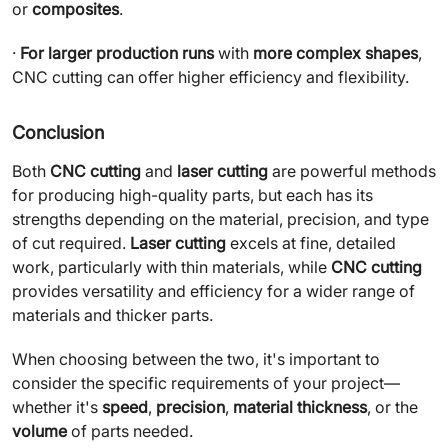
or
composites
.
·
For larger production runs
with
more complex shapes
,
CNC cutting can offer higher efficiency and flexibility.
Conclusion
Both
CNC cutting
and
laser cutting
are powerful methods
for producing high-quality parts, but each has its
strengths depending on the material, precision, and type
of cut required.
Laser cutting
excels at fine, detailed
work, particularly with thin materials, while
CNC cutting
provides versatility and efficiency for a wider range of
materials and thicker parts.
When choosing between the two, it's important to
consider the specific requirements of your project—
whether it's
speed
,
precision
,
material thickness
, or the
volume
of parts needed.