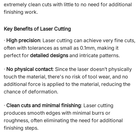
extremely clean cuts with little to no need for additional
finishing work.
Key Benefits of Laser Cutting
·
High precision
: Laser cutting can achieve very fine cuts,
often with tolerances as small as 0.1mm, making it
perfect for
detailed designs
and intricate patterns.
·
No physical contact
: Since the laser doesn’t physically
touch the material, there's no risk of tool wear, and no
additional force is applied to the material, reducing the
chance of deformation.
·
Clean cuts and minimal finishing
: Laser cutting
produces smooth edges with minimal burrs or
roughness, often eliminating the need for additional
finishing steps.