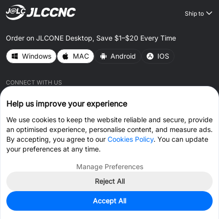
Ship to
Order on JLCONE Desktop, Save $1–$20 Every Time
Windows
MAC
Android
IOS
CONNECT WITH US
Help us improve your experience
We use cookies to keep the website reliable and secure, provide
an optimised experience, personalise content, and measure ads.
By accepting, you agree to our
Cookies Policy
. You can update
© 2026 JLCCNC.COM All Rights Reserved.
Privacy Policy
your preferences at any time.
Terms & Conditions
Cookies Policy
Manage Preferences
Reject All
Get Coupon >
Live Chat >
Accept All
Home
Cart
Files
Message
Me