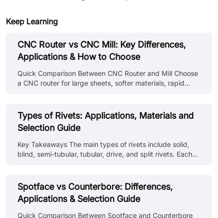
Keep Learning
CNC Router vs CNC Mill: Key Differences,
Applications & How to Choose
Quick Comparison Between CNC Router and Mill Choose
a CNC router for large sheets, softer materials, rapid
profiling, and a spacious cutting area. And choose a CNC
mill for rigid workholding, heavier metal removal, deeper
features, hard materials, and parts needing tougher
Types of Rivets: Applications, Materials and
dimensional control. These are general tendencies and
Selection Guide
not fixed rules. Industrial routers and high-speed mills
can overlap considerably. Comparison Point CNC Router
Key Takeaways The main types of rivets include solid,
CNC Mill Primary strength Processes large and relatively
blind, semi-tubular, tubular, drive, and split rivets. Each
flat workp......
type is selected according to installation access, material
compatibility, and joint requirements. Rivet types and
identification on drawings use standard callouts covering
Spotface vs Counterbore: Differences,
head style, material, diameter, and grip length. Different
Applications & Selection Guide
kinds of rivets require different installation methods.
Some need access to both sides, others install from one
Quick Comparison Between Spotface and Counterbore