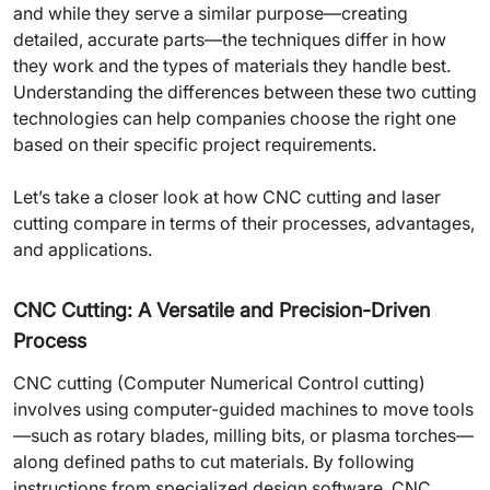
and while they serve a similar purpose—creating
detailed, accurate parts—the techniques differ in how
they work and the types of materials they handle best.
Understanding the differences between these two cutting
technologies can help companies choose the right one
based on their specific project requirements.
Let’s take a closer look at how CNC cutting and laser
cutting compare in terms of their processes, advantages,
and applications.
CNC Cutting: A Versatile and Precision-Driven
Process
CNC cutting (Computer Numerical Control cutting)
involves using computer-guided machines to move tools
—such as rotary blades, milling bits, or plasma torches—
along defined paths to cut materials. By following
instructions from specialized design software, CNC