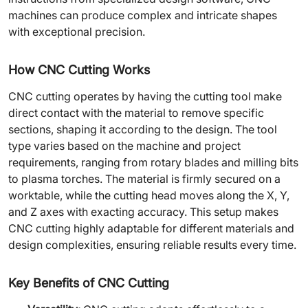
machines can produce complex and intricate shapes
with exceptional precision.
How CNC Cutting Works
CNC cutting operates by having the cutting tool make
direct contact with the material to remove specific
sections, shaping it according to the design. The tool
type varies based on the machine and project
requirements, ranging from rotary blades and milling bits
to plasma torches. The material is firmly secured on a
worktable, while the cutting head moves along the X, Y,
and Z axes with exacting accuracy. This setup makes
CNC cutting highly adaptable for different materials and
design complexities, ensuring reliable results every time.
Key Benefits of CNC Cutting