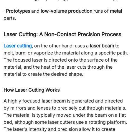
·
Prototypes
and
low-volume production
runs of
metal
parts.
Laser Cutting: A Non-Contact Precision Process
Laser cutting
, on the other hand, uses a
laser beam
to
melt, burn, or vaporize the material along a specific path.
The focused laser is directed onto the surface of the
material, and the heat of the laser cuts through the
material to create the desired shape.
How Laser Cutting Works
A highly focused
laser beam
is generated and directed
by mirrors and lenses to precisely cut through materials.
The material is typically moved under the beam on a flat
bed, although some laser cutters use a rotating platform.
The laser's intensity and precision allow it to create