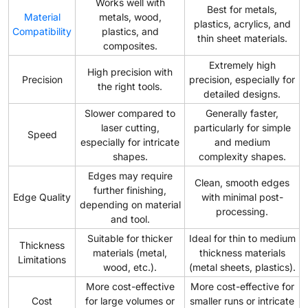
Works well with
Best for metals,
Material
metals, wood,
plastics, acrylics, and
Compatibility
plastics, and
thin sheet materials.
composites.
Extremely high
High precision with
Precision
precision, especially for
the right tools.
detailed designs.
Slower compared to
Generally faster,
laser cutting,
particularly for simple
Speed
especially for intricate
and medium
shapes.
complexity shapes.
Edges may require
Clean, smooth edges
further finishing,
Edge Quality
with minimal post-
depending on material
processing.
and tool.
Suitable for thicker
Ideal for thin to medium
Thickness
materials (metal,
thickness materials
Limitations
wood, etc.).
(metal sheets, plastics).
More cost-effective
More cost-effective for
Cost
for large volumes or
smaller runs or intricate