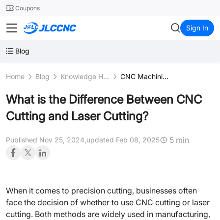
SMT
24
Coupons
JLCCNC
Sign In
Blog
Home
Blog
Knowledge Hub
CNC Machining Fundamentals
What is the Difference Between CNC
Cutting and Laser Cutting?
5 min
Published Nov 25, 2024,
updated Feb 08, 2025
When it comes to precision cutting, businesses often
face the decision of whether to use CNC cutting or laser
cutting. Both methods are widely used in manufacturing,