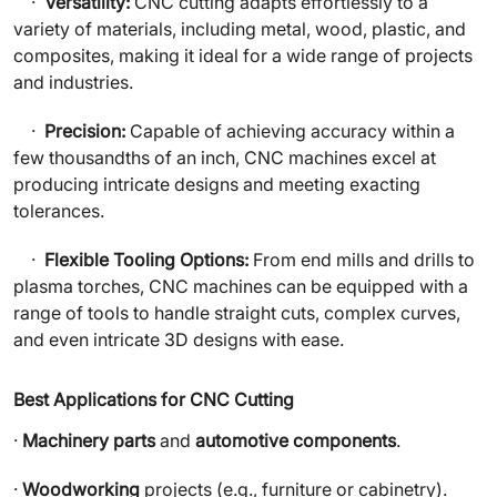
·
Versatility:
CNC cutting adapts effortlessly to a
variety of materials, including metal, wood, plastic, and
composites, making it ideal for a wide range of projects
and industries.
·
Precision:
Capable of achieving accuracy within a
few thousandths of an inch, CNC machines excel at
producing intricate designs and meeting exacting
tolerances.
·
Flexible Tooling Options:
From end mills and drills to
plasma torches, CNC machines can be equipped with a
range of tools to handle straight cuts, complex curves,
and even intricate 3D designs with ease.
Best Applications for CNC Cutting
·
Machinery parts
and
automotive components
.
·
Woodworking
projects (e.g., furniture or cabinetry).