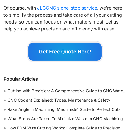
Of course, with
JLCCNC’s one-stop service
, we’re here
to simplify the process and take care of all your cutting
needs, so you can focus on what matters most. Let us
help you achieve precision and efficiency with ease!
Popular Articles
•
Cutting with Precision: A Comprehensive Guide to CNC Water Jet Technology
•
CNC Coolant Explained: Types, Maintenance & Safety
•
Rake Angle in Machining: Machinists’ Guide to Perfect Cuts
•
What Steps Are Taken To Minimize Waste In CNC Machining Processes?
•
How EDM Wire Cutting Works: Complete Guide to Precision CNC Wire Cutting