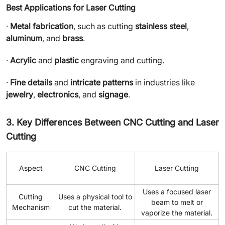
Best Applications for Laser Cutting
·
Metal fabrication
, such as cutting
stainless steel
,
aluminum
, and
brass
.
·
Acrylic
and
plastic
engraving and cutting.
·
Fine details
and
intricate patterns
in industries like
jewelry
,
electronics
, and
signage
.
3. Key Differences Between CNC Cutting and Laser
Cutting
Aspect
CNC Cutting
Laser Cutting
Uses a focused laser
Cutting
Uses a physical tool to
beam to melt or
Mechanism
cut the material.
vaporize the material.