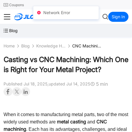
SMT
24
Coupons
Network Error
JLCCNC
Sign In
Blog
Home
Blog
Knowledge Hub
CNC Machining Fundamentals
Casting vs CNC Machining: Which One
is Right for Your Metal Project?
5 min
Published Jul 18, 2025,
updated Jul 14, 2025
When it comes to manufacturing metal parts, two of the most
metal casting
CNC
widely used methods are
and
machining
. Each has its advantages, challenges, and ideal