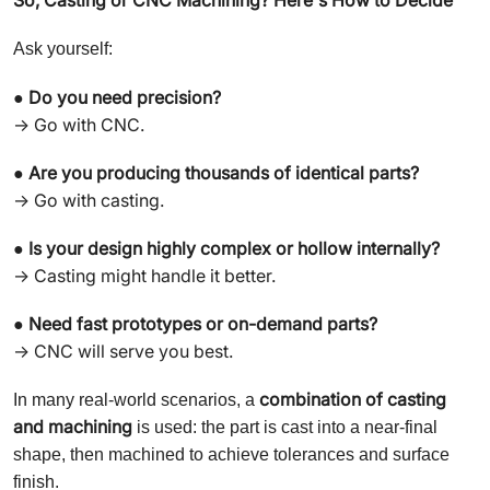
Ask yourself:
Do you need precision?
●
→ Go with CNC.
Are you producing thousands of identical parts?
●
→ Go with casting.
Is your design highly complex or hollow internally?
●
→ Casting might handle it better.
Need fast prototypes or on-demand parts?
●
→ CNC will serve you best.
combination of casting
In many real-world scenarios, a
and machining
is used: the part is cast into a near-final
shape, then machined to achieve tolerances and surface
finish.