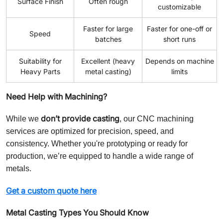
Surface Finish
Often rough
customizable
Faster for large
Faster for one-off or
Speed
batches
short runs
Suitability for
Excellent (heavy
Depends on machine
Heavy Parts
metal casting)
limits
Need Help with Machining?
don’t provide casting
While we
, our CNC machining
services are optimized for precision, speed, and
consistency. Whether you're prototyping or ready for
production, we’re equipped to handle a wide range of
metals.
Get a custom quote here
Metal Casting Types You Should Know