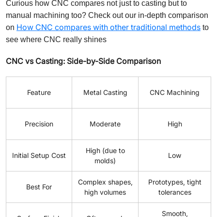
Curious how CNC compares not just to casting but to
manual machining too? Check out our in-depth comparison
How CNC compares with other traditional methods
on
to
see where CNC really shines
CNC vs Casting: Side-by-Side Comparison
Feature
Metal Casting
CNC Machining
Precision
Moderate
High
High (due to
Initial Setup Cost
Low
molds)
Complex shapes,
Prototypes, tight
Best For
high volumes
tolerances
Smooth,