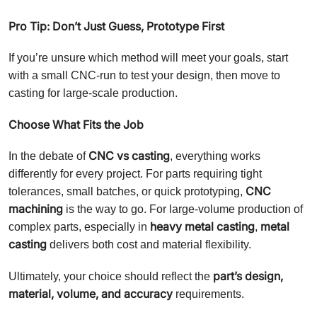
Pro Tip: Don’t Just Guess, Prototype First
If you’re unsure which method will meet your goals, start
with a small CNC-run to test your design, then move to
casting for large-scale production.
Choose What Fits the Job
CNC vs casting
In the debate of
, everything works
differently for every project. For parts requiring tight
CNC
tolerances, small batches, or quick prototyping,
machining
is the way to go. For large-volume production of
heavy metal casting
metal
complex parts, especially in
,
casting
delivers both cost and material flexibility.
part’s design,
Ultimately, your choice should reflect the
material, volume, and accuracy
requirements.