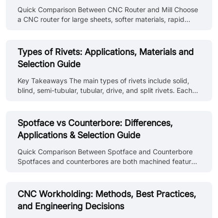
Quick Comparison Between CNC Router and Mill Choose
a CNC router for large sheets, softer materials, rapid
profiling, and a spacious cutting area. And choose a CNC
mill for rigid workholding, heavier metal removal, deeper
features, hard materials, and parts needing tougher
Types of Rivets: Applications, Materials and
dimensional control. These are general tendencies and
Selection Guide
not fixed rules. Industrial routers and high-speed mills
can overlap considerably. Comparison Point CNC Router
Key Takeaways The main types of rivets include solid,
CNC Mill Primary strength Processes large and relatively
blind, semi-tubular, tubular, drive, and split rivets. Each
flat workp......
type is selected according to installation access, material
compatibility, and joint requirements. Rivet types and
identification on drawings use standard callouts covering
Spotface vs Counterbore: Differences,
head style, material, diameter, and grip length. Different
Applications & Selection Guide
kinds of rivets require different installation methods.
Some need access to both sides, others install from one
Quick Comparison Between Spotface and Counterbore
side only. Rivet material must be compatible wit......
Spotfaces and counterbores are both machined features
around holes. A spotface creates a flat seating surface
for bolts or washers, while a counterbore creates a
recessed cavity that allows screw heads to sit flush or
CNC Workholding: Methods, Best Practices,
below the surface. The table below provides a simple
and Engineering Decisions
comparison of spotface and counterbore features.