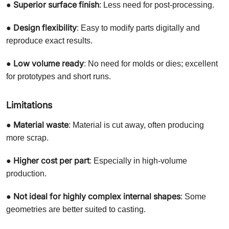
Superior surface finish
●
: Less need for post-processing.
Design flexibility
●
: Easy to modify parts digitally and
reproduce exact results.
Low volume ready
●
: No need for molds or dies; excellent
for prototypes and short runs.
Limitations
Material waste
●
: Material is cut away, often producing
more scrap.
Higher cost per part
●
: Especially in high-volume
production.
Not ideal for highly complex internal shapes
●
: Some
geometries are better suited to casting.