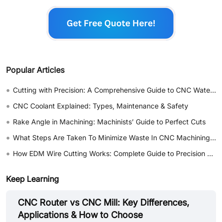
Popular Articles
•
Cutting with Precision: A Comprehensive Guide to CNC Water Jet Technology
•
CNC Coolant Explained: Types, Maintenance & Safety
•
Rake Angle in Machining: Machinists’ Guide to Perfect Cuts
•
What Steps Are Taken To Minimize Waste In CNC Machining Processes?
•
How EDM Wire Cutting Works: Complete Guide to Precision CNC Wire Cutting
Keep Learning
CNC Router vs CNC Mill: Key Differences,
Applications & How to Choose