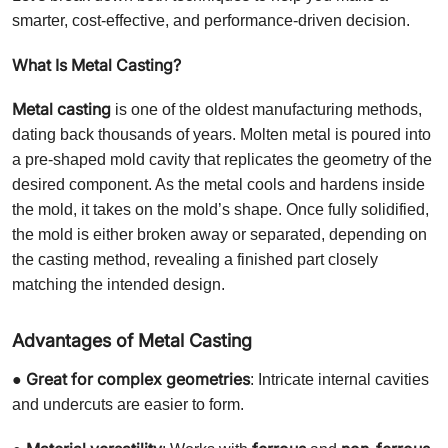
smarter, cost-effective, and performance-driven decision.
What Is Metal Casting?
Metal casting
is one of the oldest manufacturing methods,
dating back thousands of years. Molten metal is poured into
a pre-shaped mold cavity that replicates the geometry of the
desired component. As the metal cools and hardens inside
the mold, it takes on the mold’s shape. Once fully solidified,
the mold is either broken away or separated, depending on
the casting method, revealing a finished part closely
matching the intended design.
Advantages of Metal Casting
Great for complex geometries
●
: Intricate internal cavities
and undercuts are easier to form.