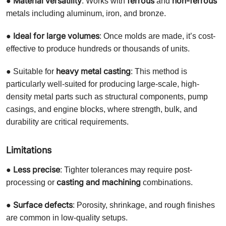
Material versatility
ferrous
non-ferrous
●
: Works with
and
metals including aluminum, iron, and bronze.
Ideal for large volumes
●
: Once molds are made, it’s cost-
effective to produce hundreds or thousands of units.
heavy metal casting
● Suitable for
: This method is
particularly well-suited for producing large-scale, high-
density metal parts such as structural components, pump
casings, and engine blocks, where strength, bulk, and
durability are critical requirements.
Limitations
Less precise
●
: Tighter tolerances may require post-
casting and machining
processing or
combinations.
Surface defects
●
: Porosity, shrinkage, and rough finishes
are common in low-quality setups.