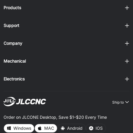
assembles cleanly or causes problems later. At JLCCNC,
Products
we machine pre......
Support
Company
Mechanical
Electronics
Ship to
Order on JLCONE Desktop, Save $1–$20 Every Time
Windows
MAC
Android
IOS