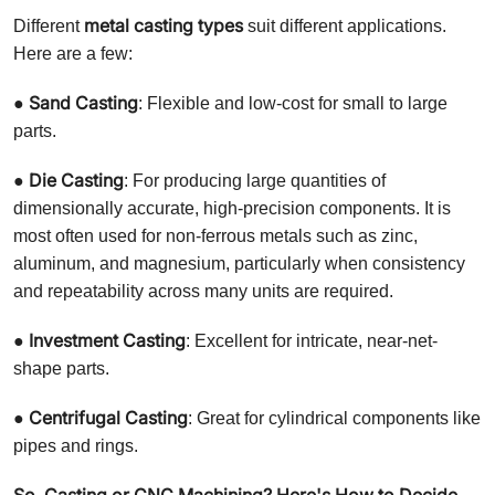
metal casting types
Different
suit different applications.
Here are a few:
Sand Casting
●
: Flexible and low-cost for small to large
parts.
Die Casting
●
: For producing large quantities of
dimensionally accurate, high-precision components. It is
most often used for non-ferrous metals such as zinc,
aluminum, and magnesium, particularly when consistency
and repeatability across many units are required.
Investment Casting
●
: Excellent for intricate, near-net-
shape parts.
Centrifugal Casting
●
: Great for cylindrical components like
pipes and rings.
So, Casting or CNC Machining? Here's How to Decide