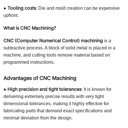
Tooling costs
●
: Die and mold creation can be expensive
upfront.
What Is CNC Machining?
CNC (Computer Numerical Control) machining
is a
subtractive process. A block of solid metal is placed in a
machine, and cutting tools remove material based on
programmed instructions.
Advantages of CNC Machining
High precision and tight tolerances
●
: It is known for
delivering extremely precise results with very tight
dimensional tolerances, making it highly effective for
fabricating parts that demand exact specifications and
minimal deviation from the design.