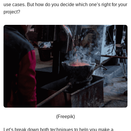
use cases. But how do you decide which one’s right for your
project?
(Freepik)
Let’s break down both techniques to help you make a