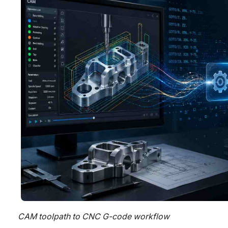
CAM toolpath to CNC G-code workflow