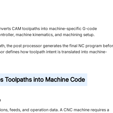
nverts CAM toolpaths into machine-specific G-code
ontroller, machine kinematics, and machining setup.
ath, the post processor generates the final NC program befo
sor defines how toolpath intent is translated into machine-
s Toolpaths into Machine Code
e
ions, feeds, and operation data. A CNC machine requires a