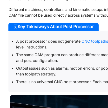
Different machines, controllers, and kinematic setups in
CAM file cannot be used directly across systems without
Key Takeaways About Post Processor
A post processor does not generate
CNC toolpaths
level instructions.
The same CAM program can produce different machi
and post configuration.
Output issues such as alarms, motion errors, or poor
than toolpath strategy.
There is no universal CNC post processor. Each mac