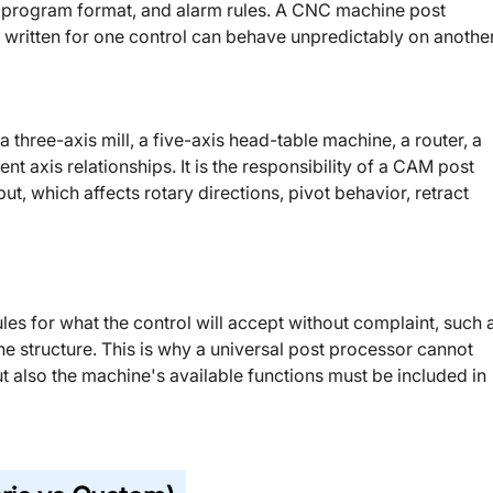
ubprogram format, and alarm rules. A CNC machine post
 written for one control can behave unpredictably on another
 three-axis mill, a five-axis head-table machine, a router, a
rent axis relationships. It is the responsibility of a CAM post
t, which affects rotary directions, pivot behavior, retract
ules for what the control will accept without complaint, such 
ine structure. This is why a universal post processor cannot
but also the machine's available functions must be included in