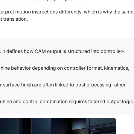
terpret motion instructions differently, which is why the same
 translation.
. It defines how CAM output is structured into controller-
ne behavior depending on controller format, kinematics,
 surface finish are often linked to post processing rather
hine and control combination requires tailored output logic