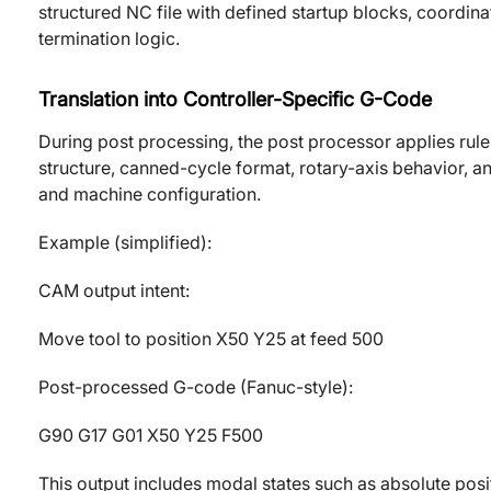
structured NC file with defined startup blocks, coordi
termination logic.
Translation into Controller-Specific G-Code
During post processing, the post processor applies rul
structure, canned-cycle format, rotary-axis behavior, a
and machine configuration.
Example (simplified):
CAM output intent:
Move tool to position X50 Y25 at feed 500
Post-processed G-code (Fanuc-style):
G90 G17 G01 X50 Y25 F500
This output includes modal states such as absolute posi