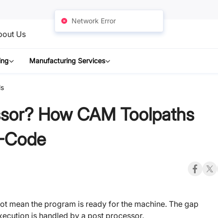
Network Error
bout Us
ing
Manufacturing Services
ls
ssor? How CAM Toolpaths
-Code
not mean the program is ready for the machine. The gap
xecution is handled by a post processor.