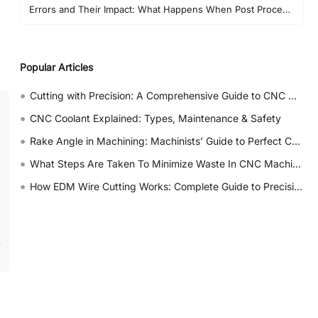
Errors and Their Impact: What Happens When Post Processing Goes Wrong
Post Processor vs G-Code: Why Output Alone Is Not Enough
Best Practices in Real CNC Projects
Popular Articles
FAQs About CNC Post Processors
•
Cutting with Precision: A Comprehensive Guide to CNC Water Jet Technology
•
CNC Coolant Explained: Types, Maintenance & Safety
•
Rake Angle in Machining: Machinists’ Guide to Perfect Cuts
•
What Steps Are Taken To Minimize Waste In CNC Machining Processes?
•
How EDM Wire Cutting Works: Complete Guide to Precision CNC Wire Cutting
.