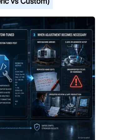
ric vs Custom)