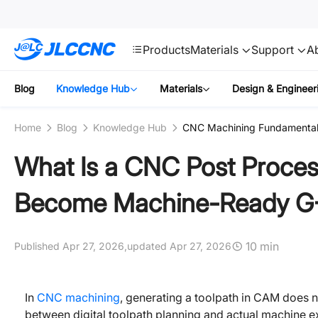
SMT
24
JLCCNC
Products
Materials
Support
A
Blog
Knowledge Hub
Materials
Design & Engineer
Home
Blog
Knowledge Hub
CNC Machining Fundamenta
What Is a CNC Post Proce
Become Machine-Ready G
10 min
Published Apr 27, 2026,
updated Apr 27, 2026
In
CNC machining
, generating a toolpath in CAM does 
between digital toolpath planning and actual machine e