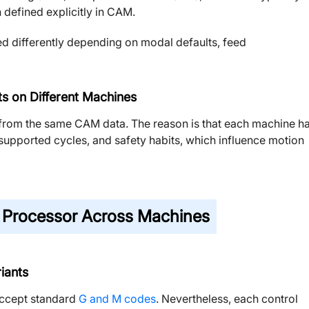
 defined explicitly in CAM.
ed differently depending on modal defaults, feed
s on Different Machines
 from the same CAM data. The reason is that each machine h
s, supported cycles, and safety habits, which influence motion
 Processor Across Machines
iants
accept standard
G and M codes
. Nevertheless, each control