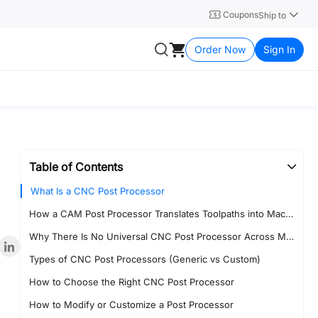
Coupons
Ship to
Order Now
Sign In
Table of Contents
What Is a CNC Post Processor
How a CAM Post Processor Translates Toolpaths into Machine Code
Why There Is No Universal CNC Post Processor Across Machines
Types of CNC Post Processors (Generic vs Custom)
How to Choose the Right CNC Post Processor
How to Modify or Customize a Post Processor