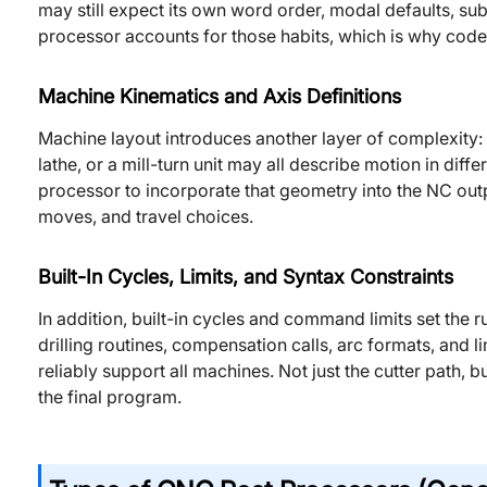
may still expect its own word order, modal defaults, s
processor accounts for those habits, which is why code
Machine Kinematics and Axis Definitions
Machine layout introduces another layer of complexity: a
lathe, or a mill-turn unit may all describe motion in diffe
processor to incorporate that geometry into the NC outpu
moves, and travel choices.
Built-In Cycles, Limits, and Syntax Constraints
In addition, built-in cycles and command limits set the r
drilling routines, compensation calls, arc formats, and l
reliably support all machines. Not just the cutter path, 
the final program.