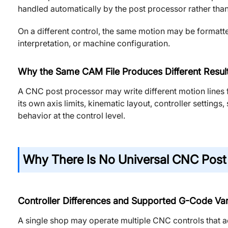
handled automatically by the post processor rather than
On a different control, the same motion may be formatt
interpretation, or machine configuration.
Why the Same CAM File Produces Different Result
A CNC post processor may write different motion lines
its own axis limits, kinematic layout, controller setting
behavior at the control level.
Why There Is No Universal CNC Post
Controller Differences and Supported G-Code Var
A single shop may operate multiple CNC controls that 