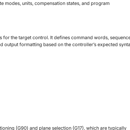
nate modes, units, compensation states, and program
es for the target control. It defines command words, sequenc
nd output formatting based on the controller’s expected synt
tioning (G90) and plane selection (G17), which are typically