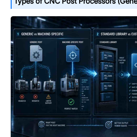
Types of CNC Post Processors (Gene