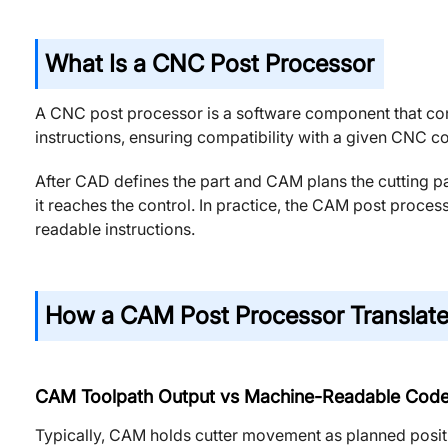
What Is a CNC Post Processor
A CNC post processor is a software component that co
instructions, ensuring compatibility with a given CNC c
After CAD defines the part and CAM plans the cutting p
it reaches the control. In practice, the CAM post proces
readable instructions.
How a CAM Post Processor Translate
CAM Toolpath Output vs Machine-Readable Cod
Typically, CAM holds cutter movement as planned posit