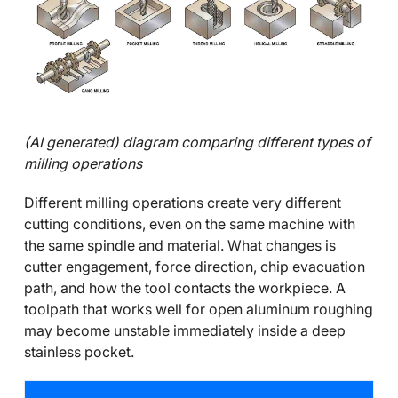
(AI generated) diagram comparing different types of
milling operations
Different milling operations create very different
cutting conditions, even on the same machine with
the same spindle and material. What changes is
cutter engagement, force direction, chip evacuation
path, and how the tool contacts the workpiece. A
toolpath that works well for open aluminum roughing
may become unstable immediately inside a deep
stainless pocket.