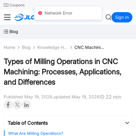
SMT
24
Coupons
Network Error
JLCCNC
Sign In
Blog
Home
Blog
Knowledge Hub
CNC Machining Fundamentals
Types of Milling Operations in CNC
Machining: Processes, Applications,
and Differences
22 min
Published May 19, 2026,
updated May 19, 2026
Table of Contents
What Are Milling Operations?