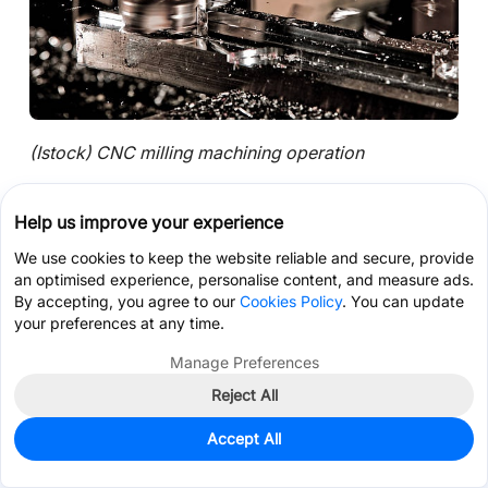
(Istock) CNC milling machining operation
Selecting a milling strategy is usually less about the
Help us improve your experience
machine itself and more about how stable the cut
remains once the tool reaches the actual feature.
We use cookies to keep the website reliable and secure, provide
Two parts made from the same material may require
an optimised experience, personalise content, and measure ads.
By accepting, you agree to our
Cookies Policy
. You can update
completely different machining approaches simply
your preferences at any time.
because wall thickness, cavity depth, or cutter
access changes the cutting behavior.
Manage Preferences
Reject All
Get Coupon >
Live Chat >
Deep Cavities Change the Entire Machining
Accept All
Approach
Home
Cart
Files
Message
Me