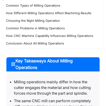
Common Types of Milling Operations
How Different Milling Operations Affect Machining Results
Choosing the Right Milling Operation
Common Problems in Milling Operations
How CNC Machine Capability Influences Milling Operations
Conclusion About All Milling Operations
FAQ About Milling Operations
Key Takeaways About Milling
Operations
Milling operations mainly differ in how the
cutter engages the material and how cutting
forces move through the part and spindle.
The same CNC mill can perform completely