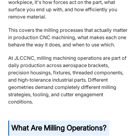
workpiece, it's how forces act on the part, what
surface you end up with, and how efficiently you
remove material.
This covers the milling processes that actually matter
in production CNC machining, what makes each one
behave the way it does, and when to use which.
At JLCCNC, milling machining operations are part of
daily production across aerospace brackets,
precision housings, fixtures, threaded components,
and high-tolerance industrial parts. Different
geometries demand completely different milling
strategies, tooling, and cutter engagement
conditions.
What Are Milling Operations?