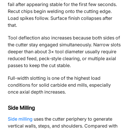
fail after appearing stable for the first few seconds.
Recut chips begin welding onto the cutting edge.
Load spikes follow. Surface finish collapses after
that.
Tool deflection also increases because both sides of
the cutter stay engaged simultaneously. Narrow slots
deeper than about 3× tool diameter usually require
reduced feed, peck-style clearing, or multiple axial
passes to keep the cut stable.
Full-width slotting is one of the highest load
conditions for solid carbide end mills, especially
once axial depth increases.
Side Milling
Side milling
uses the cutter periphery to generate
vertical walls, steps, and shoulders. Compared with