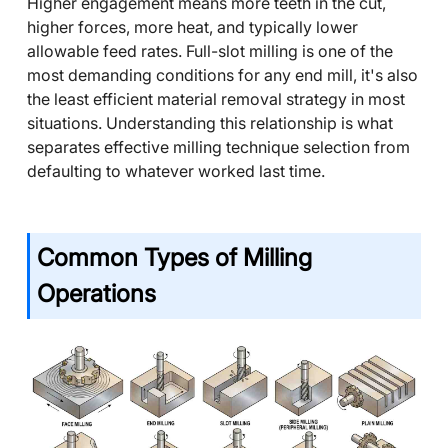
Higher engagement means more teeth in the cut,
higher forces, more heat, and typically lower
allowable feed rates. Full-slot milling is one of the
most demanding conditions for any end mill, it's also
the least efficient material removal strategy in most
situations. Understanding this relationship is what
separates effective milling technique selection from
defaulting to whatever worked last time.
Common Types of Milling
Operations