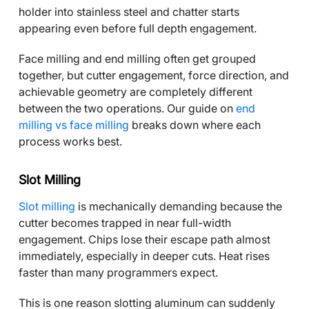
holder into stainless steel and chatter starts
appearing even before full depth engagement.
Face milling and end milling often get grouped
together, but cutter engagement, force direction, and
achievable geometry are completely different
between the two operations. Our guide on
end
milling vs face milling
breaks down where each
process works best.
Slot Milling
Slot milling
is mechanically demanding because the
cutter becomes trapped in near full-width
engagement. Chips lose their escape path almost
immediately, especially in deeper cuts. Heat rises
faster than many programmers expect.
This is one reason slotting aluminum can suddenly