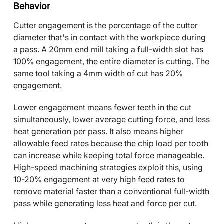
Behavior
Cutter engagement is the percentage of the cutter
diameter that's in contact with the workpiece during
a pass. A 20mm end mill taking a full-width slot has
100% engagement, the entire diameter is cutting. The
same tool taking a 4mm width of cut has 20%
engagement.
Lower engagement means fewer teeth in the cut
simultaneously, lower average cutting force, and less
heat generation per pass. It also means higher
allowable feed rates because the chip load per tooth
can increase while keeping total force manageable.
High-speed machining strategies exploit this, using
10-20% engagement at very high feed rates to
remove material faster than a conventional full-width
pass while generating less heat and force per cut.