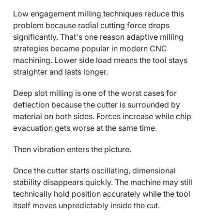
Low engagement milling techniques reduce this
problem because radial cutting force drops
significantly. That's one reason adaptive milling
strategies became popular in modern CNC
machining. Lower side load means the tool stays
straighter and lasts longer.
Deep slot milling is one of the worst cases for
deflection because the cutter is surrounded by
material on both sides. Forces increase while chip
evacuation gets worse at the same time.
Then vibration enters the picture.
Once the cutter starts oscillating, dimensional
stability disappears quickly. The machine may still
technically hold position accurately while the tool
itself moves unpredictably inside the cut.