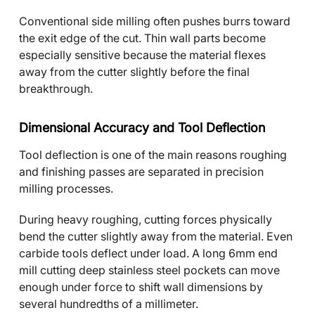
Conventional side milling often pushes burrs toward
the exit edge of the cut. Thin wall parts become
especially sensitive because the material flexes
away from the cutter slightly before the final
breakthrough.
Dimensional Accuracy and Tool Deflection
Tool deflection is one of the main reasons roughing
and finishing passes are separated in precision
milling processes.
During heavy roughing, cutting forces physically
bend the cutter slightly away from the material. Even
carbide tools deflect under load. A long 6mm end
mill cutting deep stainless steel pockets can move
enough under force to shift wall dimensions by
several hundredths of a millimeter.