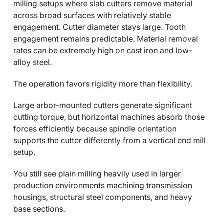
milling setups where slab cutters remove material
across broad surfaces with relatively stable
engagement. Cutter diameter stays large. Tooth
engagement remains predictable. Material removal
rates can be extremely high on cast iron and low-
alloy steel.
The operation favors rigidity more than flexibility.
Large arbor-mounted cutters generate significant
cutting torque, but horizontal machines absorb those
forces efficiently because spindle orientation
supports the cutter differently from a vertical end mill
setup.
You still see plain milling heavily used in larger
production environments machining transmission
housings, structural steel components, and heavy
base sections.