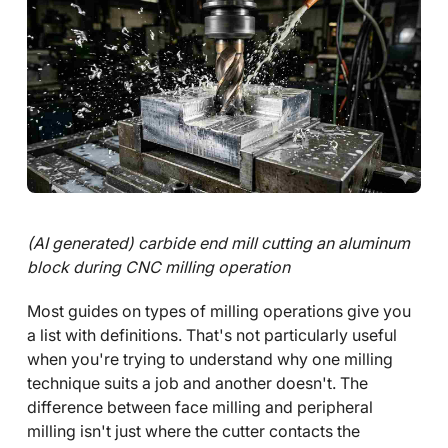
(AI generated) carbide end mill cutting an aluminum
block during CNC milling operation
Most guides on types of milling operations give you
a list with definitions. That's not particularly useful
when you're trying to understand why one milling
technique suits a job and another doesn't. The
difference between face milling and peripheral
milling isn't just where the cutter contacts the