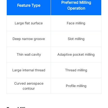
Preferred Milling
Feature Type
Operation
Large flat surface
Face milling
Deep narrow groove
Slot milling
Thin wall cavity
Adaptive pocket milling
Large internal thread
Thread milling
Curved aerospace
Profile milling
contour