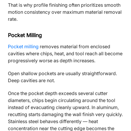
That is why profile finishing often prioritizes smooth
motion consistency over maximum material removal
rate.
Pocket Milling
Pocket milling
removes material from enclosed
cavities where chips, heat, and tool reach all become
progressively worse as depth increases.
Open shallow pockets are usually straightforward.
Deep cavities are not.
Once the pocket depth exceeds several cutter
diameters, chips begin circulating around the tool
instead of evacuating cleanly upward. In aluminum,
recutting starts damaging the wall finish very quickly.
Stainless steel behaves differently — heat
concentration near the cutting edge becomes the