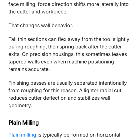
face milling, force direction shifts more laterally into
the cutter and workpiece.
That changes wall behavior.
Tall thin sections can flex away from the tool slightly
during roughing, then spring back after the cutter
exits. On precision housings, this sometimes leaves
tapered walls even when machine positioning
remains accurate.
Finishing passes are usually separated intentionally
from roughing for this reason. A lighter radial cut
reduces cutter deflection and stabilizes wall
geometry.
Plain Milling
Plain milling
is typically performed on horizontal