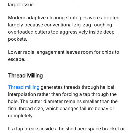
larger issue.
Modern adaptive clearing strategies were adopted
largely because conventional zig-zag roughing
overloaded cutters too aggressively inside deep
pockets.
Lower radial engagement leaves room for chips to
escape.
Thread Milling
Thread milling
generates threads through helical
interpolation rather than forcing a tap through the
hole. The cutter diameter remains smaller than the
final thread size, which changes failure behavior
completely.
If a tap breaks inside a finished aerospace bracket or