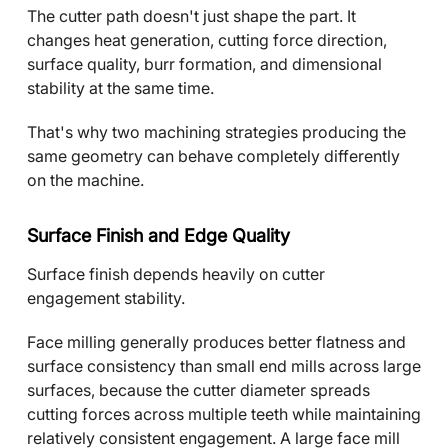
The cutter path doesn't just shape the part. It
changes heat generation, cutting force direction,
surface quality, burr formation, and dimensional
stability at the same time.
That's why two machining strategies producing the
same geometry can behave completely differently
on the machine.
Surface Finish and Edge Quality
Surface finish depends heavily on cutter
engagement stability.
Face milling generally produces better flatness and
surface consistency than small end mills across large
surfaces, because the cutter diameter spreads
cutting forces across multiple teeth while maintaining
relatively consistent engagement. A large face mill