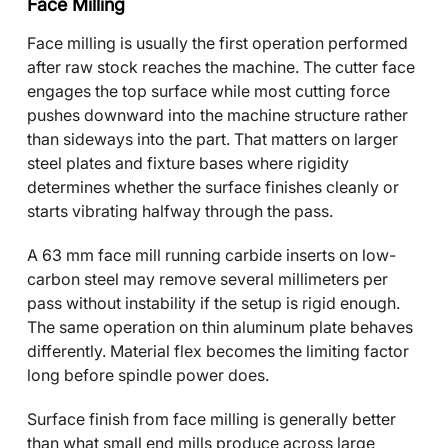
Face Milling
Face milling is usually the first operation performed
after raw stock reaches the machine. The cutter face
engages the top surface while most cutting force
pushes downward into the machine structure rather
than sideways into the part. That matters on larger
steel plates and fixture bases where rigidity
determines whether the surface finishes cleanly or
starts vibrating halfway through the pass.
A 63 mm face mill running carbide inserts on low-
carbon steel may remove several millimeters per
pass without instability if the setup is rigid enough.
The same operation on thin aluminum plate behaves
differently. Material flex becomes the limiting factor
long before spindle power does.
Surface finish from face milling is generally better
than what small end mills produce across large