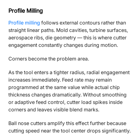
Profile Milling
Profile milling
follows external contours rather than
straight linear paths. Mold cavities, turbine surfaces,
aerospace ribs, die geometry — this is where cutter
engagement constantly changes during motion.
Corners become the problem area.
As the tool enters a tighter radius, radial engagement
increases immediately. Feed rate may remain
programmed at the same value while actual chip
thickness changes dramatically. Without smoothing
or adaptive feed control, cutter load spikes inside
corners and leaves visible blend marks.
Ball nose cutters amplify this effect further because
cutting speed near the tool center drops significantly.