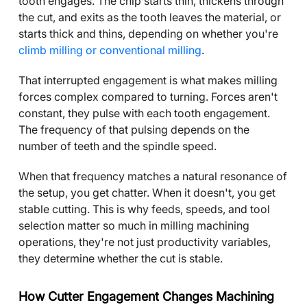
tooth engages. The chip starts thin, thickens through
the cut, and exits as the tooth leaves the material, or
starts thick and thins, depending on whether you're
climb milling or conventional milling
.
That interrupted engagement is what makes milling
forces complex compared to turning. Forces aren't
constant, they pulse with each tooth engagement.
The frequency of that pulsing depends on the
number of teeth and the spindle speed.
When that frequency matches a natural resonance of
the setup, you get chatter. When it doesn't, you get
stable cutting. This is why feeds, speeds, and tool
selection matter so much in milling machining
operations, they're not just productivity variables,
they determine whether the cut is stable.
How Cutter Engagement Changes Machining