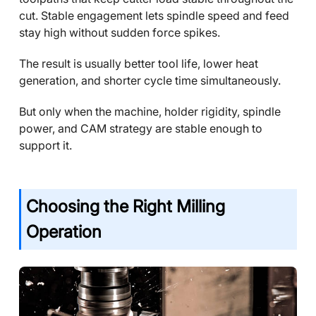
cut. Stable engagement lets spindle speed and feed
stay high without sudden force spikes.
The result is usually better tool life, lower heat
generation, and shorter cycle time simultaneously.
But only when the machine, holder rigidity, spindle
power, and CAM strategy are stable enough to
support it.
Choosing the Right Milling
Operation