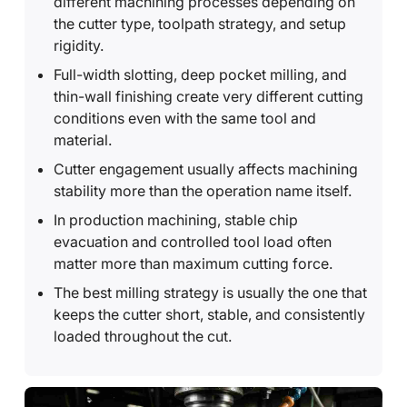
different machining processes depending on
the cutter type, toolpath strategy, and setup
rigidity.
Full-width slotting, deep pocket milling, and
thin-wall finishing create very different cutting
conditions even with the same tool and
material.
Cutter engagement usually affects machining
stability more than the operation name itself.
In production machining, stable chip
evacuation and controlled tool load often
matter more than maximum cutting force.
The best milling strategy is usually the one that
keeps the cutter short, stable, and consistently
loaded throughout the cut.