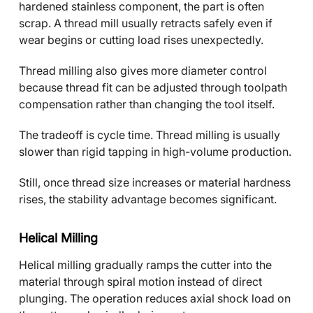
hardened stainless component, the part is often
scrap. A thread mill usually retracts safely even if
wear begins or cutting load rises unexpectedly.
Thread milling also gives more diameter control
because thread fit can be adjusted through toolpath
compensation rather than changing the tool itself.
The tradeoff is cycle time. Thread milling is usually
slower than rigid tapping in high-volume production.
Still, once thread size increases or material hardness
rises, the stability advantage becomes significant.
Helical Milling
Helical milling gradually ramps the cutter into the
material through spiral motion instead of direct
plunging. The operation reduces axial shock load on