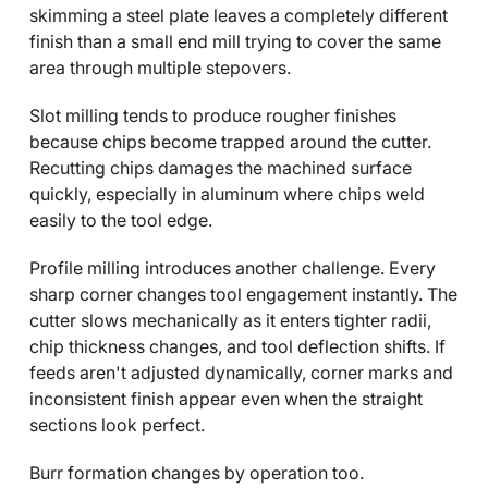
skimming a steel plate leaves a completely different
finish than a small end mill trying to cover the same
area through multiple stepovers.
Slot milling tends to produce rougher finishes
because chips become trapped around the cutter.
Recutting chips damages the machined surface
quickly, especially in aluminum where chips weld
easily to the tool edge.
Profile milling introduces another challenge. Every
sharp corner changes tool engagement instantly. The
cutter slows mechanically as it enters tighter radii,
chip thickness changes, and tool deflection shifts. If
feeds aren't adjusted dynamically, corner marks and
inconsistent finish appear even when the straight
sections look perfect.
Burr formation changes by operation too.