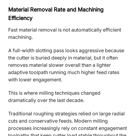
Material Removal Rate and Machining
Efficiency
Fast material removal is not automatically efficient
machining.
A full-width slotting pass looks aggressive because
the cutter is buried deeply in material, but it often
removes material slower overall than a lighter
adaptive toolpath running much higher feed rates
with lower engagement.
This is where milling techniques changed
dramatically over the last decade.
Traditional roughing strategies relied on large radial
cuts and conservative feeds. Modern milling
processes increasingly rely on constant engagement
toolpaths that keep cutter load stable throughout the