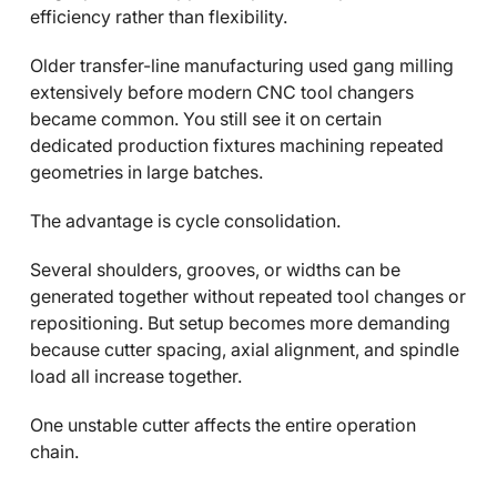
efficiency rather than flexibility.
Older transfer-line manufacturing used gang milling
extensively before modern CNC tool changers
became common. You still see it on certain
dedicated production fixtures machining repeated
geometries in large batches.
The advantage is cycle consolidation.
Several shoulders, grooves, or widths can be
generated together without repeated tool changes or
repositioning. But setup becomes more demanding
because cutter spacing, axial alignment, and spindle
load all increase together.
One unstable cutter affects the entire operation
chain.