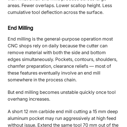
areas. Fewer overlaps. Lower scallop height. Less
cumulative tool deflection across the surface.
End Milling
End milling is the general-purpose operation most
CNC shops rely on daily because the cutter can
remove material with both the side and bottom
edges simultaneously. Pockets, contours, shoulders,
chamfer preparation, clearance reliefs — most of
these features eventually involve an end mill
somewhere in the process chain.
But end milling becomes unstable quickly once tool
overhang increases.
A short 12 mm carbide end mill cutting a 15 mm deep
aluminum pocket may run aggressively at high feed
without issue. Extend the same tool 70 mm out of the