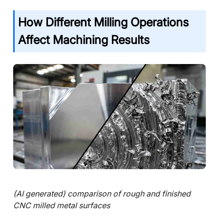
How Different Milling Operations
Affect Machining Results
(AI generated) comparison of rough and finished
CNC milled metal surfaces