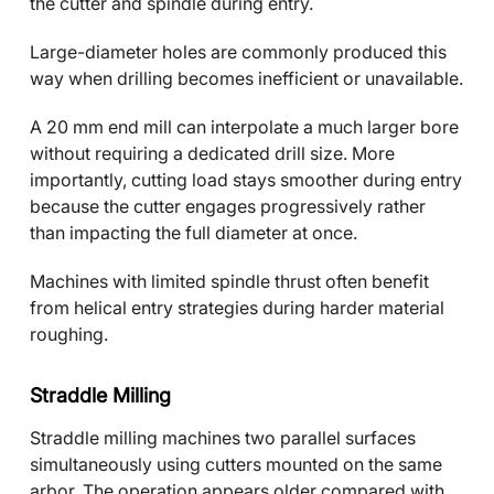
the cutter and spindle during entry.
Large-diameter holes are commonly produced this
way when drilling becomes inefficient or unavailable.
A 20 mm end mill can interpolate a much larger bore
without requiring a dedicated drill size. More
importantly, cutting load stays smoother during entry
because the cutter engages progressively rather
than impacting the full diameter at once.
Machines with limited spindle thrust often benefit
from helical entry strategies during harder material
roughing.
Straddle Milling
Straddle milling machines two parallel surfaces
simultaneously using cutters mounted on the same
arbor. The operation appears older compared with