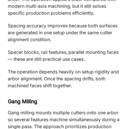
modern multi-axis machining, but it still solves
specific production problems efficiently.
Spacing accuracy improves because both surfaces
are generated in one setup under the same cutter
alignment condition.
Spacer blocks, rail features, parallel mounting faces
— these are still practical use cases.
The operation depends heavily on setup rigidity and
arbor alignment. Once the spacing drifts, both
machined faces shift together.
Gang Milling
Gang milling mounts multiple cutters onto one arbor
so several features machine simultaneously during a
single pass. The approach prioritizes production