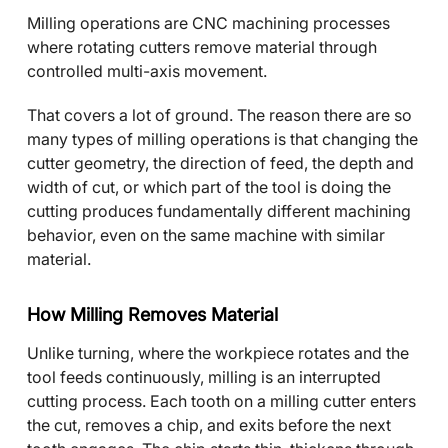
Milling operations are CNC machining processes
where rotating cutters remove material through
controlled multi-axis movement.
That covers a lot of ground. The reason there are so
many types of milling operations is that changing the
cutter geometry, the direction of feed, the depth and
width of cut, or which part of the tool is doing the
cutting produces fundamentally different machining
behavior, even on the same machine with similar
material.
How Milling Removes Material
Unlike turning, where the workpiece rotates and the
tool feeds continuously, milling is an interrupted
cutting process. Each tooth on a milling cutter enters
the cut, removes a chip, and exits before the next