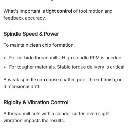
What's important is
tight control
of tool motion and
feedback accuracy.
Spindle Speed & Power
To maintain clean chip formation:
For carbide thread mills. High spindle RPM is needed
For tougher materials. Stable torque delivery is critical
A weak spindle can cause chatter, poor thread finish, or
dimensional drift.
Rigidity & Vibration Control
A thread mill cuts with a slender cutter, even slight
vibration impacts the results.