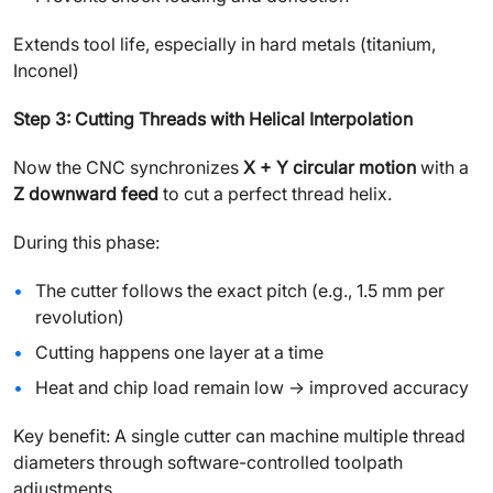
Extends tool life, especially in hard metals (titanium,
Inconel)
Step 3: Cutting Threads with Helical Interpolation
Now the CNC synchronizes
X + Y circular motion
with a
Z downward feed
to cut a perfect thread helix.
During this phase:
The cutter follows the exact pitch (e.g., 1.5 mm per
revolution)
Cutting happens one layer at a time
Heat and chip load remain low → improved accuracy
Key benefit: A single cutter can machine multiple thread
diameters through software-controlled toolpath
adjustments.