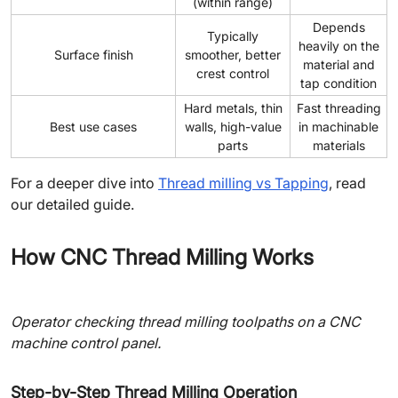
(within range)
Depends
Typically
heavily on the
Surface finish
smoother, better
material and
crest control
tap condition
Hard metals, thin
Fast threading
Best use cases
walls, high-value
in machinable
parts
materials
For a deeper dive into
Thread milling vs Tapping
, read
our detailed guide.
How CNC Thread Milling Works
Operator checking thread milling toolpaths on a CNC
machine control panel.
Step-by-Step Thread Milling Operation