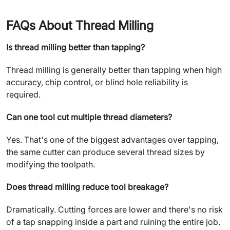
FAQs About Thread Milling
Is thread milling better than tapping?
Thread milling is generally better than tapping when high
accuracy, chip control, or blind hole reliability is
required.
Can one tool cut multiple thread diameters?
Yes. That's one of the biggest advantages over tapping,
the same cutter can produce several thread sizes by
modifying the toolpath.
Does thread milling reduce tool breakage?
Dramatically. Cutting forces are lower and there's no risk
of a tap snapping inside a part and ruining the entire job.