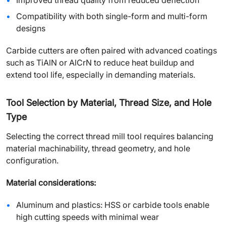
Improved thread quality from reduced deflection
Compatibility with both single-form and multi-form
designs
Carbide cutters are often paired with advanced coatings
such as TiAlN or AlCrN to reduce heat buildup and
extend tool life, especially in demanding materials.
Tool Selection by Material, Thread Size, and Hole
Type
Selecting the correct thread mill tool requires balancing
material machinability, thread geometry, and hole
configuration.
Material considerations:
Aluminum and plastics: HSS or carbide tools enable
high cutting speeds with minimal wear