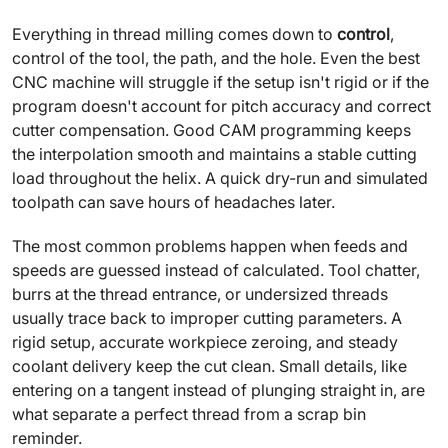
Everything in thread milling comes down to
control
,
control of the tool, the path, and the hole. Even the best
CNC machine will struggle if the setup isn't rigid or if the
program doesn't account for pitch accuracy and correct
cutter compensation. Good CAM programming keeps
the interpolation smooth and maintains a stable cutting
load throughout the helix. A quick dry-run and simulated
toolpath can save hours of headaches later.
The most common problems happen when feeds and
speeds are guessed instead of calculated. Tool chatter,
burrs at the thread entrance, or undersized threads
usually trace back to improper cutting parameters. A
rigid setup, accurate workpiece zeroing, and steady
coolant delivery keep the cut clean. Small details, like
entering on a tangent instead of plunging straight in, are
what separate a perfect thread from a scrap bin
reminder.