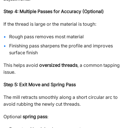
Step 4: Multiple Passes for Accuracy (Optional)
If the thread is large or the material is tough:
Rough pass removes most material
Finishing pass sharpens the profile and improves
surface finish
This helps avoid
oversized threads
, a common tapping
issue.
Step 5: Exit Move and Spring Pass
The mill retracts smoothly along a short circular arc to
avoid rubbing the newly cut threads.
Optional
spring pass
: