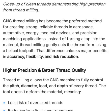
Close‑up of clean threads demonstrating high precision
from thread milling.
CNC thread milling has become the preferred method
for creating strong, reliable threads in aerospace,
automotive, energy, medical devices, and precision
machining applications. Instead of forcing a tap into the
material, thread milling gently cuts the thread form using
a helical toolpath. That difference unlocks major benefits
in
accuracy, flexibility, and risk reduction
.
Higher Precision & Better Thread Quality
Thread milling allows the CNC machine to fully control
the
pitch
,
diameter
,
lead
, and
depth
of every thread. The
tool doesn't deform the material, meaning:
Less risk of oversized threads
Better surface finish and roundness