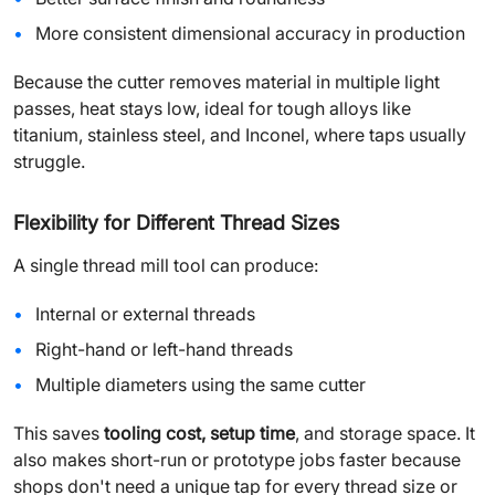
More consistent dimensional accuracy in production
Because the cutter removes material in multiple light
passes, heat stays low, ideal for tough alloys like
titanium, stainless steel, and Inconel, where taps usually
struggle.
Flexibility for Different Thread Sizes
A single thread mill tool can produce:
Internal or external threads
Right-hand or left-hand threads
Multiple diameters using the same cutter
This saves
tooling cost, setup time
, and storage space. It
also makes short-run or prototype jobs faster because
shops don't need a unique tap for every thread size or