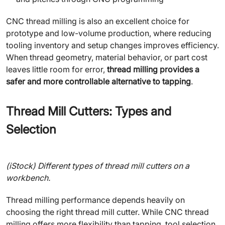
CNC thread milling is also an excellent choice for
prototype and low-volume production, where reducing
tooling inventory and setup changes improves efficiency.
When thread geometry, material behavior, or part cost
leaves little room for error,
thread milling provides a
safer and more controllable alternative to tapping
.
Thread Mill Cutters: Types and
Selection
(iStock) Different types of thread mill cutters on a
workbench.
Thread milling performance depends heavily on
choosing the right thread mill cutter. While CNC thread
milling offers more flexibility than tapping, tool selection