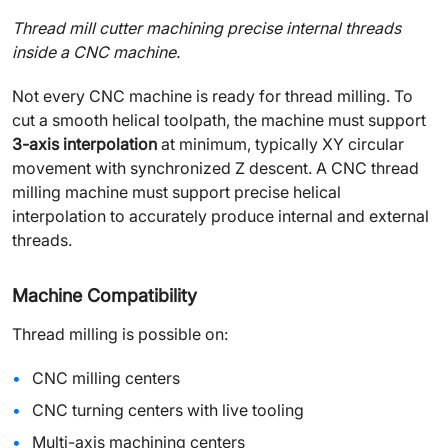
Thread mill cutter machining precise internal threads
inside a CNC machine.
Not every CNC machine is ready for thread milling. To
cut a smooth helical toolpath, the machine must support
3-axis interpolation
at minimum, typically XY circular
movement with synchronized Z descent. A CNC thread
milling machine must support precise helical
interpolation to accurately produce internal and external
threads.
Machine Compatibility
Thread milling is possible on:
CNC milling centers
CNC turning centers with live tooling
Multi-axis machining centers