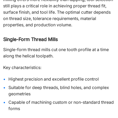
still plays a critical role in achieving proper thread fit,
surface finish, and tool life. The optimal cutter depends
on thread size, tolerance requirements, material
properties, and production volume.
Single-Form Thread Mills
Single-form thread mills cut one tooth profile at a time
along the helical toolpath.
Key characteristics:
Highest precision and excellent profile control
Suitable for deep threads, blind holes, and complex
geometries
Capable of machining custom or non-standard thread
forms