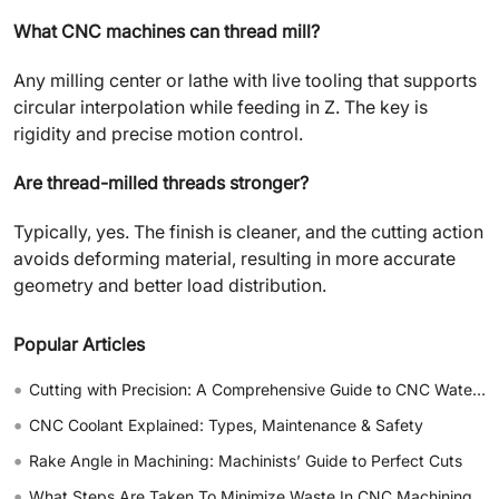
What CNC machines can thread mill?
Any milling center or lathe with live tooling that supports
circular interpolation while feeding in Z. The key is
rigidity and precise motion control.
Are thread-milled threads stronger?
Typically, yes. The finish is cleaner, and the cutting action
avoids deforming material, resulting in more accurate
geometry and better load distribution.
Popular Articles
•
Cutting with Precision: A Comprehensive Guide to CNC Water Jet Technology
•
CNC Coolant Explained: Types, Maintenance & Safety
•
Rake Angle in Machining: Machinists’ Guide to Perfect Cuts
•
What Steps Are Taken To Minimize Waste In CNC Machining Processes?