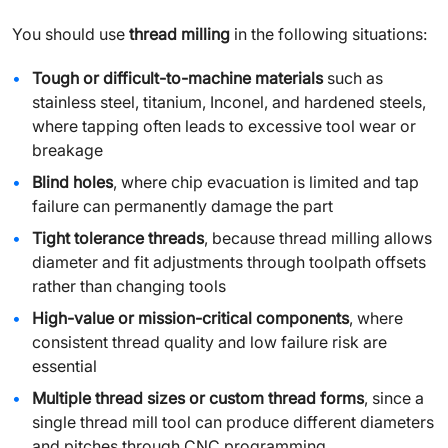
You should use
thread milling
in the following situations:
Tough or difficult-to-machine materials
such as
stainless steel, titanium, Inconel, and hardened steels,
where tapping often leads to excessive tool wear or
breakage
Blind holes
, where chip evacuation is limited and tap
failure can permanently damage the part
Tight tolerance threads
, because thread milling allows
diameter and fit adjustments through toolpath offsets
rather than changing tools
High-value or mission-critical components
, where
consistent thread quality and low failure risk are
essential
Multiple thread sizes or custom thread forms
, since a
single thread mill tool can produce different diameters
and pitches through CNC programming