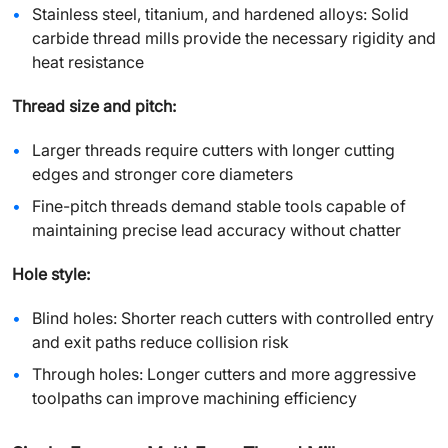
Stainless steel, titanium, and hardened alloys: Solid
carbide thread mills provide the necessary rigidity and
heat resistance
Thread size and pitch:
Larger threads require cutters with longer cutting
edges and stronger core diameters
Fine-pitch threads demand stable tools capable of
maintaining precise lead accuracy without chatter
Hole style:
Blind holes: Shorter reach cutters with controlled entry
and exit paths reduce collision risk
Through holes: Longer cutters and more aggressive
toolpaths can improve machining efficiency