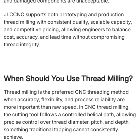
and damaged components are unacceptable.
JLCCNC supports both prototyping and production
thread milling with consistent quality, scalable capacity,
and competitive pricing, allowing engineers to balance
cost, accuracy, and lead time without compromising
thread integrity.
When Should You Use Thread Milling?
Thread milling is the preferred CNC threading method
when accuracy, flexibility, and process reliability are
more important than raw speed. In CNC thread milling,
the cutting tool follows a controlled helical path, allowing
precise control over thread diameter, pitch, and depth,
something traditional tapping cannot consistently
achieve.