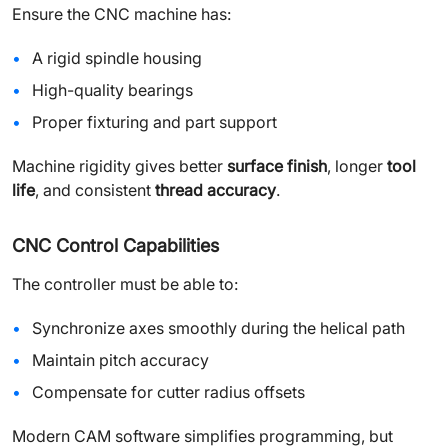
Ensure the CNC machine has:
A rigid spindle housing
High-quality bearings
Proper fixturing and part support
Machine rigidity gives better
surface finish
, longer
tool
life
, and consistent
thread accuracy
.
CNC Control Capabilities
The controller must be able to:
Synchronize axes smoothly during the helical path
Maintain pitch accuracy
Compensate for cutter radius offsets
Modern CAM software simplifies programming, but