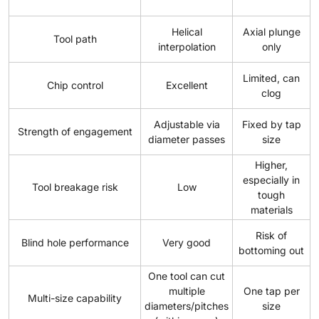
Helical
Axial plunge
Tool path
interpolation
only
Limited, can
Chip control
Excellent
clog
Adjustable via
Fixed by tap
Strength of engagement
diameter passes
size
Higher,
especially in
Tool breakage risk
Low
tough
materials
Risk of
Blind hole performance
Very good
bottoming out
One tool can cut
multiple
One tap per
Multi-size capability
diameters/pitches
size