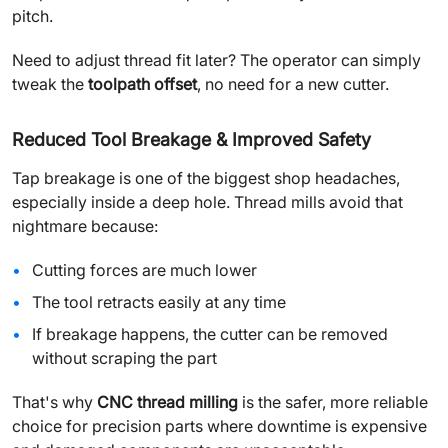
pitch.
Need to adjust thread fit later? The operator can simply
tweak the
toolpath offset
, no need for a new cutter.
Reduced Tool Breakage & Improved Safety
Tap breakage is one of the biggest shop headaches,
especially inside a deep hole. Thread mills avoid that
nightmare because:
Cutting forces are much lower
The tool retracts easily at any time
If breakage happens, the cutter can be removed
without scraping the part
That's why
CNC thread milling
is the safer, more reliable
choice for precision parts where downtime is expensive