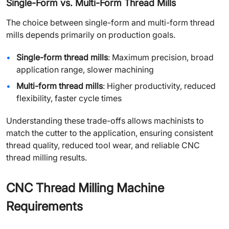
Single-Form vs. Multi-Form Thread Mills
The choice between single-form and multi-form thread
mills depends primarily on production goals.
Single-form thread mills
: Maximum precision, broad
application range, slower machining
Multi-form thread mills
: Higher productivity, reduced
flexibility, faster cycle times
Understanding these trade-offs allows machinists to
match the cutter to the application, ensuring consistent
thread quality, reduced tool wear, and reliable CNC
thread milling results.
CNC Thread Milling Machine
Requirements