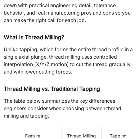
down with practical engineering detail, tolerance
behavior, and real manufacturing pros and cons so you
can make the right call for each job.
What Is Thread Milling?
Unlike tapping, which forms the entire thread profile in a
single axial plunge, thread milling uses controlled
interpolation (X/Y/Z motion) to cut the thread gradually
and with lower cutting forces.
Thread Milling vs. Traditional Tapping
The table below summarizes the key differences
engineers consider when choosing between thread
milling and tapping.
Feature
Thread Milling
Tapping