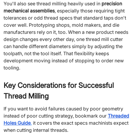
You'll also see thread milling heavily used in
precision
mechanical assemblies
, especially those requiring tight
tolerances or odd thread specs that standard taps don't
cover well. Prototyping shops, mold makers, and die
manufacturers rely on it, too. When a new product needs
design changes every other day, one thread mill cutter
can handle different diameters simply by adjusting the
toolpath, not the tool itself. That flexibility keeps
development moving instead of stopping to order new
tooling.
Key Considerations for Successful
Thread Milling
If you want to avoid failures caused by poor geometry
instead of poor cutting strategy, bookmark our
Threaded
Holes Guide
,
it covers the exact specs machinists expect
when cutting internal threads.