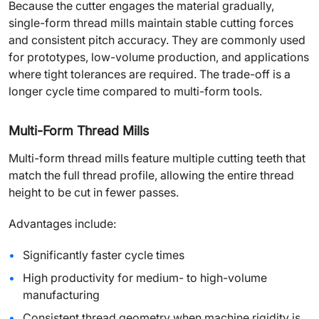
Because the cutter engages the material gradually,
single-form thread mills maintain stable cutting forces
and consistent pitch accuracy. They are commonly used
for prototypes, low-volume production, and applications
where tight tolerances are required. The trade-off is a
longer cycle time compared to multi-form tools.
Multi-Form Thread Mills
Multi-form thread mills feature multiple cutting teeth that
match the full thread profile, allowing the entire thread
height to be cut in fewer passes.
Advantages include:
Significantly faster cycle times
High productivity for medium- to high-volume
manufacturing
Consistent thread geometry when machine rigidity is