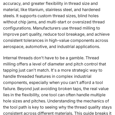
accuracy, and greater flexibility in thread size and
material, like titanium, stainless steel, and hardened
steels. It supports custom thread sizes, blind holes
without chip jams, and multi-start or oversized thread
configurations. Manufacturers use thread milling to
improve part quality, reduce tool breakage, and achieve
consistent tolerances in high-value components across
aerospace, automotive, and industrial applications.
Internal threads don't have to be a gamble. Thread
milling offers a level of diameter and pitch control that
tapping just can't match. It's a more strategic way to
handle threaded features in complex industrial
components, especially when you can't afford a tool
failure. Beyond just avoiding broken taps, the real value
lies in the flexibility, one tool can often handle multiple
hole sizes and pitches. Understanding the mechanics of
the tool path is key to seeing why the thread quality stays
consistent across different materials. This guide breaks it