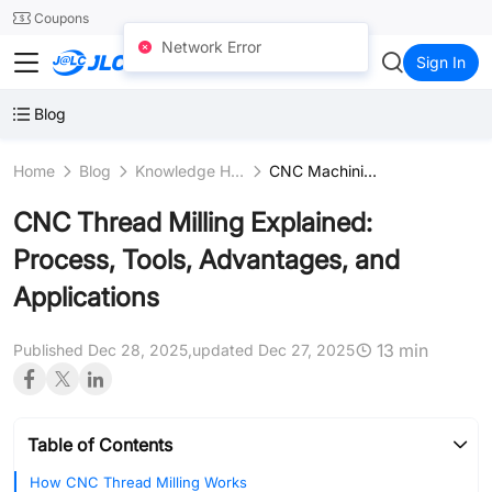
SMT
24
Coupons
Network Error
JLCCNC
Sign In
Blog
Home
Blog
Knowledge Hub
CNC Machining Fundamentals
CNC Thread Milling Explained:
Process, Tools, Advantages, and
Applications
13 min
Published Dec 28, 2025,
updated Dec 27, 2025
Table of Contents
How CNC Thread Milling Works