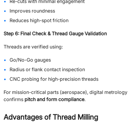
Re-cuts with minimal engagement
Improves roundness
Reduces high-spot friction
Step 6: Final Check & Thread Gauge Validation
Threads are verified using:
Go/No-Go gauges
Radius or flank contact inspection
CNC probing for high-precision threads
For mission-critical parts (aerospace), digital metrology
confirms
pitch and form compliance
.
Advantages of Thread Milling