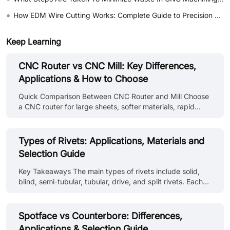
•
How EDM Wire Cutting Works: Complete Guide to Precision CNC Wire Cutting
Keep Learning
CNC Router vs CNC Mill: Key Differences,
Applications & How to Choose
Quick Comparison Between CNC Router and Mill Choose
a CNC router for large sheets, softer materials, rapid
profiling, and a spacious cutting area. And choose a CNC
mill for rigid workholding, heavier metal removal, deeper
features, hard materials, and parts needing tougher
Types of Rivets: Applications, Materials and
dimensional control. These are general tendencies and
Selection Guide
not fixed rules. Industrial routers and high-speed mills
can overlap considerably. Comparison Point CNC Router
Key Takeaways The main types of rivets include solid,
CNC Mill Primary strength Processes large and relatively
blind, semi-tubular, tubular, drive, and split rivets. Each
flat workp......
type is selected according to installation access, material
compatibility, and joint requirements. Rivet types and
identification on drawings use standard callouts covering
Spotface vs Counterbore: Differences,
head style, material, diameter, and grip length. Different
Applications & Selection Guide