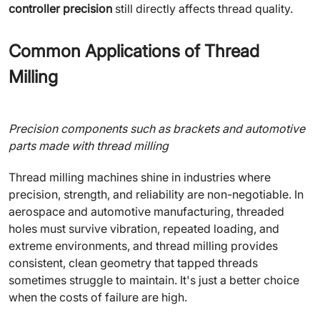
controller precision
still directly affects thread quality.
Common Applications of Thread
Milling
Precision components such as brackets and automotive
parts made with thread milling
Thread milling machines shine in industries where
precision, strength, and reliability are non-negotiable. In
aerospace and automotive manufacturing, threaded
holes must survive vibration, repeated loading, and
extreme environments, and thread milling provides
consistent, clean geometry that tapped threads
sometimes struggle to maintain. It's just a better choice
when the costs of failure are high.