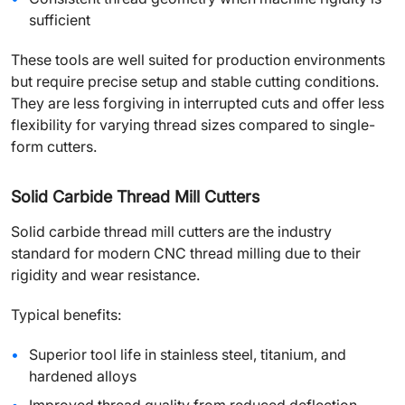
sufficient
These tools are well suited for production environments
but require precise setup and stable cutting conditions.
They are less forgiving in interrupted cuts and offer less
flexibility for varying thread sizes compared to single-
form cutters.
Solid Carbide Thread Mill Cutters
Solid carbide thread mill cutters are the industry
standard for modern CNC thread milling due to their
rigidity and wear resistance.
Typical benefits:
Superior tool life in stainless steel, titanium, and
hardened alloys