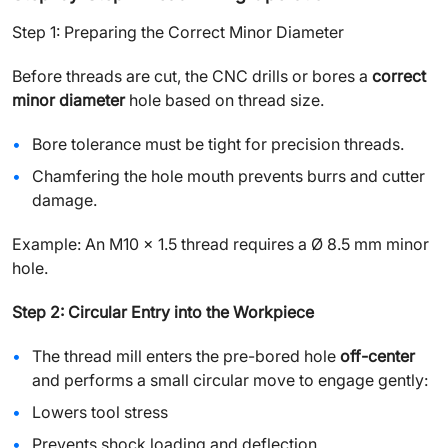
Step 1: Preparing the Correct Minor Diameter
Before threads are cut, the CNC drills or bores a
correct
minor diameter
hole based on thread size.
Bore tolerance must be tight for precision threads.
Chamfering the hole mouth prevents burrs and cutter
damage.
Example: An M10 x 1.5 thread requires a Ø 8.5 mm minor
hole.
Step 2: Circular Entry into the Workpiece
The thread mill enters the pre-bored hole
off-center
and performs a small circular move to engage gently:
Lowers tool stress
Prevents shock loading and deflection