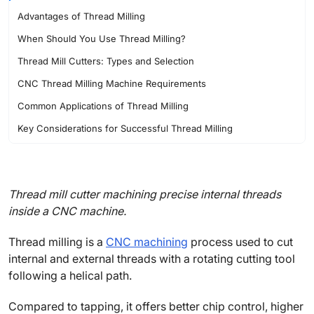
Advantages of Thread Milling
When Should You Use Thread Milling?
Thread Mill Cutters: Types and Selection
CNC Thread Milling Machine Requirements
Common Applications of Thread Milling
Key Considerations for Successful Thread Milling
FAQs About Thread Milling
Thread mill cutter machining precise internal threads
inside a CNC machine.
Thread milling is a
CNC machining
process used to cut
internal and external threads with a rotating cutting tool
following a helical path.
Compared to tapping, it offers better chip control, higher