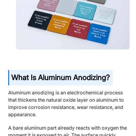
What Is Aluminum Anodizing?
Aluminum anodizing is an electrochemical process
that thickens the natural oxide layer on aluminum to
improve corrosion resistance, wear resistance, and
appearance.
A bare aluminum part already reacts with oxygen the
moment it is exposed to air. The surface quickly