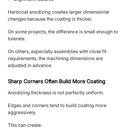
Hardcoat anodizing creates larger dimensional
changes because the coating is thicker.
On some projects, the difference is small enough to
tolerate.
On others, especially assemblies with close fit
requirements, the machining dimensions are
adjusted in advance.
Sharp Corners Often Build More Coating
Anodizing thickness is not perfectly uniform.
Edges and corners tend to build coating more
aggressively.
This can create: