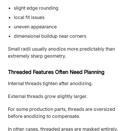
slight edge rounding
local fit issues
uneven appearance
dimensional buildup near corners
Small radii usually anodize more predictably than
extremely sharp geometry.
Threaded Features Often Need Planning
Internal threads tighten after anodizing.
External threads grow slightly larger.
For some production parts, threads are oversized
before anodizing to compensate.
In other cases, threaded areas are masked entirely.