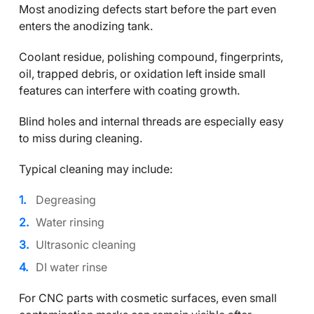
Most anodizing defects start before the part even
enters the anodizing tank.
Coolant residue, polishing compound, fingerprints,
oil, trapped debris, or oxidation left inside small
features can interfere with coating growth.
Blind holes and internal threads are especially easy
to miss during cleaning.
Typical cleaning may include:
Degreasing
Water rinsing
Ultrasonic cleaning
DI water rinse
For CNC parts with cosmetic surfaces, even small