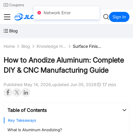
SMT
24
Coupons
Network Error
JLCCNC
Sign In
Blog
Home
Blog
Knowledge Hub
Surface Finishing Processes
How to Anodize Aluminum: Complete
DIY & CNC Manufacturing Guide
17 min
Published May 14, 2026,
updated Jun 05, 2026
Table of Contents
Key Takeaways
What Is Aluminum Anodizing?