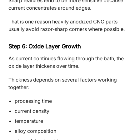
Sharp features tend to be more sensitive because
current concentrates around edges.
That is one reason heavily anodized CNC parts
usually avoid razor-sharp corners where possible.
Step 6: Oxide Layer Growth
As current continues flowing through the bath, the
oxide layer thickens over time.
Thickness depends on several factors working
together:
processing time
current density
temperature
alloy composition