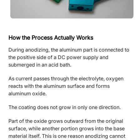
How the Process Actually Works
During anodizing, the aluminum part is connected to
the positive side of a DC power supply and
submerged in an acid bath.
As current passes through the electrolyte, oxygen
reacts with the aluminum surface and forms
aluminum oxide.
The coating does not grow in only one direction.
Part of the oxide grows outward from the original
surface, while another portion grows into the base
material itself. This is one reason anodizing cannot