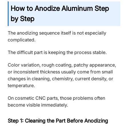
How to Anodize Aluminum Step
by Step
The anodizing sequence itself is not especially
complicated.
The difficult part is keeping the process stable.
Color variation, rough coating, patchy appearance,
or inconsistent thickness usually come from small
changes in cleaning, chemistry, current density, or
temperature.
On cosmetic CNC parts, those problems often
become visible immediately.
Step 1: Cleaning the Part Before Anodizing