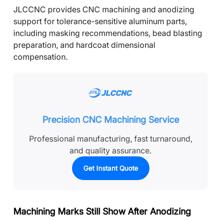
JLCCNC provides CNC machining and anodizing
support for tolerance-sensitive aluminum parts,
including masking recommendations, bead blasting
preparation, and hardcoat dimensional
compensation.
Precision CNC Machining Service
Professional manufacturing, fast turnaround,
and quality assurance.
Get Instant Quote
Machining Marks Still Show After Anodizing