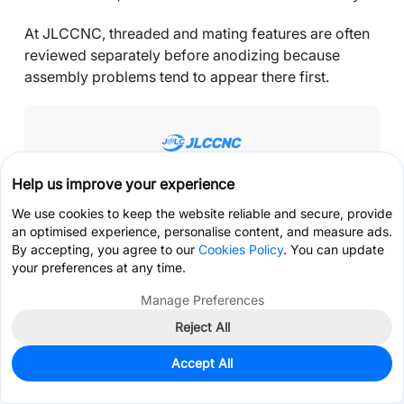
At JLCCNC, threaded and mating features are often
reviewed separately before anodizing because
assembly problems tend to appear there first.
Help us improve your experience
Precision CNC Machining Service
We use cookies to keep the website reliable and secure, provide
Professional manufacturing, fast turnaround,
an optimised experience, personalise content, and measure ads.
and quality assurance.
By accepting, you agree to our
Cookies Policy
. You can update
your preferences at any time.
Get Instant Quote
Manage Preferences
Reject All
Get Coupon >
Live Chat >
The concern is usually not whether the coating looks
Accept All
good. It is whether the hardware still assembles
correctly afterward.
Home
Cart
Files
Message
Me