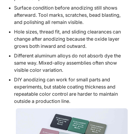
Surface condition before anodizing still shows
afterward. Tool marks, scratches, bead blasting,
and polishing all remain visible.
Hole sizes, thread fit, and sliding clearances can
change after anodizing because the oxide layer
grows both inward and outward.
Different aluminum alloys do not absorb dye the
same way. Mixed-alloy assemblies often show
visible color variation.
DIY anodizing can work for small parts and
experiments, but stable coating thickness and
repeatable color control are harder to maintain
outside a production line.