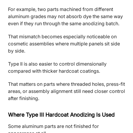
For example, two parts machined from different
aluminum grades may not absorb dye the same way
even if they run through the same anodizing batch.
That mismatch becomes especially noticeable on
cosmetic assemblies where multiple panels sit side
by side.
Type II is also easier to control dimensionally
compared with thicker hardcoat coatings.
That matters on parts where threaded holes, press-fit
areas, or assembly alignment still need closer control
after finishing.
Where Type III Hardcoat Anodizing Is Used
Some aluminum parts are not finished for