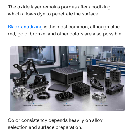
The oxide layer remains porous after anodizing,
which allows dye to penetrate the surface.
Black anodizing
is the most common, although blue,
red, gold, bronze, and other colors are also possible.
Color consistency depends heavily on alloy
selection and surface preparation.