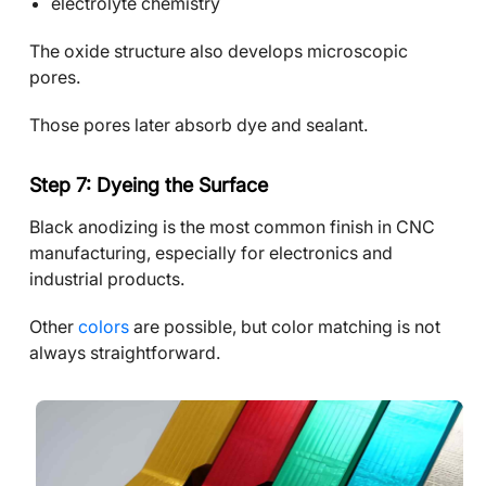
electrolyte chemistry
The oxide structure also develops microscopic
pores.
Those pores later absorb dye and sealant.
Step 7: Dyeing the Surface
Black anodizing is the most common finish in CNC
manufacturing, especially for electronics and
industrial products.
Other
colors
are possible, but color matching is not
always straightforward.