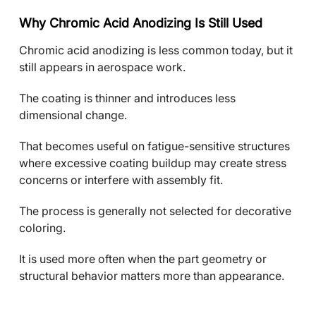
Why Chromic Acid Anodizing Is Still Used
Chromic acid anodizing is less common today, but it
still appears in aerospace work.
The coating is thinner and introduces less
dimensional change.
That becomes useful on fatigue-sensitive structures
where excessive coating buildup may create stress
concerns or interfere with assembly fit.
The process is generally not selected for decorative
coloring.
It is used more often when the part geometry or
structural behavior matters more than appearance.