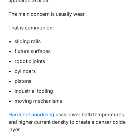
appearance at all.
The main concern is usually wear.
That is common on:
sliding rails
fixture surfaces
robotic joints
cylinders
pistons
industrial tooling
moving mechanisms
Hardcoat anodizing
uses lower bath temperatures
and higher current density to create a denser oxide
layer.