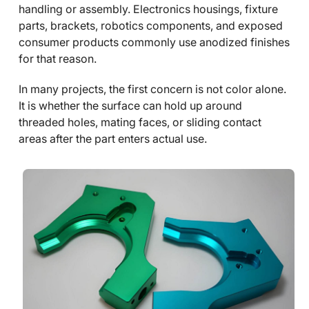
handling or assembly. Electronics housings, fixture
parts, brackets, robotics components, and exposed
consumer products commonly use anodized finishes
for that reason.
In many projects, the first concern is not color alone.
It is whether the surface can hold up around
threaded holes, mating faces, or sliding contact
areas after the part enters actual use.