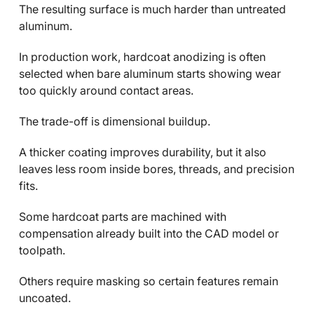
The resulting surface is much harder than untreated
aluminum.
In production work, hardcoat anodizing is often
selected when bare aluminum starts showing wear
too quickly around contact areas.
The trade-off is dimensional buildup.
A thicker coating improves durability, but it also
leaves less room inside bores, threads, and precision
fits.
Some hardcoat parts are machined with
compensation already built into the CAD model or
toolpath.
Others require masking so certain features remain
uncoated.