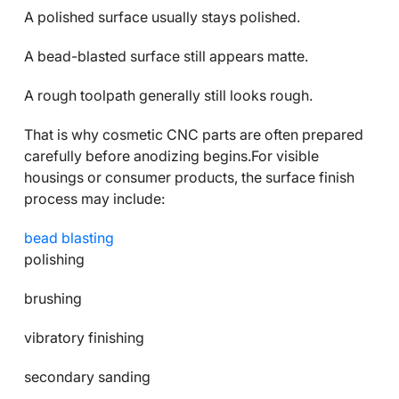
A polished surface usually stays polished.
A bead-blasted surface still appears matte.
A rough toolpath generally still looks rough.
That is why cosmetic CNC parts are often prepared
carefully before anodizing begins.For visible
housings or consumer products, the surface finish
process may include:
bead blasting
polishing
brushing
vibratory finishing
secondary sanding