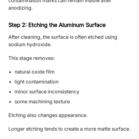
contamination marks can remain visible after
anodizing.
Step 2: Etching the Aluminum Surface
After cleaning, the surface is often etched using
sodium hydroxide.
This stage removes:
natural oxide film
light contamination
minor surface inconsistency
some machining texture
Etching also changes appearance.
Longer etching tends to create a more matte surface.