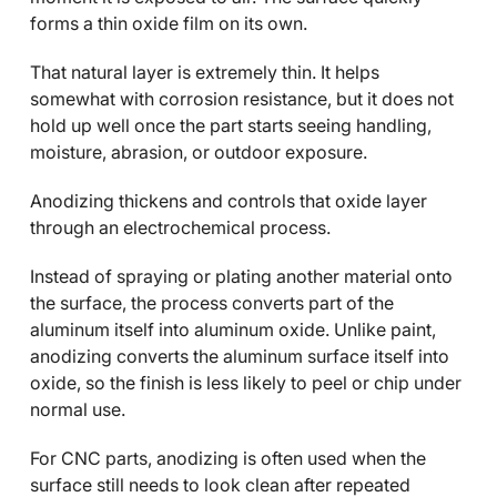
forms a thin oxide film on its own.
That natural layer is extremely thin. It helps
somewhat with corrosion resistance, but it does not
hold up well once the part starts seeing handling,
moisture, abrasion, or outdoor exposure.
Anodizing thickens and controls that oxide layer
through an electrochemical process.
Instead of spraying or plating another material onto
the surface, the process converts part of the
aluminum itself into aluminum oxide. Unlike paint,
anodizing converts the aluminum surface itself into
oxide, so the finish is less likely to peel or chip under
normal use.
For CNC parts, anodizing is often used when the
surface still needs to look clean after repeated