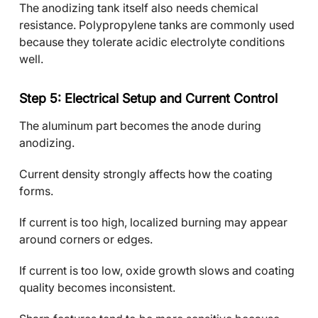
The anodizing tank itself also needs chemical
resistance. Polypropylene tanks are commonly used
because they tolerate acidic electrolyte conditions
well.
Step 5: Electrical Setup and Current Control
The aluminum part becomes the anode during
anodizing.
Current density strongly affects how the coating
forms.
If current is too high, localized burning may appear
around corners or edges.
If current is too low, oxide growth slows and coating
quality becomes inconsistent.