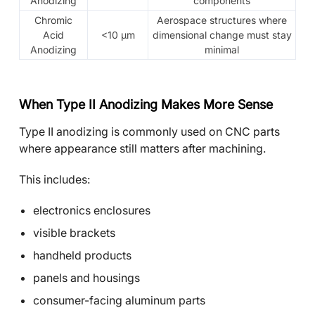
Anodizing
components
Chromic
Aerospace structures where
Acid
<10 μm
dimensional change must stay
Anodizing
minimal
When Type II Anodizing Makes More Sense
Type II anodizing is commonly used on CNC parts
where appearance still matters after machining.
This includes:
electronics enclosures
visible brackets
handheld products
panels and housings
consumer-facing aluminum parts