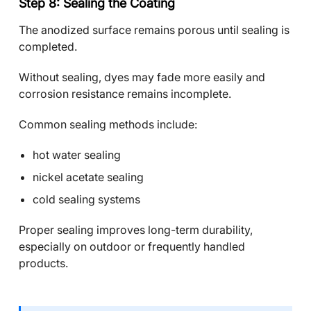
Step 8: Sealing the Coating
The anodized surface remains porous until sealing is
completed.
Without sealing, dyes may fade more easily and
corrosion resistance remains incomplete.
Common sealing methods include:
hot water sealing
nickel acetate sealing
cold sealing systems
Proper sealing improves long-term durability,
especially on outdoor or frequently handled
products.