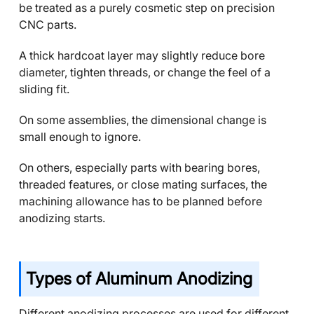
be treated as a purely cosmetic step on precision
CNC parts.
A thick hardcoat layer may slightly reduce bore
diameter, tighten threads, or change the feel of a
sliding fit.
On some assemblies, the dimensional change is
small enough to ignore.
On others, especially parts with bearing bores,
threaded features, or close mating surfaces, the
machining allowance has to be planned before
anodizing starts.
Types of Aluminum Anodizing
Different anodizing processes are used for different