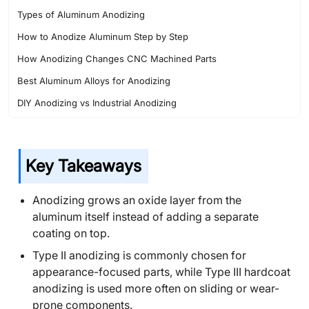
Types of Aluminum Anodizing
How to Anodize Aluminum Step by Step
How Anodizing Changes CNC Machined Parts
Best Aluminum Alloys for Anodizing
DIY Anodizing vs Industrial Anodizing
Common Anodizing Problems
Applications of Anodized CNC Parts
Key Takeaways
Safety Precautions for Aluminum Anodizing
Choosing the Right Anodizing Process for CNC Parts
Anodizing grows an oxide layer from the
Why CNC Shops Plan Anodizing Early
aluminum itself instead of adding a separate
coating on top.
Conclusion
Type II anodizing is commonly chosen for
FAQ About Aluminum Anodizing
appearance-focused parts, while Type III hardcoat
anodizing is used more often on sliding or wear-
prone components.