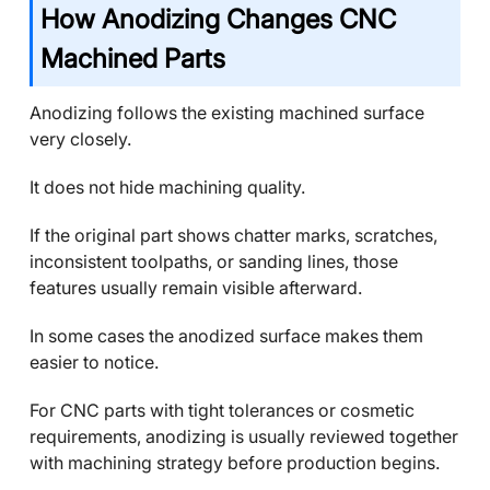
How Anodizing Changes CNC
Machined Parts
Anodizing follows the existing machined surface
very closely.
It does not hide machining quality.
If the original part shows chatter marks, scratches,
inconsistent toolpaths, or sanding lines, those
features usually remain visible afterward.
In some cases the anodized surface makes them
easier to notice.
For CNC parts with tight tolerances or cosmetic
requirements, anodizing is usually reviewed together
with machining strategy before production begins.