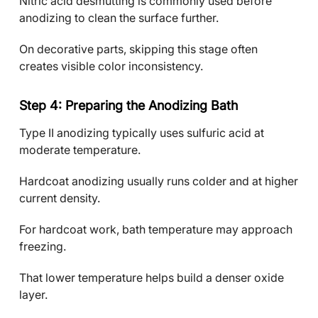
Nitric acid desmutting is commonly used before
anodizing to clean the surface further.
On decorative parts, skipping this stage often
creates visible color inconsistency.
Step 4: Preparing the Anodizing Bath
Type II anodizing typically uses sulfuric acid at
moderate temperature.
Hardcoat anodizing usually runs colder and at higher
current density.
For hardcoat work, bath temperature may approach
freezing.
That lower temperature helps build a denser oxide
layer.