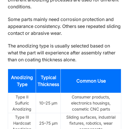
conditions.
Some parts mainly need corrosion protection and
appearance consistency. Others see repeated sliding
contact or abrasive wear.
The anodizing type is usually selected based on
what the part will experience after assembly rather
than on coating thickness alone.
Anodizing
Typical
Common Use
Type
Thickness
Type II
Consumer products,
Sulfuric
10–25 μm
electronics housings,
Anodizing
cosmetic CNC parts
Type III
Sliding surfaces, industrial
Hardcoat
25–75 μm
fixtures, robotics, wear