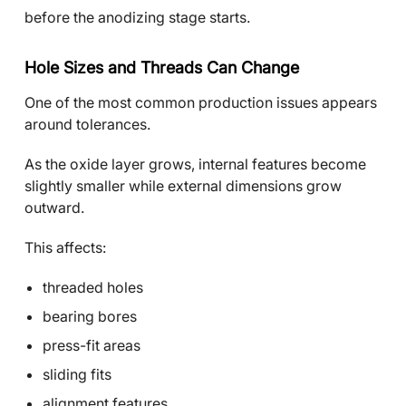
before the anodizing stage starts.
Hole Sizes and Threads Can Change
One of the most common production issues appears
around tolerances.
As the oxide layer grows, internal features become
slightly smaller while external dimensions grow
outward.
This affects:
threaded holes
bearing bores
press-fit areas
sliding fits
alignment features