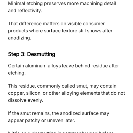
Minimal etching preserves more machining detail
and reflectivity.
That difference matters on visible consumer
products where surface texture still shows after
anodizing.
Step 3: Desmutting
Certain aluminum alloys leave behind residue after
etching.
This residue, commonly called smut, may contain
copper, silicon, or other alloying elements that do not
dissolve evenly.
If the smut remains, the anodized surface may
appear patchy or uneven later.