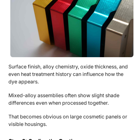
Surface finish, alloy chemistry, oxide thickness, and
even heat treatment history can influence how the
dye appears.
Mixed-alloy assemblies often show slight shade
differences even when processed together.
That becomes obvious on large cosmetic panels or
visible housings.