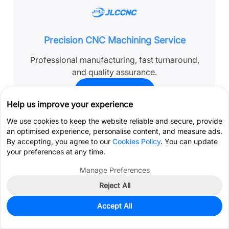
Precision CNC Machining Service
Professional manufacturing, fast turnaround,
and quality assurance.
Get Instant Quote
Help us improve your experience
We use cookies to keep the website reliable and secure, provide
an optimised experience, personalise content, and measure ads.
By accepting, you agree to our
Cookies Policy
. You can update
FAQ’s About Passivation
your preferences at any time.
Manage Preferences
Q: Does passivation affect CNC tolerances?
Reject All
Get Coupon >
Live Chat >
Accept All
Q: How long does passivation last in real
Home
Cart
Files
Message
Me