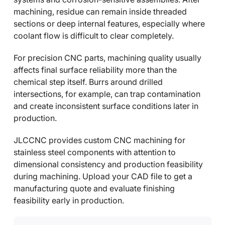
machining, residue can remain inside threaded
sections or deep internal features, especially where
coolant flow is difficult to clear completely.
For precision CNC parts, machining quality usually
affects final surface reliability more than the
chemical step itself. Burrs around drilled
intersections, for example, can trap contamination
and create inconsistent surface conditions later in
production.
JLCCNC provides custom CNC machining for
stainless steel components with attention to
dimensional consistency and production feasibility
during machining. Upload your CAD file to get a
manufacturing quote and evaluate finishing
feasibility early in production.