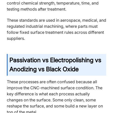
control chemical strength, temperature, time, and
testing methods after treatment.
These standards are used in aerospace, medical, and
regulated industrial machining, where parts must
follow fixed surface treatment rules across different
suppliers.
Passivation vs Electropolishing vs
Anodizing vs Black Oxide
These processes are often confused because all
improve the CNC-machined surface condition. The
key difference is what each process actually
changes on the surface. Some only clean, some
reshape the surface, and some build a new layer on
top of the metal.