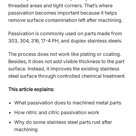
threaded areas and tight corners. That’s where
passivation becomes important because it helps
remove surface contamination left after machining.
Passivation is commonly used on parts made from
303, 304, 316, 17-4 PH, and duplex stainless steels.
The process does not work like plating or coating.
Besides, it does not add visible thickness to the part
surface. Instead, it improves the existing stainless
steel surface through controlled chemical treatment.
This article explains:
What passivation does to machined metal parts
How nitric and citric passivation work
Why do some stainless steel parts rust after
machining