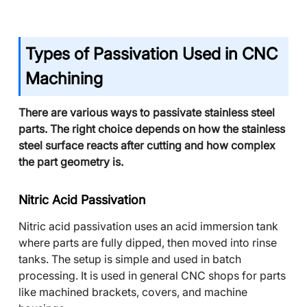
Types of Passivation Used in CNC
Machining
There are various ways to passivate stainless steel
parts. The right choice depends on how the stainless
steel surface reacts after cutting and how complex
the part geometry is.
Nitric Acid Passivation
Nitric acid passivation uses an acid immersion tank
where parts are fully dipped, then moved into rinse
tanks. The setup is simple and used in batch
processing. It is used in general CNC shops for parts
like machined brackets, covers, and machine