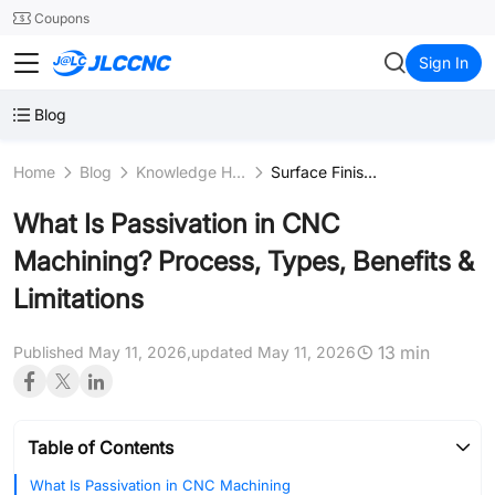
SMT
24
Coupons
JLCCNC
Sign In
Blog
Home
Blog
Knowledge Hub
Surface Finishing Processes
What Is Passivation in CNC
Machining? Process, Types, Benefits &
Limitations
13 min
Published May 11, 2026,
updated May 11, 2026
Table of Contents
What Is Passivation in CNC Machining