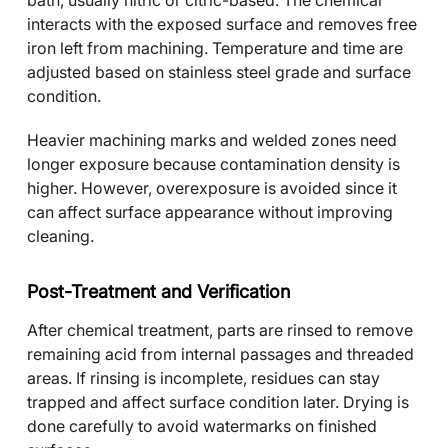
bath, usually nitric or citric-based. The chemical
interacts with the exposed surface and removes free
iron left from machining. Temperature and time are
adjusted based on stainless steel grade and surface
condition.
Heavier machining marks and welded zones need
longer exposure because contamination density is
higher. However, overexposure is avoided since it
can affect surface appearance without improving
cleaning.
Post-Treatment and Verification
After chemical treatment, parts are rinsed to remove
remaining acid from internal passages and threaded
areas. If rinsing is incomplete, residues can stay
trapped and affect surface condition later. Drying is
done carefully to avoid watermarks on finished