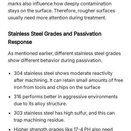
marks also influence how deeply contamination
stays on the surface. Therefore, rougher surfaces
usually need more attention during treatment.
Stainless Steel Grades and Passivation
Response
As mentioned earlier, different stainless steel grades
show different behavior during passivation.
304 stainless steel shows moderate reactivity
after machining. It can retain small amounts of free
iron from tools and chips on the surface
316 performs better in aggressive environments
due to its alloy structure.
303 stainless steel has high sulfur, and this can
trap machining residue.
Higher strength grades like 17-4 PH also need