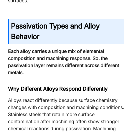
surfaces.
Passivation Types and Alloy
Behavior
Each alloy carries a unique mix of elemental
composition and machining response. So, the
passivation layer remains different across different
metals.
Why Different Alloys Respond Differently
Alloys react differently because surface chemistry
changes with composition and machining conditions.
Stainless steels that retain more surface
contamination after machining often show stronger
chemical reactions during passivation. Machining