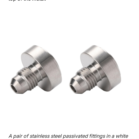
A pair of stainless steel passivated fittings in a white