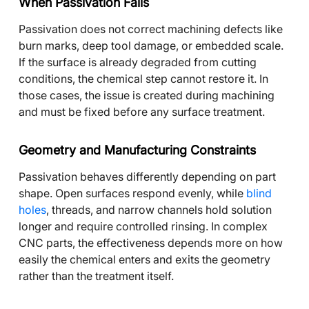
When Passivation Fails
Passivation does not correct machining defects like
burn marks, deep tool damage, or embedded scale.
If the surface is already degraded from cutting
conditions, the chemical step cannot restore it. In
those cases, the issue is created during machining
and must be fixed before any surface treatment.
Geometry and Manufacturing Constraints
Passivation behaves differently depending on part
shape. Open surfaces respond evenly, while
blind
holes
, threads, and narrow channels hold solution
longer and require controlled rinsing. In complex
CNC parts, the effectiveness depends more on how
easily the chemical enters and exits the geometry
rather than the treatment itself.