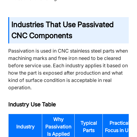
Industries That Use Passivated
CNC Components
Passivation is used in CNC stainless steel parts when
machining marks and free iron need to be cleared
before service use. Each industry applies it based on
how the part is exposed after production and what
kind of surface condition is acceptable in real
operation.
Industry Use Table
Why
Typical
Practical
Industry
Passivation
Parts
Focus in Use
Is Applied