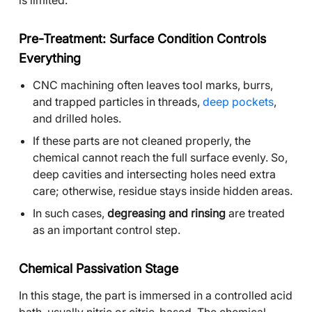
is limited.
Pre-Treatment: Surface Condition Controls
Everything
CNC machining often leaves tool marks, burrs,
and trapped particles in threads,
deep pockets
,
and drilled holes.
If these parts are not cleaned properly, the
chemical cannot reach the full surface evenly. So,
deep cavities and intersecting holes need extra
care; otherwise, residue stays inside hidden areas.
In such cases,
degreasing and rinsing
are treated
as an important control step.
Chemical Passivation Stage
In this stage, the part is immersed in a controlled acid