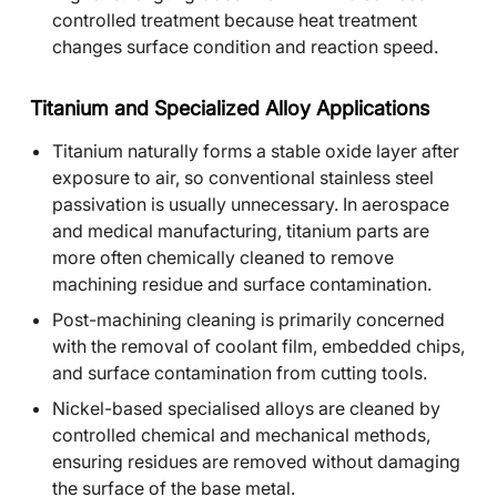
controlled treatment because heat treatment
changes surface condition and reaction speed.
Titanium and Specialized Alloy Applications
Titanium naturally forms a stable oxide layer after
exposure to air, so conventional stainless steel
passivation is usually unnecessary. In aerospace
and medical manufacturing, titanium parts are
more often chemically cleaned to remove
machining residue and surface contamination.
Post-machining cleaning is primarily concerned
with the removal of coolant film, embedded chips,
and surface contamination from cutting tools.
Nickel-based specialised alloys are cleaned by
controlled chemical and mechanical methods,
ensuring residues are removed without damaging
the surface of the base metal.