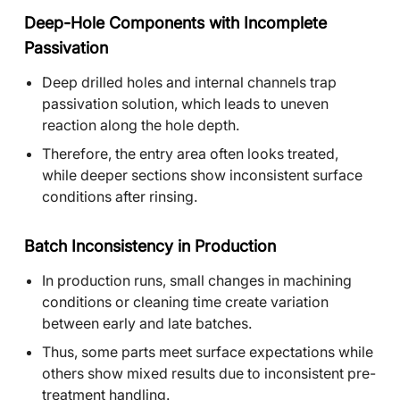
Deep-Hole Components with Incomplete
Passivation
Deep drilled holes and internal channels trap
passivation solution, which leads to uneven
reaction along the hole depth.
Therefore, the entry area often looks treated,
while deeper sections show inconsistent surface
conditions after rinsing.
Batch Inconsistency in Production
In production runs, small changes in machining
conditions or cleaning time create variation
between early and late batches.
Thus, some parts meet surface expectations while
others show mixed results due to inconsistent pre-
treatment handling.