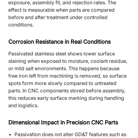
exposure, assembly fit, and rejection rates. The
effect is measurable when parts are compared
before and after treatment under controlled
conditions.
Corrosion Resistance in Real Conditions
Passivated stainless steel shows lower surface
staining when exposed to moisture, coolant residue,
or mild salt environments. This happens because
free iron left from machining is removed, so surface
spots form more slowly compared to untreated
parts. In CNC components stored before assembly,
this reduces early surface marking during handling
and logistics.
Dimensional Impact in Precision CNC Parts
Passivation does not alter GD&T features such as