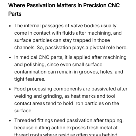
Where Passivation Matters in Precision CNC
Parts
The internal passages of valve bodies usually
come in contact with fluids after machining, and
surface particles can stay trapped in those
channels. So, passivation plays a pivotal role here.
In medical CNC parts, it is applied after machining
and polishing, since even small surface
contamination can remain in grooves, holes, and
tight features.
Food processing components are passivated after
welding and grinding, as heat marks and tool
contact areas tend to hold iron particles on the
surface.
Threaded fittings need passivation after tapping,
because cutting action exposes fresh metal at
thread roots where residue often stays behind.