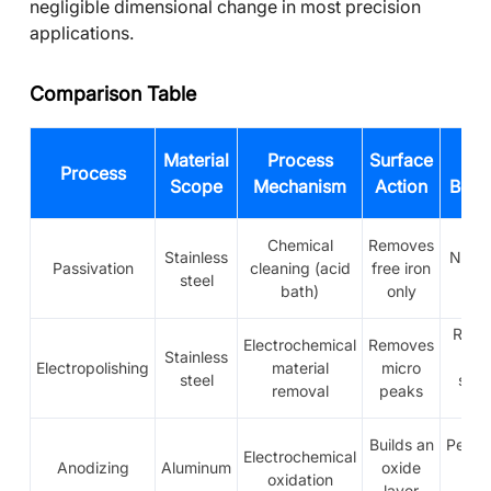
negligible dimensional change in most precision
applications.
Comparison Table
Material
Process
Surface
Lay
Process
Scope
Mechanism
Action
Beha
Chemical
Removes
Stainless
No a
Passivation
cleaning (acid
free iron
steel
lay
bath)
only
Remo
Electrochemical
Removes
Stainless
th
Electropolishing
material
micro
steel
surf
removal
peaks
lay
Builds an
Perma
Electrochemical
Anodizing
Aluminum
oxide
oxi
oxidation
layer
lay