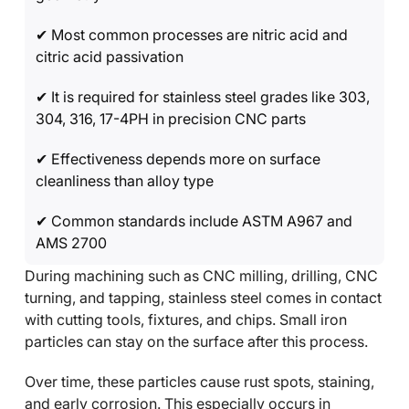
✔ Most common processes are nitric acid and
citric acid passivation
✔ It is required for stainless steel grades like 303,
304, 316, 17-4PH in precision CNC parts
✔ Effectiveness depends more on surface
cleanliness than alloy type
✔ Common standards include ASTM A967 and
AMS 2700
During machining such as CNC milling, drilling, CNC
turning, and tapping, stainless steel comes in contact
with cutting tools, fixtures, and chips. Small iron
particles can stay on the surface after this process.
Over time, these particles cause rust spots, staining,
and early corrosion. This especially occurs in