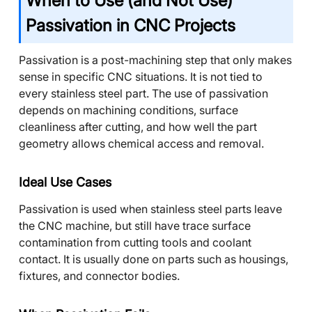
When to Use (and Not Use)
Passivation in CNC Projects
Passivation is a post-machining step that only makes
sense in specific CNC situations. It is not tied to
every stainless steel part. The use of passivation
depends on machining conditions, surface
cleanliness after cutting, and how well the part
geometry allows chemical access and removal.
Ideal Use Cases
Passivation is used when stainless steel parts leave
the CNC machine, but still have trace surface
contamination from cutting tools and coolant
contact. It is usually done on parts such as housings,
fixtures, and connector bodies.