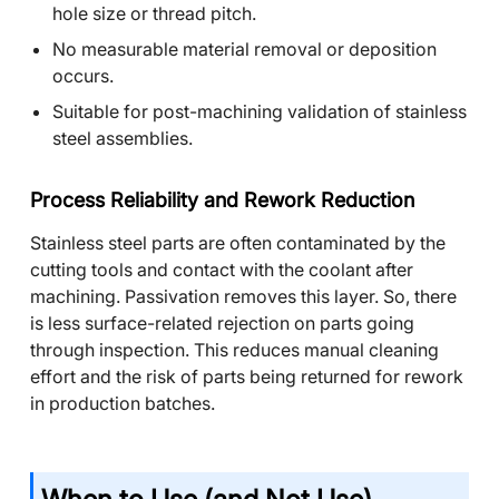
hole size or thread pitch.
No measurable material removal or deposition
occurs.
Suitable for post-machining validation of stainless
steel assemblies.
Process Reliability and Rework Reduction
Stainless steel parts are often contaminated by the
cutting tools and contact with the coolant after
machining. Passivation removes this layer. So, there
is less surface-related rejection on parts going
through inspection. This reduces manual cleaning
effort and the risk of parts being returned for rework
in production batches.