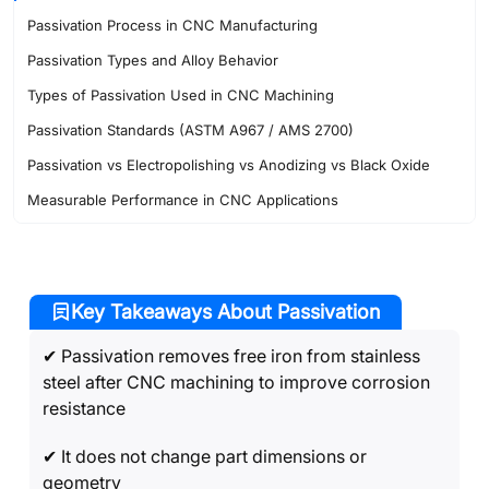
Passivation Process in CNC Manufacturing
Passivation Types and Alloy Behavior
Types of Passivation Used in CNC Machining
Passivation Standards (ASTM A967 / AMS 2700)
Passivation vs Electropolishing vs Anodizing vs Black Oxide
Measurable Performance in CNC Applications
When to Use (and Not Use) Passivation in CNC Projects
Passivation Problems and Failure Causes in CNC Parts
Industries That Use Passivated CNC Components
Key Takeaways About Passivation
FAQ’s About Passivation
✔ Passivation removes free iron from stainless
steel after CNC machining to improve corrosion
resistance
✔ It does not change part dimensions or
geometry