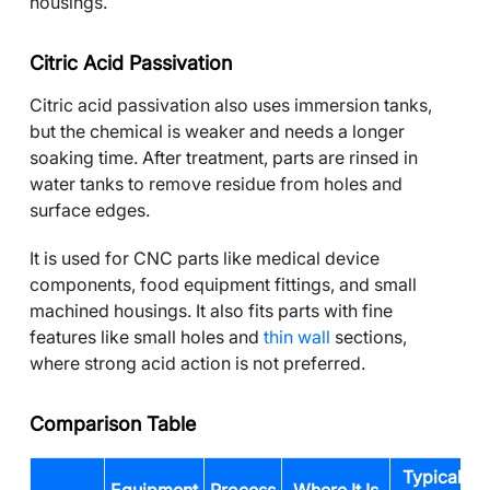
housings.
Citric Acid Passivation
Citric acid passivation also uses immersion tanks,
but the chemical is weaker and needs a longer
soaking time. After treatment, parts are rinsed in
water tanks to remove residue from holes and
surface edges.
It is used for CNC parts like medical device
components, food equipment fittings, and small
machined housings. It also fits parts with fine
features like small holes and
thin wall
sections,
where strong acid action is not preferred.
Comparison Table
Typical