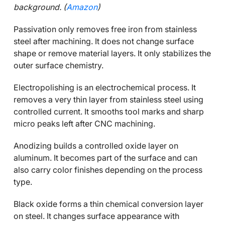
background. (
Amazon
)
Passivation only removes free iron from stainless
steel after machining. It does not change surface
shape or remove material layers. It only stabilizes the
outer surface chemistry.
Electropolishing is an electrochemical process. It
removes a very thin layer from stainless steel using
controlled current. It smooths tool marks and sharp
micro peaks left after CNC machining.
Anodizing builds a controlled oxide layer on
aluminum. It becomes part of the surface and can
also carry color finishes depending on the process
type.
Black oxide forms a thin chemical conversion layer
on steel. It changes surface appearance with