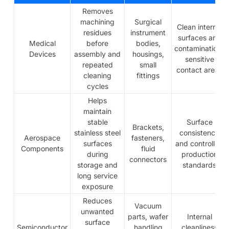
Removes
machining
Surgical
Clean internal
residues
instrument
surfaces and
Medical
before
bodies,
contamination-
Devices
assembly and
housings,
sensitive
repeated
small
contact areas
cleaning
fittings
cycles
Helps
maintain
stable
Surface
Brackets,
stainless steel
consistency
Aerospace
fasteners,
surfaces
and controlled
Components
fluid
during
production
connectors
storage and
standards
long service
exposure
Reduces
Vacuum
unwanted
parts, wafer
Internal
surface
Semiconductor
handling
cleanliness