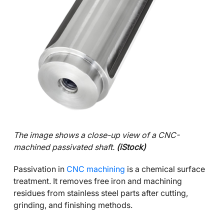
The image shows a close-up view of a CNC-
machined passivated shaft.
(iStock)
Passivation in
CNC machining
is a chemical surface
treatment. It removes free iron and machining
residues from stainless steel parts after cutting,
grinding, and finishing methods.