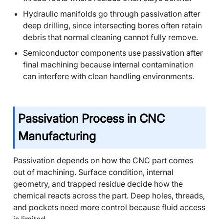
Hydraulic manifolds go through passivation after
deep drilling, since intersecting bores often retain
debris that normal cleaning cannot fully remove.
Semiconductor components use passivation after
final machining because internal contamination
can interfere with clean handling environments.
Passivation Process in CNC
Manufacturing
Passivation depends on how the CNC part comes
out of machining. Surface condition, internal
geometry, and trapped residue decide how the
chemical reacts across the part. Deep holes, threads,
and pockets need more control because fluid access