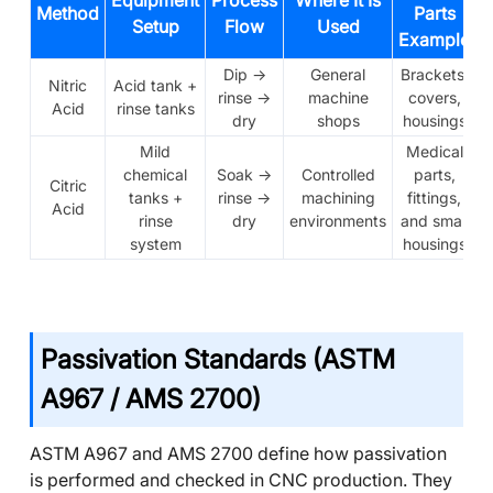
Equipment
Process
Where It Is
Method
Parts
Setup
Flow
Used
Example
Dip →
General
Brackets,
Nitric
Acid tank +
rinse →
machine
covers,
Acid
rinse tanks
dry
shops
housings
Mild
Medical
chemical
Soak →
Controlled
parts,
Citric
tanks +
rinse →
machining
fittings,
Acid
rinse
dry
environments
and small
system
housings
Passivation Standards (ASTM
A967 / AMS 2700)
ASTM A967 and AMS 2700 define how passivation
is performed and checked in CNC production. They