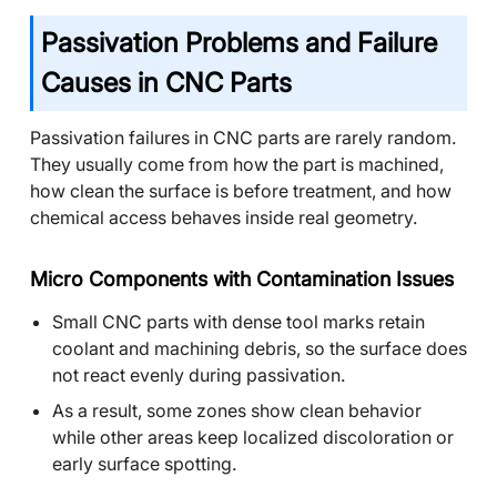
Passivation Problems and Failure
Causes in CNC Parts
Passivation failures in CNC parts are rarely random.
They usually come from how the part is machined,
how clean the surface is before treatment, and how
chemical access behaves inside real geometry.
Micro Components with Contamination Issues
Small CNC parts with dense tool marks retain
coolant and machining debris, so the surface does
not react evenly during passivation.
As a result, some zones show clean behavior
while other areas keep localized discoloration or
early surface spotting.