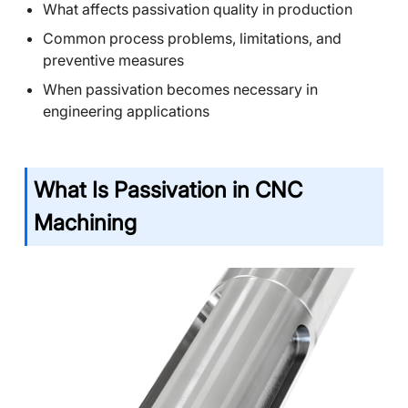
What affects passivation quality in production
Common process problems, limitations, and
preventive measures
When passivation becomes necessary in
engineering applications
What Is Passivation in CNC
Machining