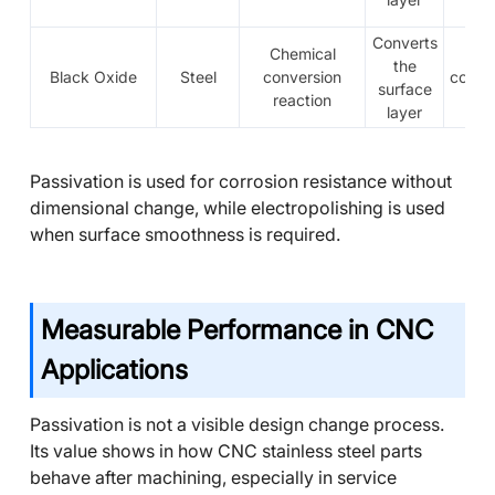
Converts
Chemical
Th
the
Black Oxide
Steel
conversion
conve
surface
reaction
fi
layer
Passivation is used for corrosion resistance without
dimensional change, while electropolishing is used
when surface smoothness is required.
Measurable Performance in CNC
Applications
Passivation is not a visible design change process.
Its value shows in how CNC stainless steel parts
behave after machining, especially in service