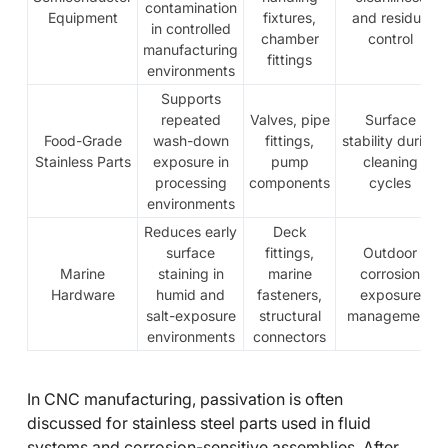
contamination
Equipment
fixtures,
and residue
in controlled
chamber
control
manufacturing
fittings
environments
Supports
repeated
Valves, pipe
Surface
Food-Grade
wash-down
fittings,
stability during
Stainless Parts
exposure in
pump
cleaning
processing
components
cycles
environments
Reduces early
Deck
surface
fittings,
Outdoor
Marine
staining in
marine
corrosion
Hardware
humid and
fasteners,
exposure
salt-exposure
structural
management
environments
connectors
In CNC manufacturing, passivation is often
discussed for stainless steel parts used in fluid
systems and corrosion-sensitive assemblies. After